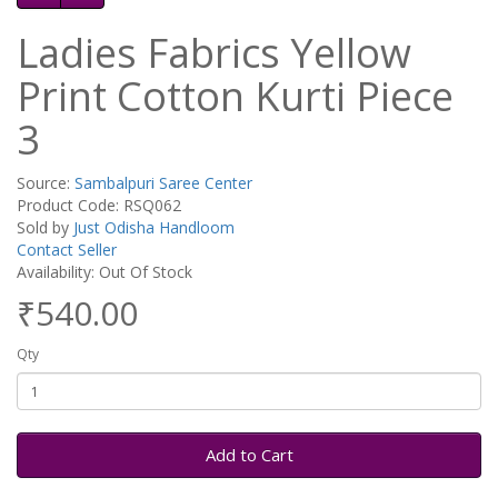
Ladies Fabrics Yellow
Print Cotton Kurti Piece
3
Source:
Sambalpuri Saree Center
Product Code: RSQ062
Sold by
Just Odisha Handloom
Contact Seller
Availability: Out Of Stock
₹540.00
Qty
Add to Cart