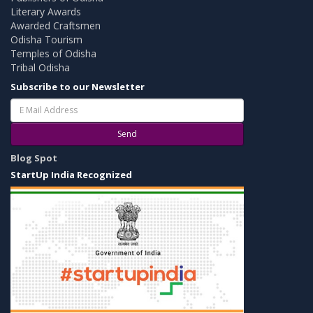
Literary Awards
Awarded Craftsmen
Odisha Tourism
Temples of Odisha
Tribal Odisha
Subscribe to our Newsletter
Send
Blog Spot
StartUp India Recognized