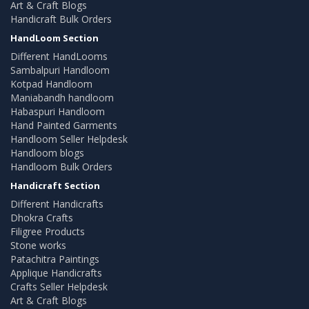
Art & Craft Blogs
Handicraft Bulk Orders
HandLoom Section
Different HandLooms
Sambalpuri Handloom
Kotpad Handloom
Maniabandh handloom
Habaspuri Handloom
Hand Painted Garments
Handloom Seller Helpdesk
Handloom blogs
Handloom Bulk Orders
Handicraft Section
Different Handicrafts
Dhokra Crafts
Filigree Products
Stone works
Patachitra Paintings
Applique Handicrafts
Crafts Seller Helpdesk
Art & Craft Blogs