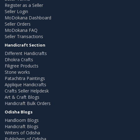
Register as a Seller
Seller Login
MoDokana Dashboard
Seller Orders
MoDokana FAQ
Seller Transactions
Handicraft Section
Different Handicrafts
Dhokra Crafts
Filigree Products
Stone works
Patachitra Paintings
Applique Handicrafts
Crafts Seller Helpdesk
Art & Craft Blogs
Handicraft Bulk Orders
Odisha Blogs
Handloom Blogs
Handicraft Blogs
Writers of Odisha
Publishers of Odisha