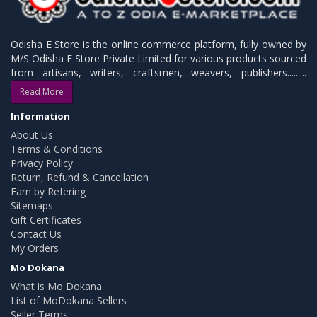
Odisha E Store is the online commerce platform, fully owned by
M/S Odisha E Store Private Limited for various products sourced
from artisans, writers, craftsmen, weavers, publishers.........
Read More
Information
About Us
Terms & Conditions
Privacy Policy
Return, Refund & Cancellation
Earn by Refering
Sitemaps
Gift Certificates
Contact Us
My Orders
Mo Dokana
What is Mo Dokana
List of MoDokana Sellers
Seller Terms