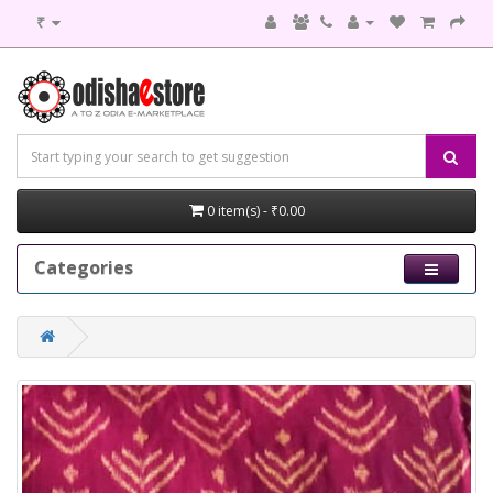
₹
0 item(s) - ₹0.00
Categories