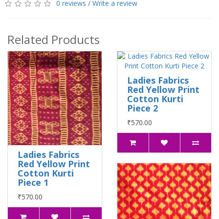
0 reviews
/
Write a review
Related Products
Ladies Fabrics
Red Yellow Print
Cotton Kurti
Piece 2
₹570.00
Ladies Fabrics
Red Yellow Print
Cotton Kurti
Piece 1
₹570.00