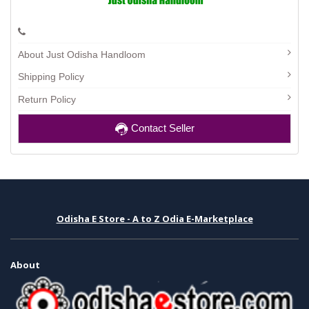
About Just Odisha Handloom
Shipping Policy
Return Policy
Contact Seller
Odisha E Store - A to Z Odia E-Marketplace
About