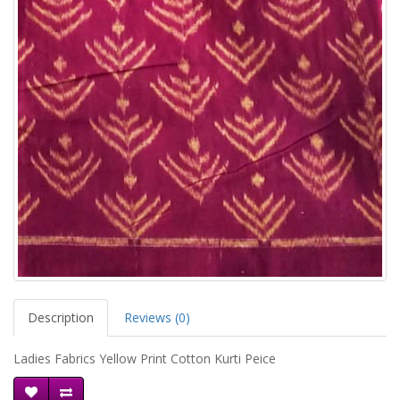
Description
Reviews (0)
Ladies Fabrics Yellow Print Cotton Kurti Peice