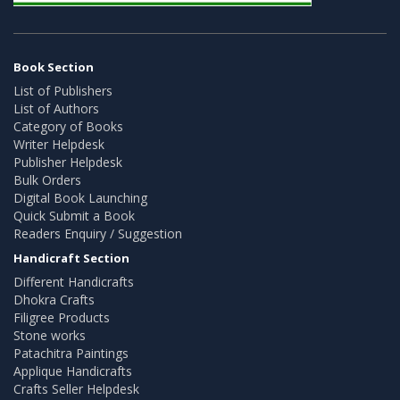
Book Section
List of Publishers
List of Authors
Category of Books
Writer Helpdesk
Publisher Helpdesk
Bulk Orders
Digital Book Launching
Quick Submit a Book
Readers Enquiry / Suggestion
Handicraft Section
Different Handicrafts
Dhokra Crafts
Filigree Products
Stone works
Patachitra Paintings
Applique Handicrafts
Crafts Seller Helpdesk