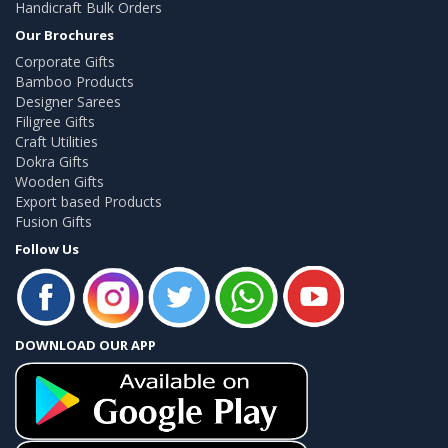
Handicraft Bulk Orders
Our Brochures
Corporate Gifts
Bamboo Products
Designer Sarees
Filigree Gifts
Craft Utilities
Dokra Gifts
Wooden Gifts
Export based Products
Fusion Gifts
Follow Us
DOWNLOAD OUR APP