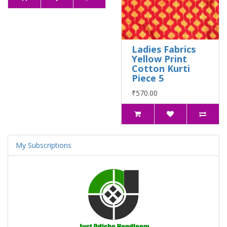
Ladies Fabrics
Yellow Print
Cotton Kurti
Piece 5
₹570.00
My Subscriptions