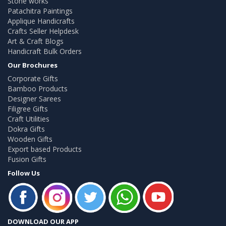
Stone works
Patachitra Paintings
Applique Handicrafts
Crafts Seller Helpdesk
Art & Craft Blogs
Handicraft Bulk Orders
Our Brochures
Corporate Gifts
Bamboo Products
Designer Sarees
Filigree Gifts
Craft Utilities
Dokra Gifts
Wooden Gifts
Export based Products
Fusion Gifts
Follow Us
DOWNLOAD OUR APP