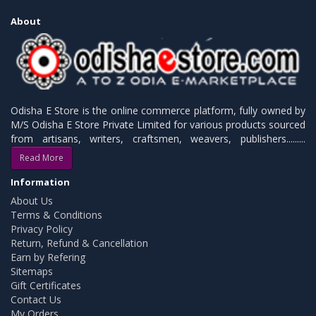
About
Odisha E Store is the online commerce platform, fully owned by
M/S Odisha E Store Private Limited for various products sourced
from artisans, writers, craftsmen, weavers, publishers.........
Read More
Information
About Us
Terms & Conditions
Privacy Policy
Return, Refund & Cancellation
Earn by Refering
Sitemaps
Gift Certificates
Contact Us
My Orders