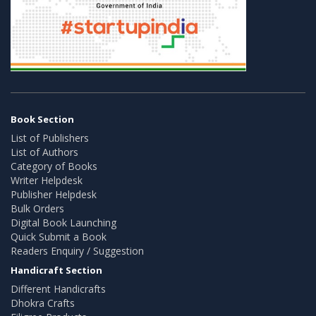
Book Section
List of Publishers
List of Authors
Category of Books
Writer Helpdesk
Publisher Helpdesk
Bulk Orders
Digital Book Launching
Quick Submit a Book
Readers Enquiry / Suggestion
Handicraft Section
Different Handicrafts
Dhokra Crafts