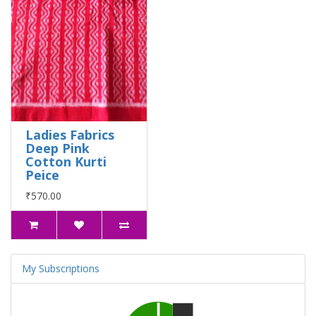
Ladies Fabrics
Deep Pink
Cotton Kurti
Peice
₹570.00
My Subscriptions