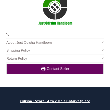
About Just Odisha Handloom
Shipping Policy
Return Policy
Contact Seller
Odisha E Store - A to Z Odia E-Marketplace