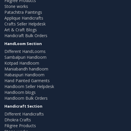
Filigree Products
Stone works
Patachitra Paintings
Applique Handicrafts
Crafts Seller Helpdesk
Art & Craft Blogs
Handicraft Bulk Orders
HandLoom Section
Different HandLooms
Sambalpuri Handloom
Kotpad Handloom
Maniabandh handloom
Habaspuri Handloom
Hand Painted Garments
Handloom Seller Helpdesk
Handloom blogs
Handloom Bulk Orders
Handicraft Section
Different Handicrafts
Dhokra Crafts
Filigree Products