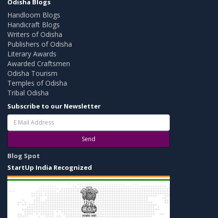
Odisha Blogs
Handloom Blogs
Handicraft Blogs
Writers of Odisha
Publishers of Odisha
Literary Awards
Awarded Craftsmen
Odisha Tourism
Temples of Odisha
Tribal Odisha
Subscribe to our Newsletter
Send
Blog Spot
StartUp India Recognized