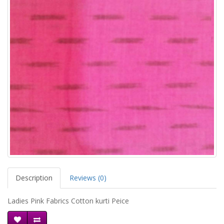
Description
Reviews (0)
Ladies Pink Fabrics Cotton kurti Peice