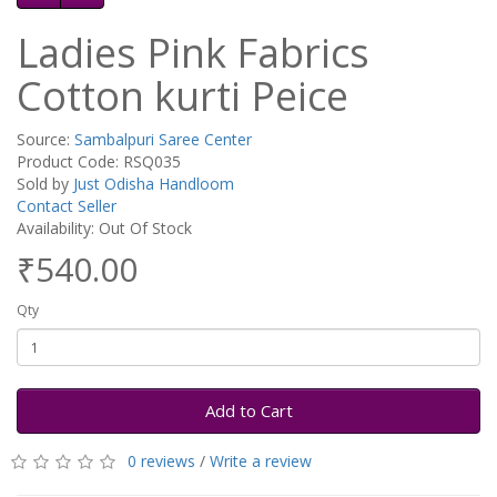
Ladies Pink Fabrics
Cotton kurti Peice
Source:
Sambalpuri Saree Center
Product Code: RSQ035
Sold by
Just Odisha Handloom
Contact Seller
Availability: Out Of Stock
₹540.00
Qty
Add to Cart
0 reviews
/
Write a review