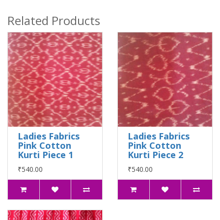
Related Products
Ladies Fabrics
Ladies Fabrics
Pink Cotton
Pink Cotton
Kurti Piece 1
Kurti Piece 2
₹540.00
₹540.00