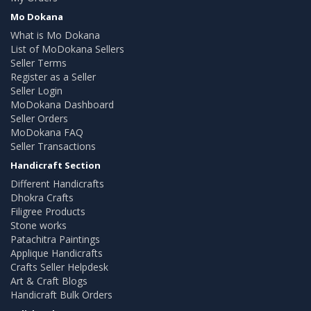
Mo Dokana
What is Mo Dokana
List of MoDokana Sellers
Seller Terms
Register as a Seller
Seller Login
MoDokana Dashboard
Seller Orders
MoDokana FAQ
Seller Transactions
Handicraft Section
Different Handicrafts
Dhokra Crafts
Filigree Products
Stone works
Patachitra Paintings
Applique Handicrafts
Crafts Seller Helpdesk
Art & Craft Blogs
Handicraft Bulk Orders