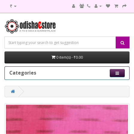
₹
0 item(s) - ₹0.00
Categories