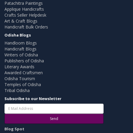
Patachitra Paintings
Applique Handicrafts
Crafts Seller Helpdesk
Art & Craft Blogs
Handicraft Bulk Orders
Odisha Blogs
Handloom Blogs
Handicraft Blogs
Writers of Odisha
Publishers of Odisha
Literary Awards
Awarded Craftsmen
Odisha Tourism
Temples of Odisha
Tribal Odisha
Subscribe to our Newsletter
Send
Blog Spot