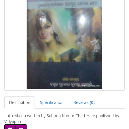
Description
Specification
Reviews (0)
Laila Majnu written by Subodh Kumar Chatterjee published by
Vidyapuri