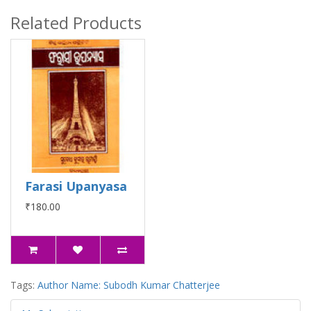
Related Products
Farasi Upanyasa
₹180.00
Tags:
Author Name: Subodh Kumar Chatterjee