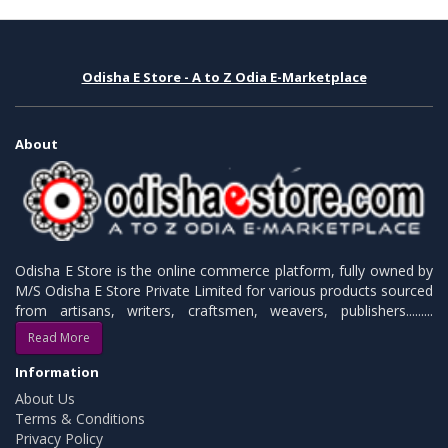
Odisha E Store - A to Z Odia E-Marketplace
About
Odisha E Store is the online commerce platform, fully owned by
M/S Odisha E Store Private Limited for various products sourced
from artisans, writers, craftsmen, weavers, publishers.........
Read More
Information
About Us
Terms & Conditions
Privacy Policy