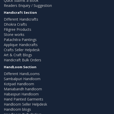
Quick Submit a Book
Readers Enquiry / Suggestion
Handicraft Section
Different Handicrafts
Dhokra Crafts
Filigree Products
Stone works
Patachitra Paintings
Applique Handicrafts
Crafts Seller Helpdesk
Art & Craft Blogs
Handicraft Bulk Orders
HandLoom Section
Different HandLooms
Sambalpuri Handloom
Kotpad Handloom
Maniabandh handloom
Habaspuri Handloom
Hand Painted Garments
Handloom Seller Helpdesk
Handloom blogs