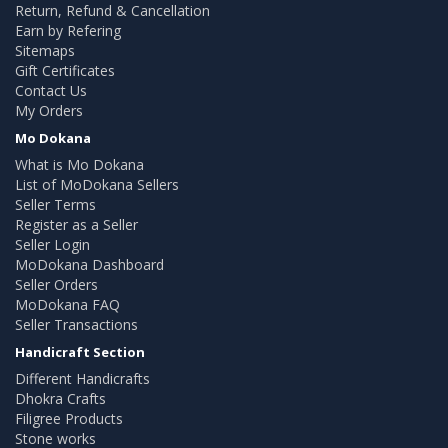
Return, Refund & Cancellation
Earn by Refering
Sitemaps
Gift Certificates
Contact Us
My Orders
Mo Dokana
What is Mo Dokana
List of MoDokana Sellers
Seller Terms
Register as a Seller
Seller Login
MoDokana Dashboard
Seller Orders
MoDokana FAQ
Seller Transactions
Handicraft Section
Different Handicrafts
Dhokra Crafts
Filigree Products
Stone works