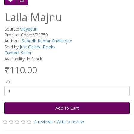
Laila Majnu
Source:
Vidyapuri
Product Code: VP0759
Authors:
Subodh Kumar Chatterjee
Sold by
Just Odisha Books
Contact Seller
Availability: In Stock
₹110.00
Qty
Add to Cart
0 reviews
/
Write a review