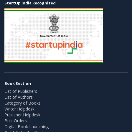
StartUp India Recognized
Book Section
List of Publishers
List of Authors
Category of Books
Writer Helpdesk
Publisher Helpdesk
Bulk Orders
Digital Book Launching