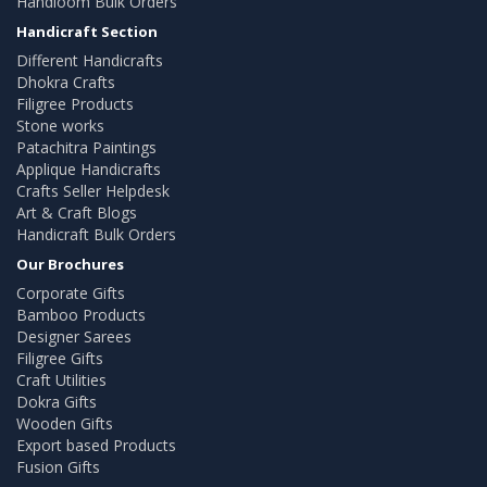
Handloom Bulk Orders
Handicraft Section
Different Handicrafts
Dhokra Crafts
Filigree Products
Stone works
Patachitra Paintings
Applique Handicrafts
Crafts Seller Helpdesk
Art & Craft Blogs
Handicraft Bulk Orders
Our Brochures
Corporate Gifts
Bamboo Products
Designer Sarees
Filigree Gifts
Craft Utilities
Dokra Gifts
Wooden Gifts
Export based Products
Fusion Gifts