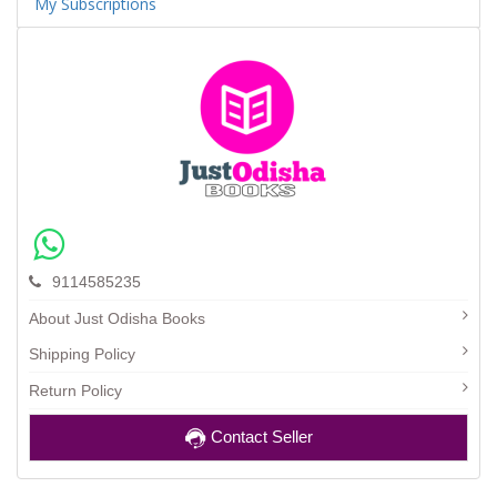
My Subscriptions
9114585235
About Just Odisha Books
Shipping Policy
Return Policy
Contact Seller