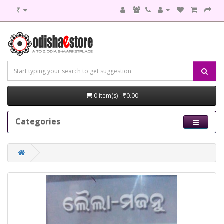
₹
0 item(s) - ₹0.00
Categories