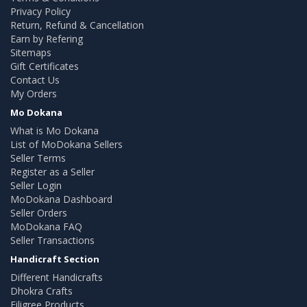
Privacy Policy
Return, Refund & Cancellation
Earn by Refering
Sitemaps
Gift Certificates
Contact Us
My Orders
Mo Dokana
What is Mo Dokana
List of MoDokana Sellers
Seller Terms
Register as a Seller
Seller Login
MoDokana Dashboard
Seller Orders
MoDokana FAQ
Seller Transactions
Handicraft Section
Different Handicrafts
Dhokra Crafts
Filigree Products