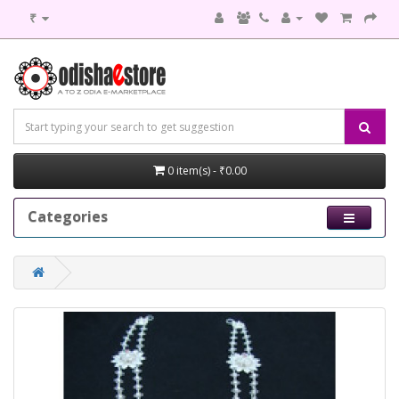
₹
0 item(s) - ₹0.00
Categories