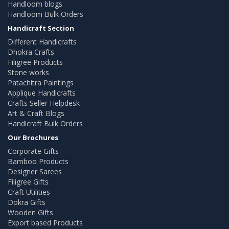
Handloom blogs
Handloom Bulk Orders
Handicraft Section
Different Handicrafts
Dhokra Crafts
Filigree Products
Stone works
Patachitra Paintings
Applique Handicrafts
Crafts Seller Helpdesk
Art & Craft Blogs
Handicraft Bulk Orders
Our Brochures
Corporate Gifts
Bamboo Products
Designer Sarees
Filigree Gifts
Craft Utilities
Dokra Gifts
Wooden Gifts
Export based Products