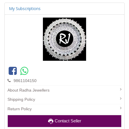
My Subscriptions
9861104150
About Radha Jewellers
Shipping Policy
Return Policy
Contact Seller