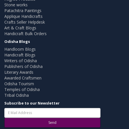
Stone works
Patachitra Paintings
Applique Handicrafts
Crafts Seller Helpdesk
Art & Craft Blogs
Handicraft Bulk Orders
Odisha Blogs
Handloom Blogs
Handicraft Blogs
Writers of Odisha
Publishers of Odisha
Literary Awards
Awarded Craftsmen
Odisha Tourism
Temples of Odisha
Tribal Odisha
Subscribe to our Newsletter
Send