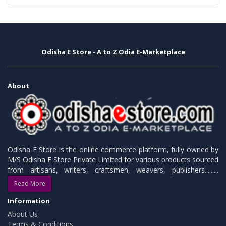
Odisha E Store - A to Z Odia E-Marketplace
About
Odisha E Store is the online commerce platform, fully owned by
M/S Odisha E Store Private Limited for various products sourced
from artisans, writers, craftsmen, weavers, publishers.........
Read More
Information
About Us
Terms & Conditions