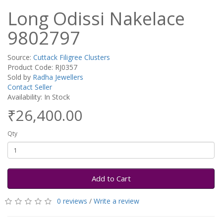
Long Odissi Nakelace
9802797
Source:
Cuttack Filigree Clusters
Product Code: RJ0357
Sold by
Radha Jewellers
Contact Seller
Availability: In Stock
₹26,400.00
Qty
Add to Cart
0 reviews
/
Write a review