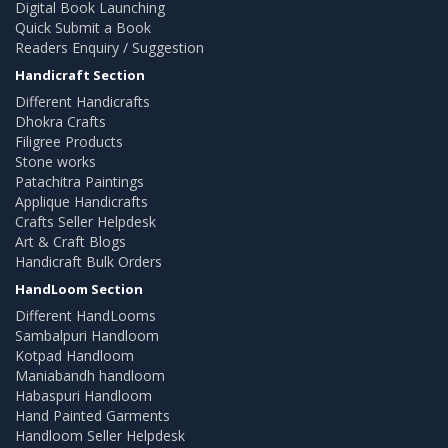
Digital Book Launching
Quick Submit a Book
Readers Enquiry / Suggestion
Handicraft Section
Different Handicrafts
Dhokra Crafts
Filigree Products
Stone works
Patachitra Paintings
Applique Handicrafts
Crafts Seller Helpdesk
Art & Craft Blogs
Handicraft Bulk Orders
HandLoom Section
Different HandLooms
Sambalpuri Handloom
Kotpad Handloom
Maniabandh handloom
Habaspuri Handloom
Hand Painted Garments
Handloom Seller Helpdesk