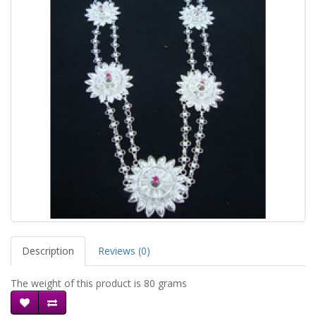
Description
Reviews (0)
The weight of this product is 80 grams