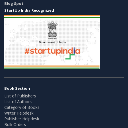
Blog Spot
StartUp India Recognized
Book Section
List of Publishers
List of Authors
Category of Books
Writer Helpdesk
Publisher Helpdesk
Bulk Orders