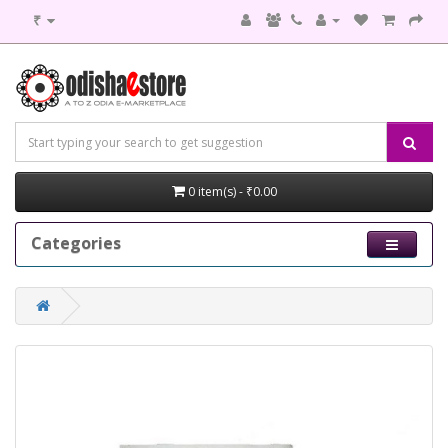
₹
0 item(s) - ₹0.00
Categories