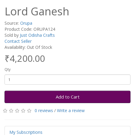
Lord Ganesh
Source:
Orupa
Product Code: ORUPA124
Sold by
Just Odisha Crafts
Contact Seller
Availability: Out Of Stock
₹4,200.00
Qty
Add to Cart
0 reviews
/
Write a review
My Subscriptions