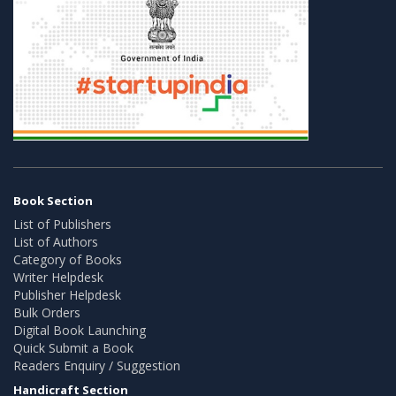
Book Section
List of Publishers
List of Authors
Category of Books
Writer Helpdesk
Publisher Helpdesk
Bulk Orders
Digital Book Launching
Quick Submit a Book
Readers Enquiry / Suggestion
Handicraft Section