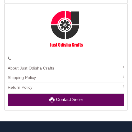
About Just Odisha Crafts
Shipping Policy
Return Policy
Contact Seller