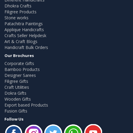
Dhokra Crafts
Filigree Products
Stone works
Patachitra Paintings
Applique Handicrafts
Crafts Seller Helpdesk
Art & Craft Blogs
Handicraft Bulk Orders
Our Brochures
Corporate Gifts
Bamboo Products
Designer Sarees
Filigree Gifts
Craft Utilities
Dokra Gifts
Wooden Gifts
Export based Products
Fusion Gifts
Follow Us