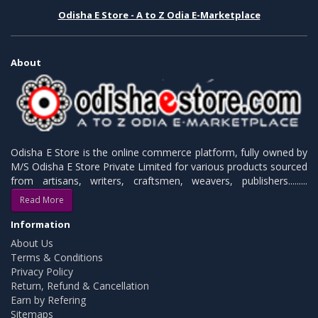
Odisha E Store - A to Z Odia E-Marketplace
About
Odisha E Store is the online commerce platform, fully owned by
M/S Odisha E Store Private Limited for various products sourced
from artisans, writers, craftsmen, weavers, publishers.........
Read More
Information
About Us
Terms & Conditions
Privacy Policy
Return, Refund & Cancellation
Earn by Refering
Sitemaps