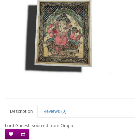
Description
Reviews (0)
Lord Ganesh sourced from Orupa