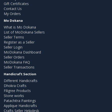
Gift Certificates
Contact Us
My Orders
Mo Dokana
What is Mo Dokana
List of MoDokana Sellers
Seller Terms
Register as a Seller
Seller Login
MoDokana Dashboard
Seller Orders
MoDokana FAQ
Seller Transactions
Handicraft Section
Different Handicrafts
Dhokra Crafts
Filigree Products
Stone works
Patachitra Paintings
Applique Handicrafts
Crafts Seller Helpdesk