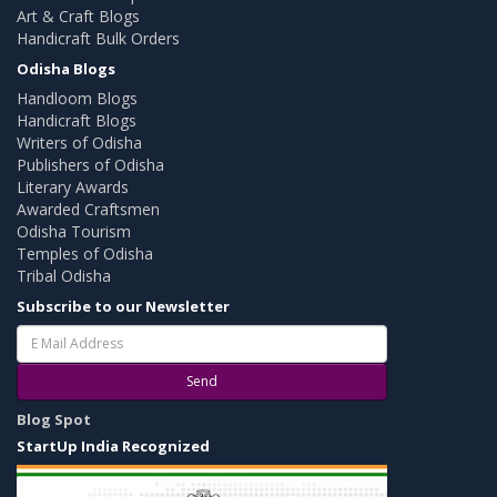
Art & Craft Blogs
Handicraft Bulk Orders
Odisha Blogs
Handloom Blogs
Handicraft Blogs
Writers of Odisha
Publishers of Odisha
Literary Awards
Awarded Craftsmen
Odisha Tourism
Temples of Odisha
Tribal Odisha
Subscribe to our Newsletter
Send
Blog Spot
StartUp India Recognized