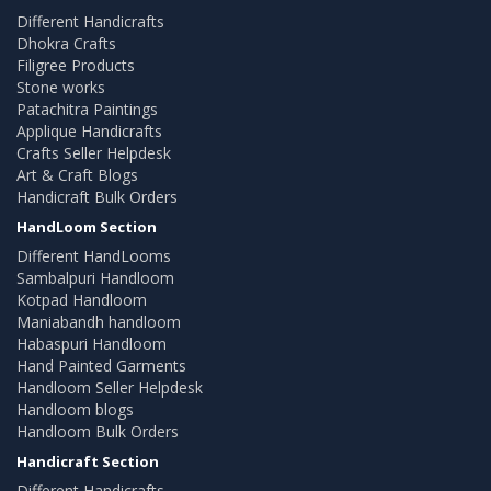
Different Handicrafts
Dhokra Crafts
Filigree Products
Stone works
Patachitra Paintings
Applique Handicrafts
Crafts Seller Helpdesk
Art & Craft Blogs
Handicraft Bulk Orders
HandLoom Section
Different HandLooms
Sambalpuri Handloom
Kotpad Handloom
Maniabandh handloom
Habaspuri Handloom
Hand Painted Garments
Handloom Seller Helpdesk
Handloom blogs
Handloom Bulk Orders
Handicraft Section
Different Handicrafts