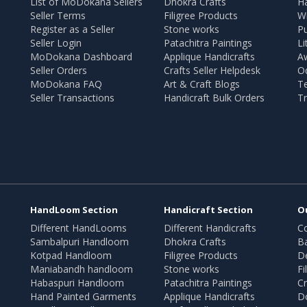
List of MoDokana Sellers
Dhokra Crafts
Ha
Seller Terms
Filigree Products
Wr
Register as a Seller
Stone works
Pu
Seller Login
Patachitra Paintings
Li
MoDokana Dashboard
Applique Handicrafts
A
Seller Orders
Crafts Seller Helpdesk
O
MoDokana FAQ
Art & Craft Blogs
T
Seller Transactions
Handicraft Bulk Orders
Tr
HandLoom Section
Handicraft Section
O
Different HandLooms
Different Handicrafts
Co
Sambalpuri Handloom
Dhokra Crafts
B
Kotpad Handloom
Filigree Products
D
Maniabandh handloom
Stone works
Fi
Habaspuri Handloom
Patachitra Paintings
Cr
Hand Painted Garments
Applique Handicrafts
Do