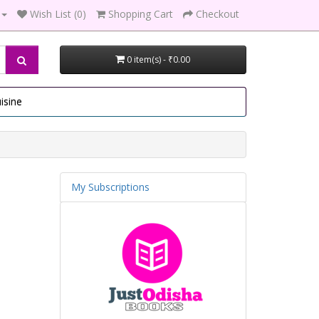
Wish List (0)
Shopping Cart
Checkout
0 item(s) - ₹0.00
isine
My Subscriptions