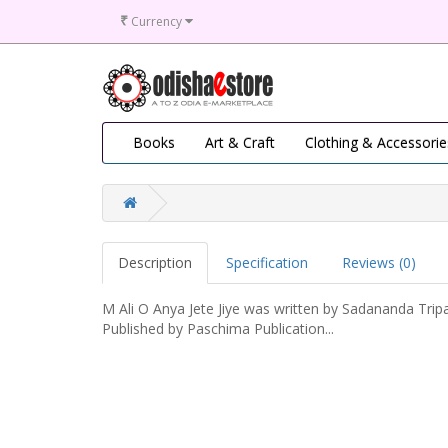
₹
Currency
Books
Art & Craft
Clothing & Accessorie
Description
Specification
Reviews (0)
M Ali O Anya Jete Jiye was written by Sadananda Trip
Published by Paschima Publication...