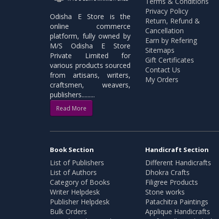
Terms & Conditions
Privacy Policy
Odisha E Store is the
Return, Refund &
online commerce
Cancellation
platform, fully owned by
Earn by Refering
M/S Odisha E Store
Sitemaps
Private Limited for
Gift Certificates
various products sourced
Contact Us
from artisans, writers,
My Orders
craftsmen, weavers,
publishers.........
Read More
Book Section
Handicraft Section
List of Publishers
Different Handicrafts
List of Authors
Dhokra Crafts
Category of Books
Filigree Products
Writer Helpdesk
Stone works
Publisher Helpdesk
Patachitra Paintings
Bulk Orders
Applique Handicrafts