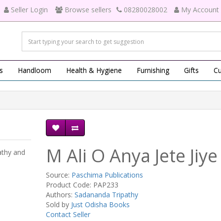
Seller Login
Browse sellers
08280028002
My Account
s
Handloom
Health & Hygiene
Furnishing
Gifts
Cu
M Ali O Anya Jete Jiye
athy and
Source:
Paschima Publications
Product Code: PAP233
Authors:
Sadananda Tripathy
Sold by
Just Odisha Books
Contact Seller