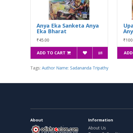
Anya Eka Sanketa Anya
Upa
Eka Bharat
An
₹45.00
₹100
ADD TO CART
ADD
Tags:
Author Name: Sadananda Tripathy
About
Information
About Us