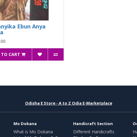
nyika Ebun Anya
ya
.00
 TO CART
Odisha E Store - A to Z Odia E-Marketplace
Mo Dokana
Handicraft Section
O
What is Mo Dokana
Different Handicrafts
H