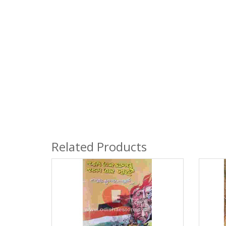
Related Products