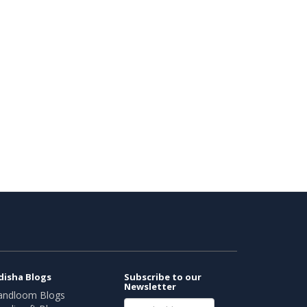
disha Blogs
Subscribe to our
Newsletter
andloom Blogs