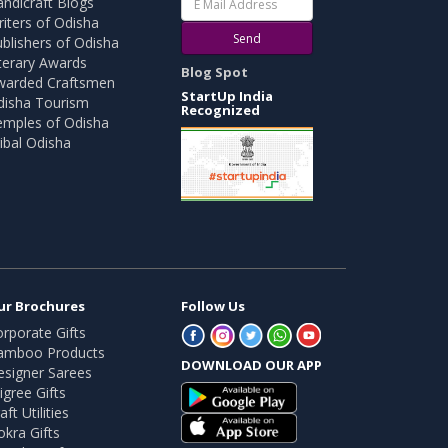
ndicraft Blogs
iters of Odisha
Send
blishers of Odisha
terary Awards
Blog Spot
warded Craftsmen
StartUp India
disha Tourism
Recognized
emples of Odisha
ibal Odisha
ur Brochures
Follow Us
rporate Gifts
amboo Products
DOWNLOAD OUR APP
esigner Sarees
ligree Gifts
aft Utilities
kra Gifts