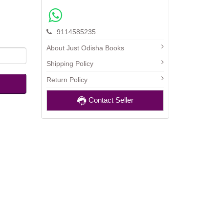
9114585235
About Just Odisha Books
Shipping Policy
Return Policy
Contact Seller