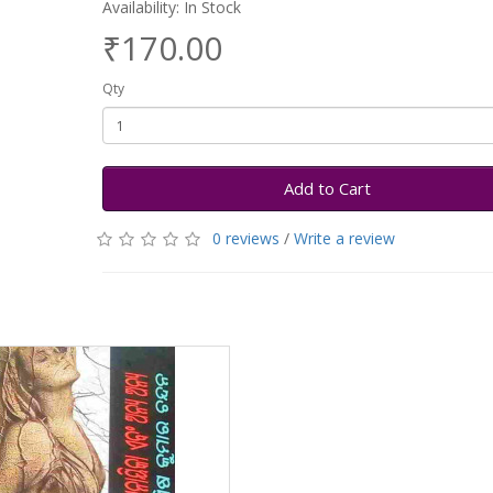
Availability: In Stock
₹170.00
Qty
Add to Cart
0 reviews
/
Write a review