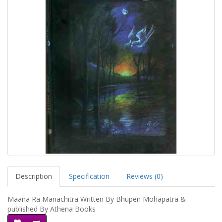
Description
Specification
Reviews (0)
Maana Ra Manachitra Written By Bhupen Mohapatra &
published By Athena Books