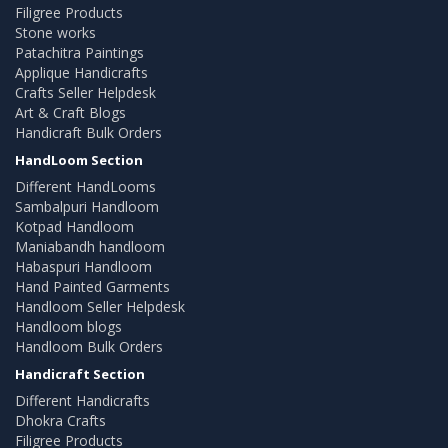
Filigree Products
Stone works
Patachitra Paintings
Applique Handicrafts
Crafts Seller Helpdesk
Art & Craft Blogs
Handicraft Bulk Orders
HandLoom Section
Different HandLooms
Sambalpuri Handloom
Kotpad Handloom
Maniabandh handloom
Habaspuri Handloom
Hand Painted Garments
Handloom Seller Helpdesk
Handloom blogs
Handloom Bulk Orders
Handicraft Section
Different Handicrafts
Dhokra Crafts
Filigree Products