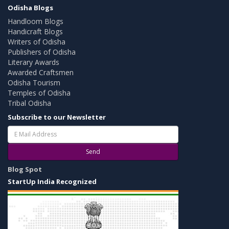
Odisha Blogs
Handloom Blogs
Handicraft Blogs
Writers of Odisha
Publishers of Odisha
Literary Awards
Awarded Craftsmen
Odisha Tourism
Temples of Odisha
Tribal Odisha
Subscribe to our Newsletter
Send
Blog Spot
StartUp India Recognized