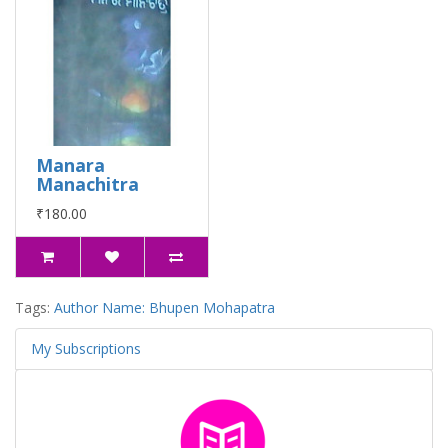
Manara
Manachitra
₹180.00
Tags:
Author Name: Bhupen Mohapatra
My Subscriptions