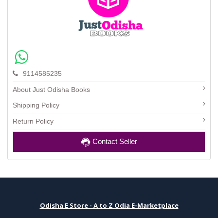
9114585235
About Just Odisha Books
Shipping Policy
Return Policy
Contact Seller
Odisha E Store - A to Z Odia E-Marketplace