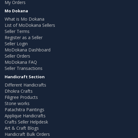
My Orders
Mo Dokana
What is Mo Dokana
List of MoDokana Sellers
Seller Terms
Register as a Seller
Seller Login
MoDokana Dashboard
Seller Orders
MoDokana FAQ
Seller Transactions
Handicraft Section
Different Handicrafts
Dhokra Crafts
Filigree Products
Stone works
Patachitra Paintings
Applique Handicrafts
Crafts Seller Helpdesk
Art & Craft Blogs
Handicraft Bulk Orders