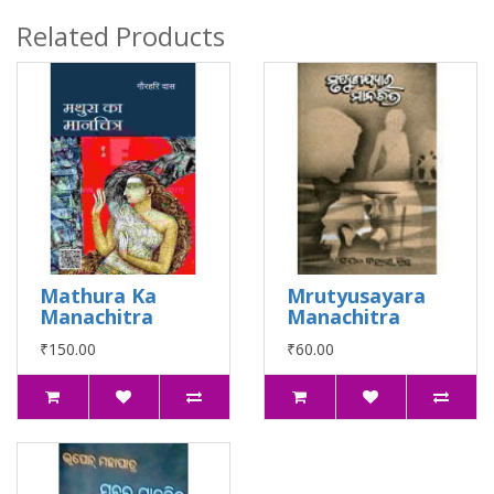
Related Products
Mathura Ka
Mrutyusayara
Manachitra
Manachitra
₹150.00
₹60.00