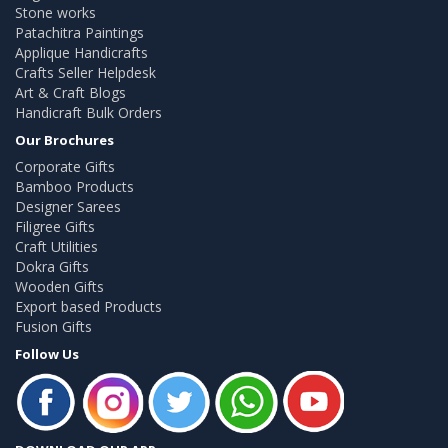
Stone works
Patachitra Paintings
Applique Handicrafts
Crafts Seller Helpdesk
Art & Craft Blogs
Handicraft Bulk Orders
Our Brochures
Corporate Gifts
Bamboo Products
Designer Sarees
Filigree Gifts
Craft Utilities
Dokra Gifts
Wooden Gifts
Export based Products
Fusion Gifts
Follow Us