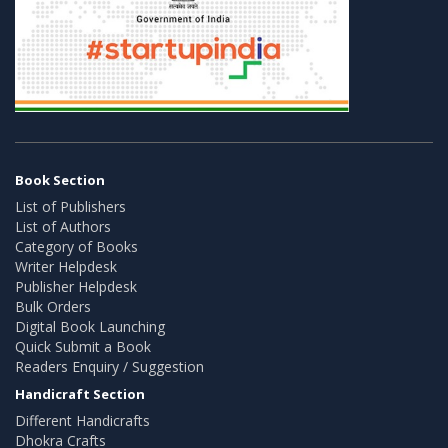
Book Section
List of Publishers
List of Authors
Category of Books
Writer Helpdesk
Publisher Helpdesk
Bulk Orders
Digital Book Launching
Quick Submit a Book
Readers Enquiry / Suggestion
Handicraft Section
Different Handicrafts
Dhokra Crafts