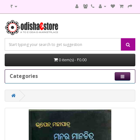
₹
0 item(s) - ₹0.00
Categories