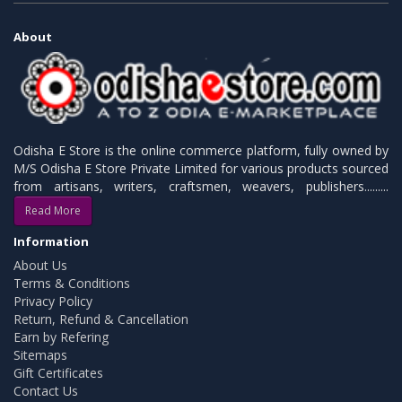
About
Odisha E Store is the online commerce platform, fully owned by
M/S Odisha E Store Private Limited for various products sourced
from artisans, writers, craftsmen, weavers, publishers.........
Read More
Information
About Us
Terms & Conditions
Privacy Policy
Return, Refund & Cancellation
Earn by Refering
Sitemaps
Gift Certificates
Contact Us