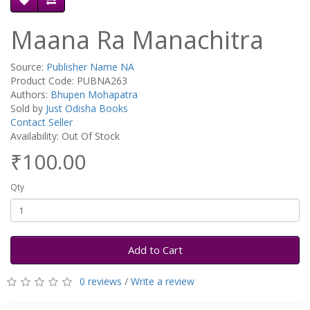
Maana Ra Manachitra
Source:
Publisher Name NA
Product Code: PUBNA263
Authors:
Bhupen Mohapatra
Sold by
Just Odisha Books
Contact Seller
Availability: Out Of Stock
₹100.00
Qty
Add to Cart
0 reviews
/
Write a review