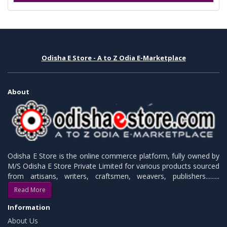
Odisha E Store - A to Z Odia E-Marketplace
About
Odisha E Store is the online commerce platform, fully owned by
M/S Odisha E Store Private Limited for various products sourced
from artisans, writers, craftsmen, weavers, publishers.........
Read More
Information
About Us