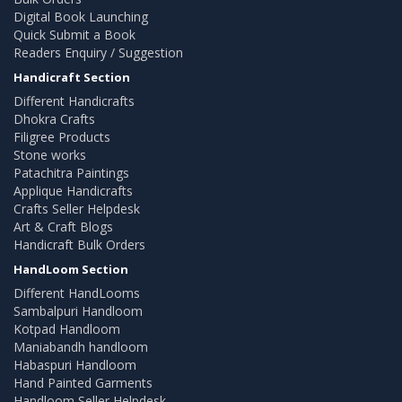
Digital Book Launching
Quick Submit a Book
Readers Enquiry / Suggestion
Handicraft Section
Different Handicrafts
Dhokra Crafts
Filigree Products
Stone works
Patachitra Paintings
Applique Handicrafts
Crafts Seller Helpdesk
Art & Craft Blogs
Handicraft Bulk Orders
HandLoom Section
Different HandLooms
Sambalpuri Handloom
Kotpad Handloom
Maniabandh handloom
Habaspuri Handloom
Hand Painted Garments
Handloom Seller Helpdesk