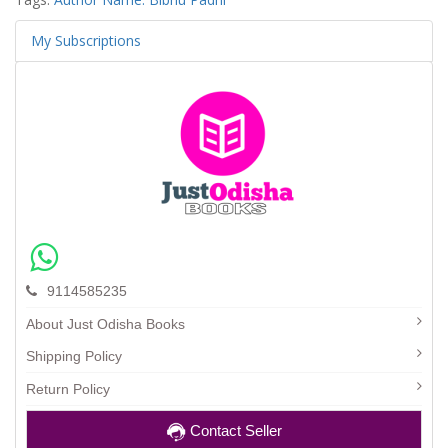
My Subscriptions
9114585235
About Just Odisha Books
Shipping Policy
Return Policy
Contact Seller