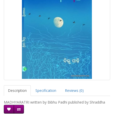
Description
Specification
Reviews (0)
MADHYARATRI written by Bibhu Padhi published by Shraddha