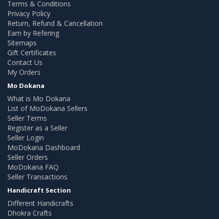
Terms & Conditions
Privacy Policy
Return, Refund & Cancellation
Earn by Refering
Sitemaps
Gift Certificates
Contact Us
My Orders
Mo Dokana
What is Mo Dokana
List of MoDokana Sellers
Seller Terms
Register as a Seller
Seller Login
MoDokana Dashboard
Seller Orders
MoDokana FAQ
Seller Transactions
Handicraft Section
Different Handicrafts
Dhokra Crafts