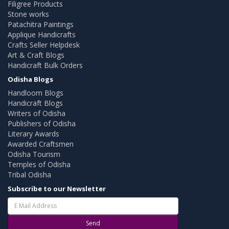
Filigree Products
Stone works
Patachitra Paintings
Applique Handicrafts
Crafts Seller Helpdesk
Art & Craft Blogs
Handicraft Bulk Orders
Odisha Blogs
Handloom Blogs
Handicraft Blogs
Writers of Odisha
Publishers of Odisha
Literary Awards
Awarded Craftsmen
Odisha Tourism
Temples of Odisha
Tribal Odisha
Subscribe to our Newsletter
Send