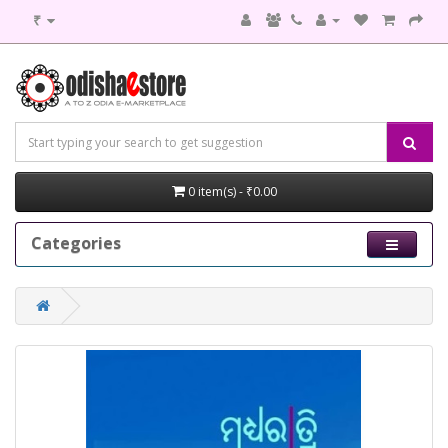
₹
0 item(s) - ₹0.00
Categories