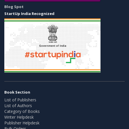
Blog Spot
StartUp India Recognized
Book Section
List of Publishers
List of Authors
Category of Books
Writer Helpdesk
Publisher Helpdesk
Bulk Orders