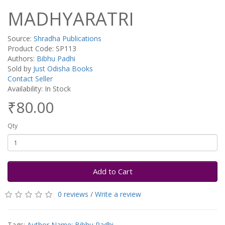
MADHYARATRI
Source:
Shradha Publications
Product Code: SP113
Authors:
Bibhu Padhi
Sold by
Just Odisha Books
Contact Seller
Availability: In Stock
₹80.00
Qty
Add to Cart
0 reviews
/
Write a review
Tags:
Author Name: Bibhu Padhi