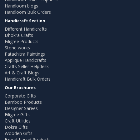
Handloom blogs
Handloom Bulk Orders
Handicraft Section
Different Handicrafts
Dhokra Crafts
Filigree Products
Stone works
Patachitra Paintings
Applique Handicrafts
Crafts Seller Helpdesk
Art & Craft Blogs
Handicraft Bulk Orders
Our Brochures
Corporate Gifts
Bamboo Products
Designer Sarees
Filigree Gifts
Craft Utilities
Dokra Gifts
Wooden Gifts
Export based Products