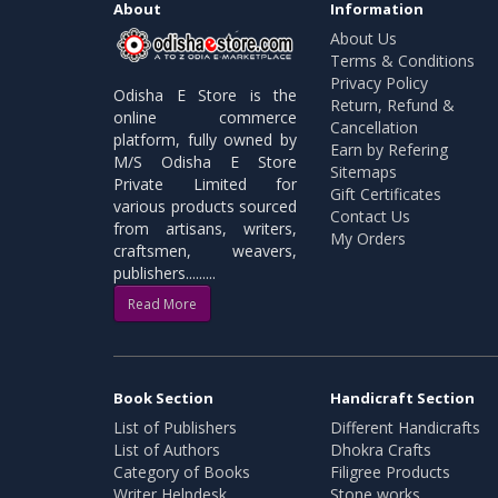
About
Information
About Us
Terms & Conditions
Privacy Policy
Odisha E Store is the
Return, Refund &
online commerce
Cancellation
platform, fully owned by
Earn by Refering
M/S Odisha E Store
Sitemaps
Private Limited for
Gift Certificates
various products sourced
Contact Us
from artisans, writers,
My Orders
craftsmen, weavers,
publishers.........
Read More
Book Section
Handicraft Section
List of Publishers
Different Handicrafts
List of Authors
Dhokra Crafts
Category of Books
Filigree Products
Writer Helpdesk
Stone works