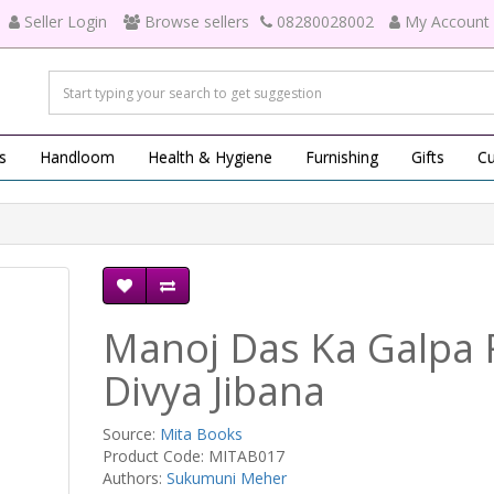
Seller Login
Browse sellers
08280028002
My Account
s
Handloom
Health & Hygiene
Furnishing
Gifts
Cu
Manoj Das Ka Galpa 
Divya Jibana
Source:
Mita Books
Product Code: MITAB017
Authors:
Sukumuni Meher