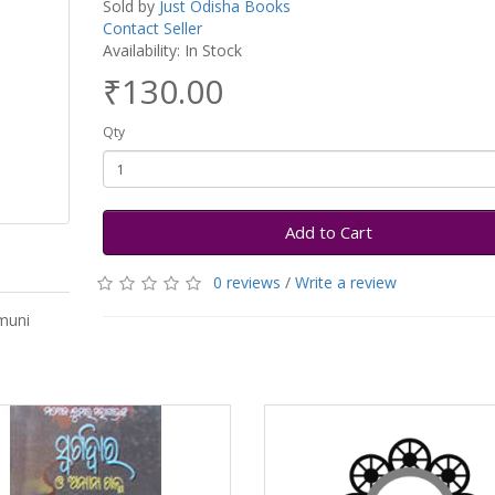
Sold by
Just Odisha Books
Contact Seller
Availability: In Stock
₹130.00
Qty
Add to Cart
0 reviews
/
Write a review
muni