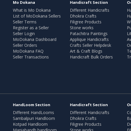
Mo Dokana
Handicraft Section
O
What is Mo Dokana
Different Handicrafts
H
List of MoDokana Sellers
Dhokra Crafts
Ha
Seller Terms
Filigree Products
Wr
Register as a Seller
Stone works
Pu
Seller Login
Patachitra Paintings
Li
MoDokana Dashboard
Applique Handicrafts
A
Seller Orders
Crafts Seller Helpdesk
O
MoDokana FAQ
Art & Craft Blogs
T
Seller Transactions
Handicraft Bulk Orders
Tr
HandLoom Section
Handicraft Section
O
Different HandLooms
Different Handicrafts
Co
Sambalpuri Handloom
Dhokra Crafts
B
Kotpad Handloom
Filigree Products
D
Maniabandh handloom
Stone works
Fi