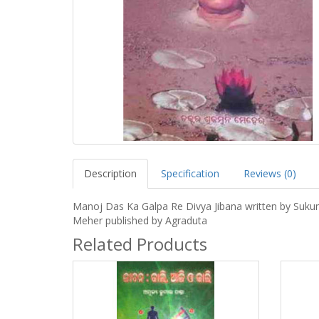
Description
Specification
Reviews (0)
Manoj Das Ka Galpa Re Divya Jibana written by Suku
Meher published by Agraduta
Related Products