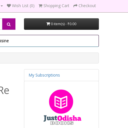
Wish List (0)
Shopping Cart
Checkout
0 item(s) - ₹0.00
isine
My Subscriptions
Re