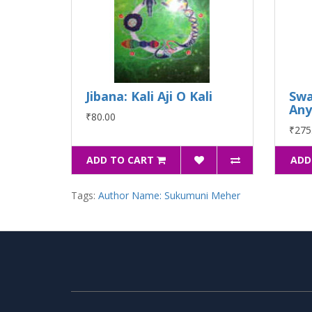
Jibana: Kali Aji O Kali
Sw
Any
₹80.00
₹275
ADD TO CART
ADD
Tags:
Author Name: Sukumuni Meher