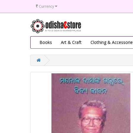
₹
Currency
Books
Art & Craft
Clothing & Accessorie