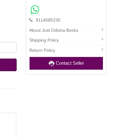
9114585235
About Just Odisha Books
Shipping Policy
Return Policy
Contact Seller