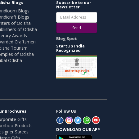
disha Blogs
Subscribe to our
Newsletter
andloom Blogs
ndicraft Blogs
iters of Odisha
Send
blishers of Odisha
terary Awards
Blog Spot
warded Craftsmen
StartUp India
disha Tourism
Recognized
emples of Odisha
ibal Odisha
ur Brochures
Follow Us
rporate Gifts
amboo Products
DOWNLOAD OUR APP
esigner Sarees
ligree Gifts