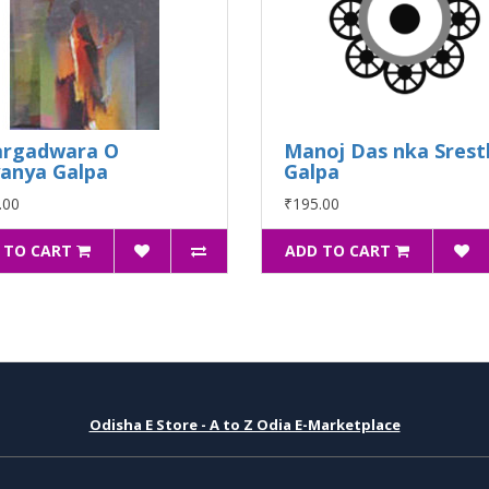
argadwara O
Manoj Das nka Srest
anya Galpa
Galpa
.00
₹195.00
 TO CART
ADD TO CART
Odisha E Store - A to Z Odia E-Marketplace