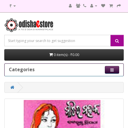
₹
0 item(s) - ₹0.00
Categories