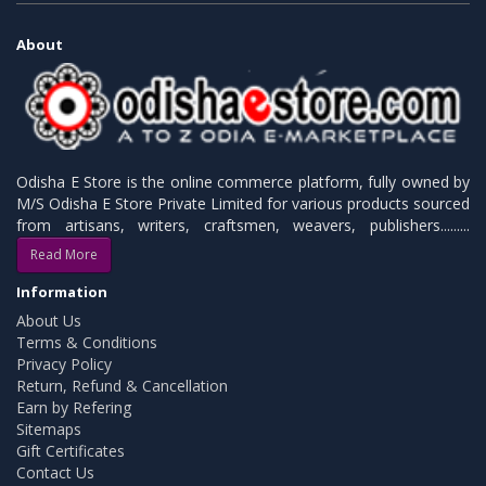
About
Odisha E Store is the online commerce platform, fully owned by
M/S Odisha E Store Private Limited for various products sourced
from artisans, writers, craftsmen, weavers, publishers.........
Read More
Information
About Us
Terms & Conditions
Privacy Policy
Return, Refund & Cancellation
Earn by Refering
Sitemaps
Gift Certificates
Contact Us