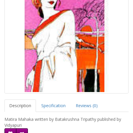
Description
Specification
Reviews (0)
Matira Mahaka written by Batakrushna Tripathy published by
Vidyapuri