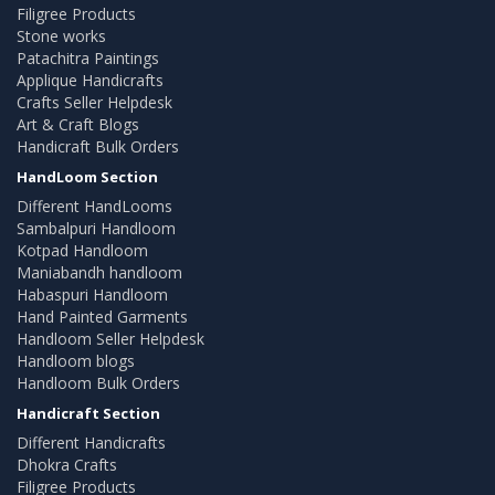
Filigree Products
Stone works
Patachitra Paintings
Applique Handicrafts
Crafts Seller Helpdesk
Art & Craft Blogs
Handicraft Bulk Orders
HandLoom Section
Different HandLooms
Sambalpuri Handloom
Kotpad Handloom
Maniabandh handloom
Habaspuri Handloom
Hand Painted Garments
Handloom Seller Helpdesk
Handloom blogs
Handloom Bulk Orders
Handicraft Section
Different Handicrafts
Dhokra Crafts
Filigree Products