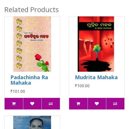
Related Products
Padachinha Ra
Mudrita Mahaka
Mahaka
₹100.00
₹101.00