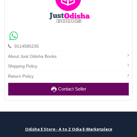
9114585235
About Just Odisha Books
Shipping Policy
Return Policy
Contact Seller
Odisha E Store - A to Z Odia E-Marketplace