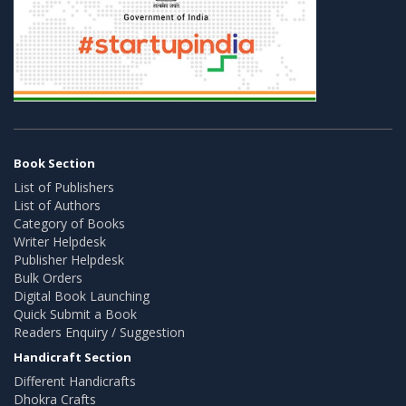
Book Section
List of Publishers
List of Authors
Category of Books
Writer Helpdesk
Publisher Helpdesk
Bulk Orders
Digital Book Launching
Quick Submit a Book
Readers Enquiry / Suggestion
Handicraft Section
Different Handicrafts
Dhokra Crafts