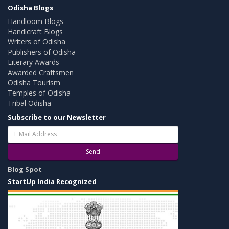
Odisha Blogs
Handloom Blogs
Handicraft Blogs
Writers of Odisha
Publishers of Odisha
Literary Awards
Awarded Craftsmen
Odisha Tourism
Temples of Odisha
Tribal Odisha
Subscribe to our Newsletter
Send
Blog Spot
StartUp India Recognized