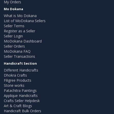
My Orders
Mo Dokana
What is Mo Dokana
List of MoDokana Sellers
Seller Terms
Register as a Seller
Seller Login
MoDokana Dashboard
Seller Orders
MoDokana FAQ
Seller Transactions
Handicraft Section
Different Handicrafts
Dhokra Crafts
Filigree Products
Stone works
Patachitra Paintings
Applique Handicrafts
Crafts Seller Helpdesk
Art & Craft Blogs
Handicraft Bulk Orders