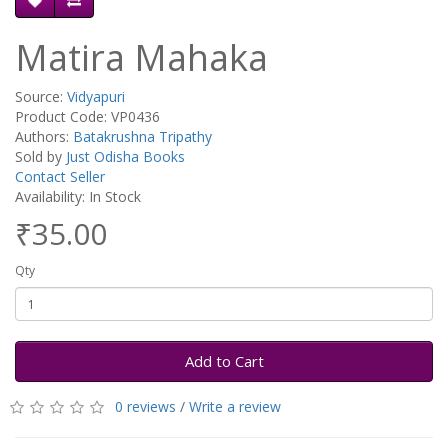
Matira Mahaka
Source:
Vidyapuri
Product Code: VP0436
Authors:
Batakrushna Tripathy
Sold by
Just Odisha Books
Contact Seller
Availability: In Stock
₹35.00
Qty
Add to Cart
0 reviews
/
Write a review