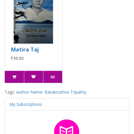
Matira Taj
₹30.00
Tags:
Author Name: Batakrushna Tripathy
My Subscriptions