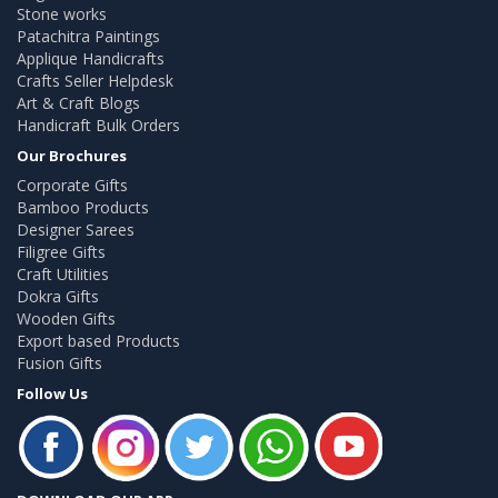
Stone works
Patachitra Paintings
Applique Handicrafts
Crafts Seller Helpdesk
Art & Craft Blogs
Handicraft Bulk Orders
Our Brochures
Corporate Gifts
Bamboo Products
Designer Sarees
Filigree Gifts
Craft Utilities
Dokra Gifts
Wooden Gifts
Export based Products
Fusion Gifts
Follow Us