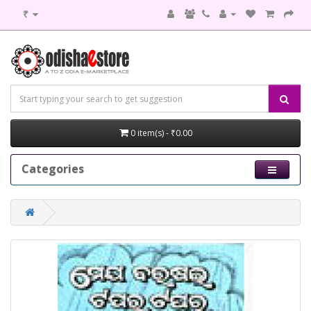
₹
0 item(s) - ₹0.00
Categories