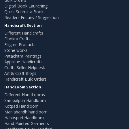
Bulk Orders
Digital Book Launching
Quick Submit a Book
Readers Enquiry / Suggestion
Handicraft Section
Different Handicrafts
Dhokra Crafts
Filigree Products
Stone works
Patachitra Paintings
Applique Handicrafts
Crafts Seller Helpdesk
Art & Craft Blogs
Handicraft Bulk Orders
HandLoom Section
Different HandLooms
Sambalpuri Handloom
Kotpad Handloom
Maniabandh handloom
Habaspuri Handloom
Hand Painted Garments