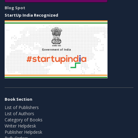
Blog Spot
StartUp India Recognized
Book Section
List of Publishers
List of Authors
Category of Books
Writer Helpdesk
Publisher Helpdesk