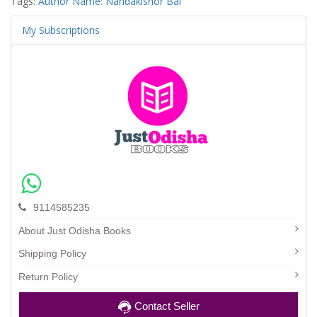
Tags:
Author Name: Nandakishor Bal
My Subscriptions
9114585235
About Just Odisha Books
Shipping Policy
Return Policy
Contact Seller