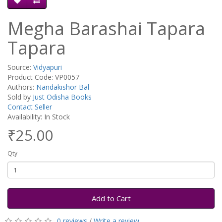
Megha Barashai Tapara
Tapara
Source:
Vidyapuri
Product Code: VP0057
Authors:
Nandakishor Bal
Sold by
Just Odisha Books
Contact Seller
Availability: In Stock
₹25.00
Qty
Add to Cart
0 reviews
/
Write a review