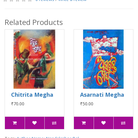
Related Products
Chitrita Megha
Asarnati Megha
₹70.00
₹50.00