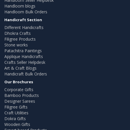
Handloom Seller Helpdesk
Handloom blogs
Handloom Bulk Orders
Handicraft Section
Different Handicrafts
Dhokra Crafts
Filigree Products
Stone works
Patachitra Paintings
Applique Handicrafts
Crafts Seller Helpdesk
Art & Craft Blogs
Handicraft Bulk Orders
Our Brochures
Corporate Gifts
Bamboo Products
Designer Sarees
Filigree Gifts
Craft Utilities
Dokra Gifts
Wooden Gifts