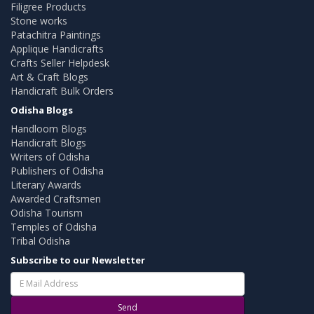
Filigree Products
Stone works
Patachitra Paintings
Applique Handicrafts
Crafts Seller Helpdesk
Art & Craft Blogs
Handicraft Bulk Orders
Odisha Blogs
Handloom Blogs
Handicraft Blogs
Writers of Odisha
Publishers of Odisha
Literary Awards
Awarded Craftsmen
Odisha Tourism
Temples of Odisha
Tribal Odisha
Subscribe to our Newsletter
Send