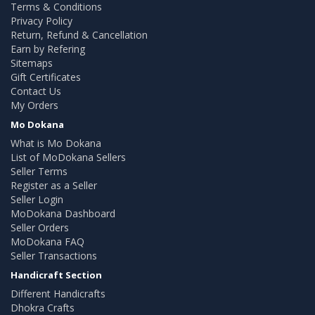
Terms & Conditions
Privacy Policy
Return, Refund & Cancellation
Earn by Refering
Sitemaps
Gift Certificates
Contact Us
My Orders
Mo Dokana
What is Mo Dokana
List of MoDokana Sellers
Seller Terms
Register as a Seller
Seller Login
MoDokana Dashboard
Seller Orders
MoDokana FAQ
Seller Transactions
Handicraft Section
Different Handicrafts
Dhokra Crafts