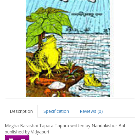
Description
Specification
Reviews (0)
Megha Barashai Tapara Tapara written by Nandakishor Bal
published by Vidyapuri