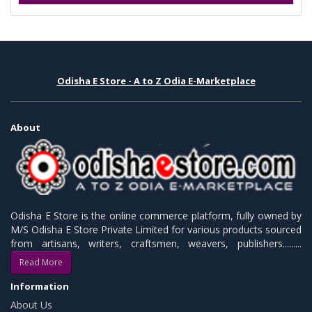
Odisha E Store - A to Z Odia E-Marketplace
About
Odisha E Store is the online commerce platform, fully owned by
M/S Odisha E Store Private Limited for various products sourced
from artisans, writers, craftsmen, weavers, publishers.........
Read More
Information
About Us