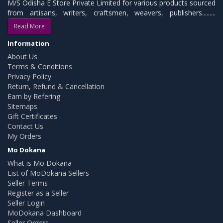
M/S Odisha E Store Private Limited for various products sourced
from artisans, writers, craftsmen, weavers, publishers.........
Read More
Information
About Us
Terms & Conditions
Privacy Policy
Return, Refund & Cancellation
Earn by Refering
Sitemaps
Gift Certificates
Contact Us
My Orders
Mo Dokana
What is Mo Dokana
List of MoDokana Sellers
Seller Terms
Register as a Seller
Seller Login
MoDokana Dashboard
Seller Orders