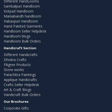
Different HandLooms
Sambalpuri Handloom
Kotpad Handloom
Maniabandh handloom
Habaspuri Handloom
Hand Painted Garments
Handloom Seller Helpdesk
Handloom blogs
Handloom Bulk Orders
Handicraft Section
Different Handicrafts
Dhokra Crafts
Filigree Products
Stone works
Patachitra Paintings
Applique Handicrafts
Crafts Seller Helpdesk
Art & Craft Blogs
Handicraft Bulk Orders
Our Brochures
Corporate Gifts