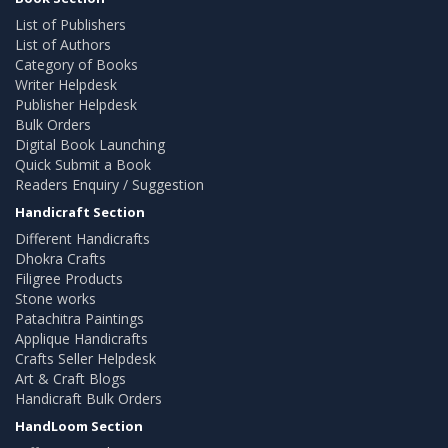
List of Publishers
List of Authors
Category of Books
Writer Helpdesk
Publisher Helpdesk
Bulk Orders
Digital Book Launching
Quick Submit a Book
Readers Enquiry / Suggestion
Handicraft Section
Different Handicrafts
Dhokra Crafts
Filigree Products
Stone works
Patachitra Paintings
Applique Handicrafts
Crafts Seller Helpdesk
Art & Craft Blogs
Handicraft Bulk Orders
HandLoom Section