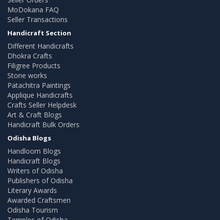
MoDokana FAQ
Seller Transactions
Handicraft Section
Different Handicrafts
Dhokra Crafts
Filigree Products
Stone works
Patachitra Paintings
Applique Handicrafts
Crafts Seller Helpdesk
Art & Craft Blogs
Handicraft Bulk Orders
Odisha Blogs
Handloom Blogs
Handicraft Blogs
Writers of Odisha
Publishers of Odisha
Literary Awards
Awarded Craftsmen
Odisha Tourism
Temples of Odisha