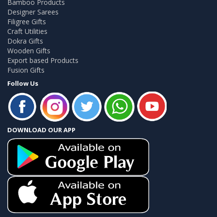
Bamboo Products
Designer Sarees
Filigree Gifts
Craft Utilities
Dokra Gifts
Wooden Gifts
Export based Products
Fusion Gifts
Follow Us
DOWNLOAD OUR APP