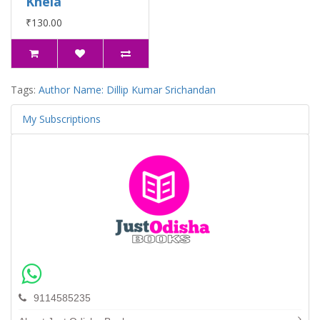
Khela
₹130.00
Tags:
Author Name: Dillip Kumar Srichandan
My Subscriptions
9114585235