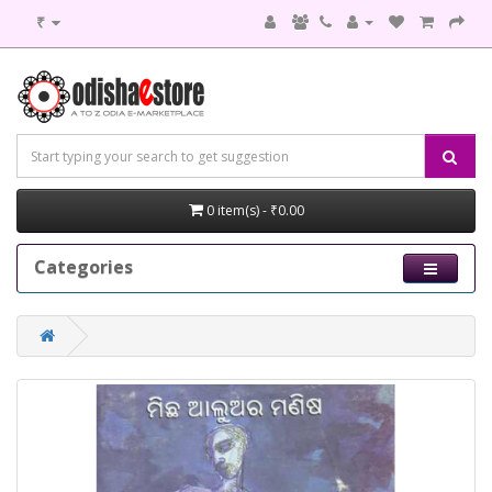
₹
0 item(s) - ₹0.00
Categories