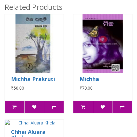
Related Products
Michha Prakruti
Michha
₹50.00
₹70.00
Chhai Aluara