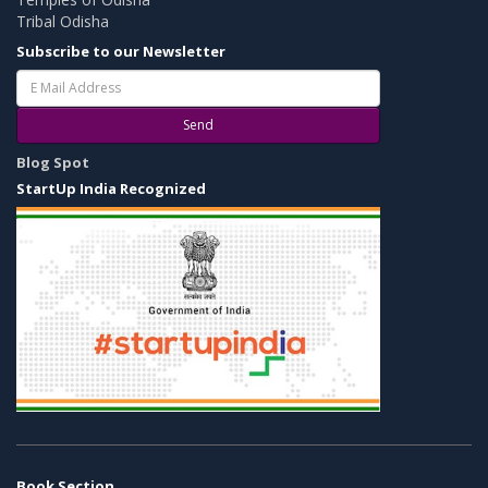
Tribal Odisha
Subscribe to our Newsletter
Send
Blog Spot
StartUp India Recognized
Book Section