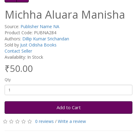
Michha Aluara Manisha
Source:
Publisher Name NA
Product Code: PUBNA284
Authors:
Dillip Kumar Srichandan
Sold by
Just Odisha Books
Contact Seller
Availability: In Stock
₹50.00
Qty
Add to Cart
0 reviews
/
Write a review