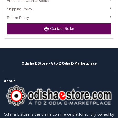
About Just Odisha Books
Shipping Policy
Return Policy
Contact Seller
Odisha E Store - A to Z Odia E-Marketplace
About
Odisha E Store is the online commerce platform, fully owned by