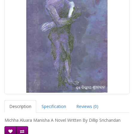
Description
Specification
Reviews (0)
Michha Aluara Manisha A Novel Written By Dillip Srichandan