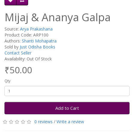
Mijaj & Ananya Galpa
Source:
Arya Prakashana
Product Code: ARP100
Authors:
Shanti Mohapatra
Sold by
Just Odisha Books
Contact Seller
Availability: Out Of Stock
₹50.00
Qty
Add to Cart
0 reviews
/
Write a review