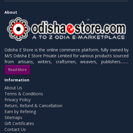
About
Odisha E Store is the online commerce platform, fully owned by
M/S Odisha E Store Private Limited for various products sourced
from artisans, writers, craftsmen, weavers, publishers.........
Read More
Information
About Us
Terms & Conditions
Privacy Policy
Return, Refund & Cancellation
Earn by Refering
Sitemaps
Gift Certificates
Contact Us