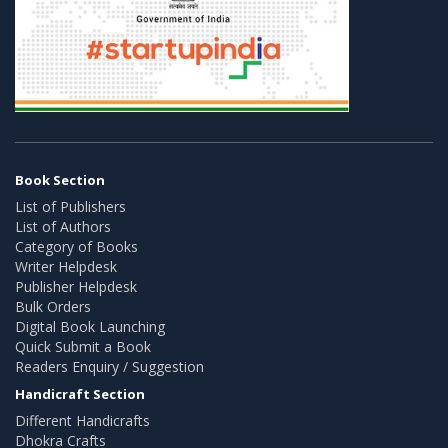
Book Section
List of Publishers
List of Authors
Category of Books
Writer Helpdesk
Publisher Helpdesk
Bulk Orders
Digital Book Launching
Quick Submit a Book
Readers Enquiry / Suggestion
Handicraft Section
Different Handicrafts
Dhokra Crafts