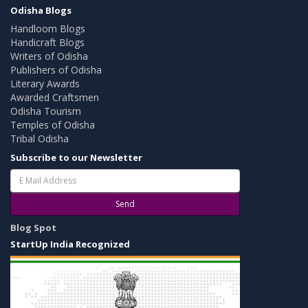
Odisha Blogs
Handloom Blogs
Handicraft Blogs
Writers of Odisha
Publishers of Odisha
Literary Awards
Awarded Craftsmen
Odisha Tourism
Temples of Odisha
Tribal Odisha
Subscribe to our Newsletter
Send
Blog Spot
StartUp India Recognized