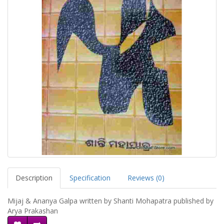
Description
Specification
Reviews (0)
Mijaj & Ananya Galpa written by Shanti Mohapatra published by
Arya Prakashan