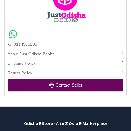
9114585235
About Just Odisha Books
Shipping Policy
Return Policy
Contact Seller
Odisha E Store - A to Z Odia E-Marketplace