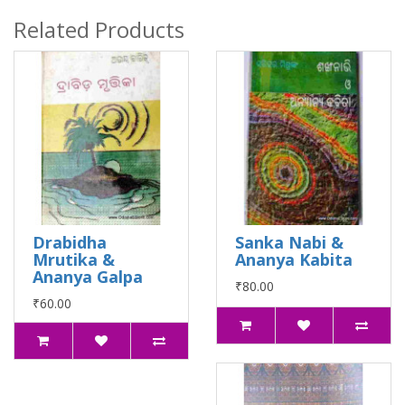
Related Products
Drabidha
Sanka Nabi &
Mrutika &
Ananya Kabita
Ananya Galpa
₹80.00
₹60.00