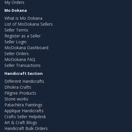
My Orders
Mo Dokana
What is Mo Dokana
List of MoDokana Sellers
Seller Terms
Register as a Seller
Seller Login
MoDokana Dashboard
Seller Orders
MoDokana FAQ
Seller Transactions
Handicraft Section
Different Handicrafts
Dhokra Crafts
Filigree Products
Stone works
Patachitra Paintings
Applique Handicrafts
Crafts Seller Helpdesk
Art & Craft Blogs
Handicraft Bulk Orders