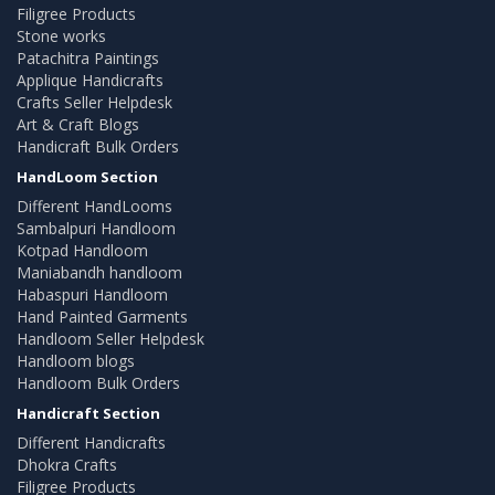
Filigree Products
Stone works
Patachitra Paintings
Applique Handicrafts
Crafts Seller Helpdesk
Art & Craft Blogs
Handicraft Bulk Orders
HandLoom Section
Different HandLooms
Sambalpuri Handloom
Kotpad Handloom
Maniabandh handloom
Habaspuri Handloom
Hand Painted Garments
Handloom Seller Helpdesk
Handloom blogs
Handloom Bulk Orders
Handicraft Section
Different Handicrafts
Dhokra Crafts
Filigree Products