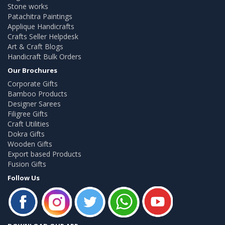
Stone works
Patachitra Paintings
Applique Handicrafts
Crafts Seller Helpdesk
Art & Craft Blogs
Handicraft Bulk Orders
Our Brochures
Corporate Gifts
Bamboo Products
Designer Sarees
Filigree Gifts
Craft Utilities
Dokra Gifts
Wooden Gifts
Export based Products
Fusion Gifts
Follow Us