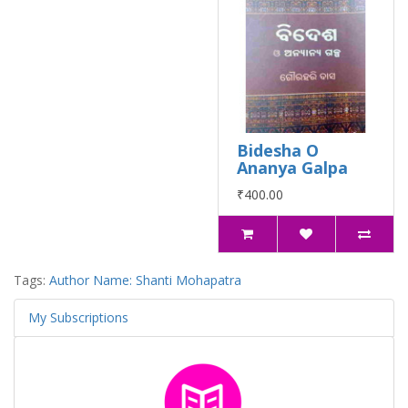
Bidesha O
Ananya Galpa
₹400.00
Tags:
Author Name: Shanti Mohapatra
My Subscriptions