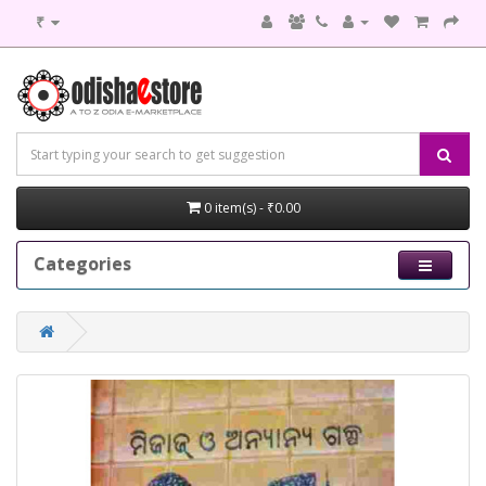
₹
0 item(s) - ₹0.00
Categories