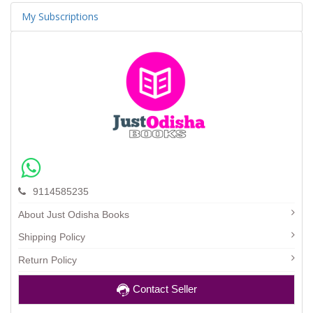
My Subscriptions
9114585235
About Just Odisha Books
Shipping Policy
Return Policy
Contact Seller