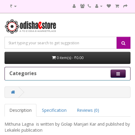
₹
0 item(s) - ₹0.00
Categories
Description
Specification
Reviews (0)
Mithuna Lagna is written by Golap Manjari Kar and published by
Lekaleki publication