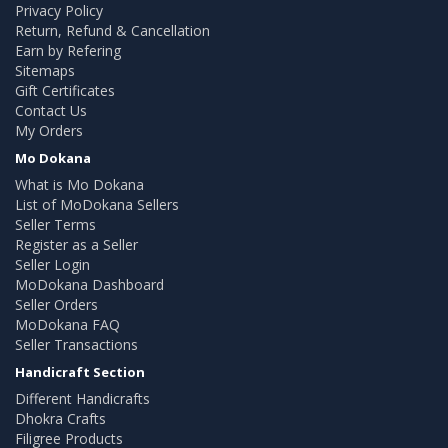
Privacy Policy
Return, Refund & Cancellation
Earn by Refering
Sitemaps
Gift Certificates
Contact Us
My Orders
Mo Dokana
What is Mo Dokana
List of MoDokana Sellers
Seller Terms
Register as a Seller
Seller Login
MoDokana Dashboard
Seller Orders
MoDokana FAQ
Seller Transactions
Handicraft Section
Different Handicrafts
Dhokra Crafts
Filigree Products