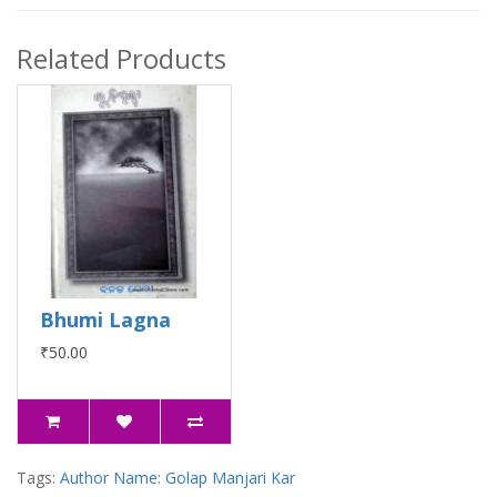
Related Products
Bhumi Lagna
₹50.00
Tags:
Author Name: Golap Manjari Kar