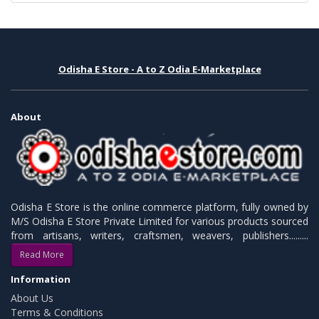
Odisha E Store - A to Z Odia E-Marketplace
About
Odisha E Store is the online commerce platform, fully owned by
M/S Odisha E Store Private Limited for various products sourced
from artisans, writers, craftsmen, weavers, publishers.........
Read More
Information
About Us
Terms & Conditions