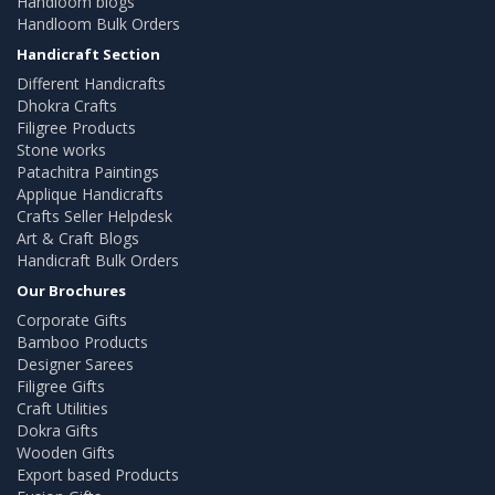
Handloom blogs
Handloom Bulk Orders
Handicraft Section
Different Handicrafts
Dhokra Crafts
Filigree Products
Stone works
Patachitra Paintings
Applique Handicrafts
Crafts Seller Helpdesk
Art & Craft Blogs
Handicraft Bulk Orders
Our Brochures
Corporate Gifts
Bamboo Products
Designer Sarees
Filigree Gifts
Craft Utilities
Dokra Gifts
Wooden Gifts
Export based Products