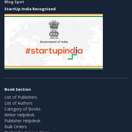
Blog Spot
StartUp India Recognized
Book Section
List of Publishers
List of Authors
Category of Books
Writer Helpdesk
Publisher Helpdesk
Bulk Orders