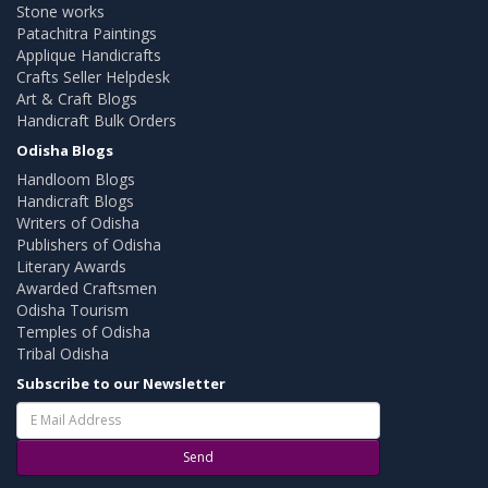
Stone works
Patachitra Paintings
Applique Handicrafts
Crafts Seller Helpdesk
Art & Craft Blogs
Handicraft Bulk Orders
Odisha Blogs
Handloom Blogs
Handicraft Blogs
Writers of Odisha
Publishers of Odisha
Literary Awards
Awarded Craftsmen
Odisha Tourism
Temples of Odisha
Tribal Odisha
Subscribe to our Newsletter
Send