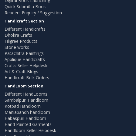
Digital Book Launching
Quick Submit a Book
Readers Enquiry / Suggestion
Handicraft Section
Different Handicrafts
Dhokra Crafts
Filigree Products
Stone works
Patachitra Paintings
Applique Handicrafts
Crafts Seller Helpdesk
Art & Craft Blogs
Handicraft Bulk Orders
HandLoom Section
Different HandLooms
Sambalpuri Handloom
Kotpad Handloom
Maniabandh handloom
Habaspuri Handloom
Hand Painted Garments
Handloom Seller Helpdesk