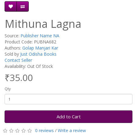
Mithuna Lagna
Source:
Publisher Name NA
Product Code: PUBNA682
Authors:
Golap Manjari Kar
Sold by
Just Odisha Books
Contact Seller
Availability: Out Of Stock
₹35.00
Qty
Add to Cart
0 reviews
/
Write a review