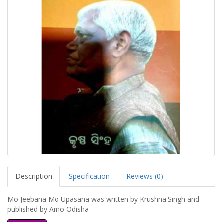
Description
Specification
Reviews (0)
Mo Jeebana Mo Upasana was written by Krushna Singh and
published by Amo Odisha