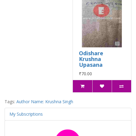
Odishare
Krushna
Upasana
₹70.00
Tags:
Author Name: Krushna Singh
My Subscriptions