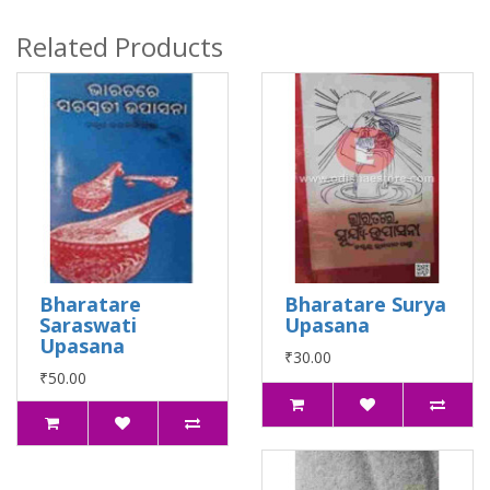
Related Products
Bharatare
Bharatare Surya
Saraswati
Upasana
Upasana
₹30.00
₹50.00