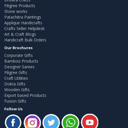
Filigree Products
Stone works
Patachitra Paintings
Applique Handicrafts
Crafts Seller Helpdesk
Art & Craft Blogs
Handicraft Bulk Orders
Our Brochures
Corporate Gifts
Bamboo Products
Designer Sarees
Filigree Gifts
Craft Utilities
Dokra Gifts
Wooden Gifts
Export based Products
Fusion Gifts
Follow Us