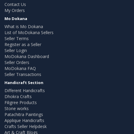
Contact Us
My Orders
Mo Dokana
What is Mo Dokana
List of MoDokana Sellers
Seller Terms
Register as a Seller
Seller Login
MoDokana Dashboard
Seller Orders
MoDokana FAQ
Seller Transactions
Handicraft Section
Different Handicrafts
Dhokra Crafts
Filigree Products
Stone works
Patachitra Paintings
Applique Handicrafts
Crafts Seller Helpdesk
Art & Craft Blogs