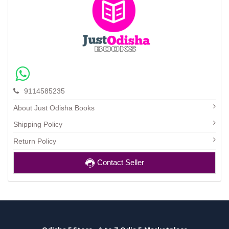
9114585235
About Just Odisha Books
Shipping Policy
Return Policy
Contact Seller