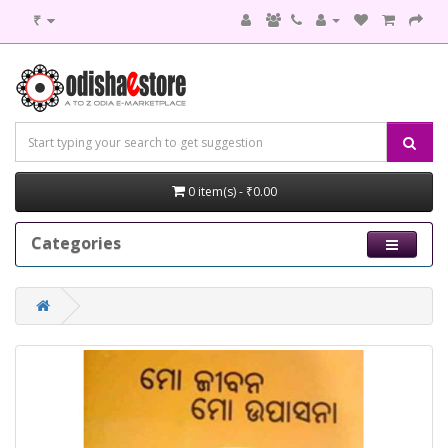
₹
0 item(s) - ₹0.00
Categories