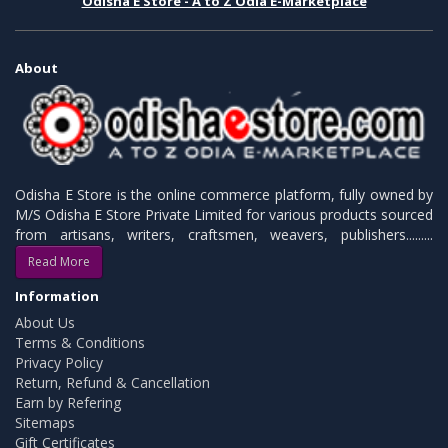
Odisha E Store - A to Z Odia E-Marketplace
About
Odisha E Store is the online commerce platform, fully owned by
M/S Odisha E Store Private Limited for various products sourced
from artisans, writers, craftsmen, weavers, publishers.........
Read More
Information
About Us
Terms & Conditions
Privacy Policy
Return, Refund & Cancellation
Earn by Refering
Sitemaps
Gift Certificates