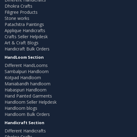
Dhokra Crafts
Filigree Products
Stone works
Patachitra Paintings
Applique Handicrafts
Crafts Seller Helpdesk
Art & Craft Blogs
Handicraft Bulk Orders
HandLoom Section
Different HandLooms
Sambalpuri Handloom
Kotpad Handloom
Maniabandh handloom
Habaspuri Handloom
Hand Painted Garments
Handloom Seller Helpdesk
Handloom blogs
Handloom Bulk Orders
Handicraft Section
Different Handicrafts
Dhokra Crafts