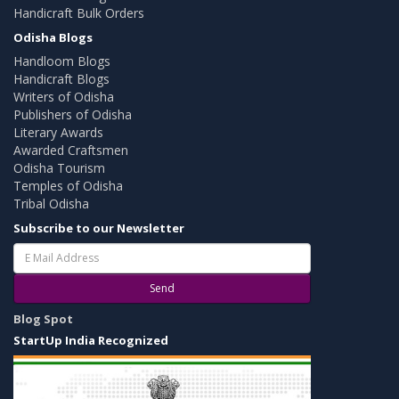
Handicraft Bulk Orders
Odisha Blogs
Handloom Blogs
Handicraft Blogs
Writers of Odisha
Publishers of Odisha
Literary Awards
Awarded Craftsmen
Odisha Tourism
Temples of Odisha
Tribal Odisha
Subscribe to our Newsletter
Send
Blog Spot
StartUp India Recognized