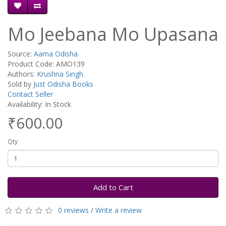
Mo Jeebana Mo Upasana
Source:
Aama Odisha
Product Code: AMO139
Authors:
Krushna Singh
Sold by
Just Odisha Books
Contact Seller
Availability: In Stock
₹600.00
Qty
Add to Cart
0 reviews
/
Write a review