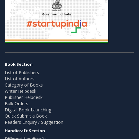
Book Section
List of Publishers
List of Authors
Category of Books
Writer Helpdesk
Publisher Helpdesk
Bulk Orders
Digital Book Launching
Quick Submit a Book
Readers Enquiry / Suggestion
Handicraft Section
Different Handicrafts