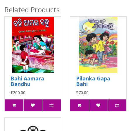
Related Products
Bahi Aamara
Pilanka Gapa
Bandhu
Bahi
₹200.00
₹70.00