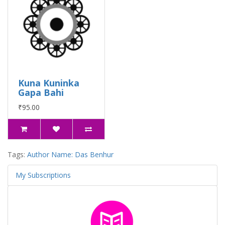
Kuna Kuninka
Gapa Bahi
₹95.00
Tags:
Author Name: Das Benhur
My Subscriptions