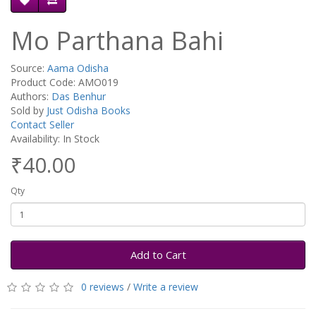
Mo Parthana Bahi
Source:
Aama Odisha
Product Code: AMO019
Authors:
Das Benhur
Sold by
Just Odisha Books
Contact Seller
Availability: In Stock
₹40.00
Qty
Add to Cart
0 reviews
/
Write a review