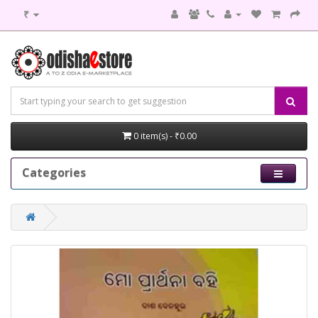
₹
0 item(s) - ₹0.00
Categories