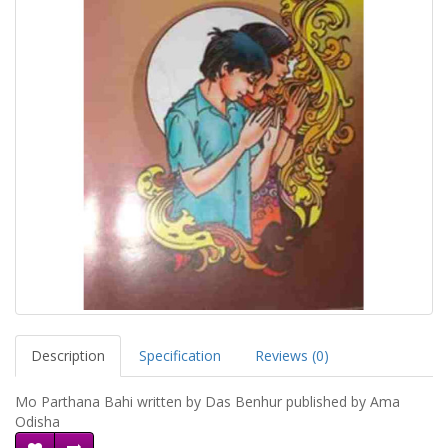
Description
Specification
Reviews (0)
Mo Parthana Bahi written by Das Benhur published by Ama
Odisha