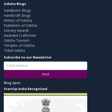
Odisha Blogs
Handloom Blogs
Handicraft Blogs
Writers of Odisha
Publishers of Odisha
Literary Awards
Awarded Craftsmen
Odisha Tourism
Temples of Odisha
Tribal Odisha
Subscribe to our Newsletter
Send
Blog Spot
StartUp India Recognized