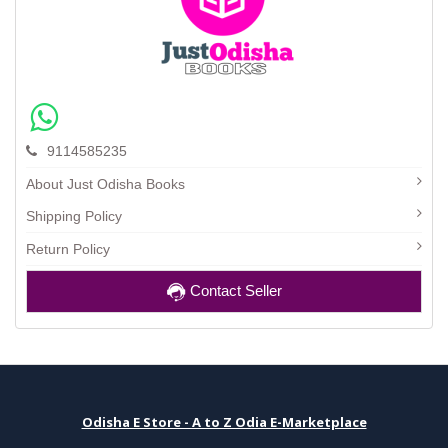
9114585235
About Just Odisha Books
Shipping Policy
Return Policy
Contact Seller
Odisha E Store - A to Z Odia E-Marketplace