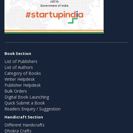
Book Section
List of Publishers
List of Authors
Category of Books
Writer Helpdesk
Publisher Helpdesk
Bulk Orders
Digital Book Launching
Quick Submit a Book
Readers Enquiry / Suggestion
Handicraft Section
Different Handicrafts
Dhokra Crafts