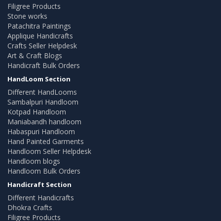
Filigree Products
Stone works
Patachitra Paintings
Applique Handicrafts
Crafts Seller Helpdesk
Art & Craft Blogs
Handicraft Bulk Orders
HandLoom Section
Different HandLooms
Sambalpuri Handloom
Kotpad Handloom
Maniabandh handloom
Habaspuri Handloom
Hand Painted Garments
Handloom Seller Helpdesk
Handloom blogs
Handloom Bulk Orders
Handicraft Section
Different Handicrafts
Dhokra Crafts
Filigree Products