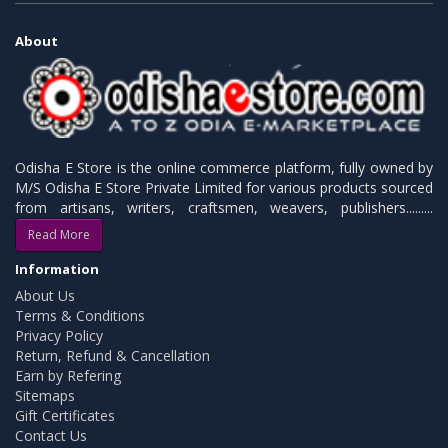
About
Odisha E Store is the online commerce platform, fully owned by
M/S Odisha E Store Private Limited for various products sourced
from artisans, writers, craftsmen, weavers, publishers.........
Read More
Information
About Us
Terms & Conditions
Privacy Policy
Return, Refund & Cancellation
Earn by Refering
Sitemaps
Gift Certificates
Contact Us