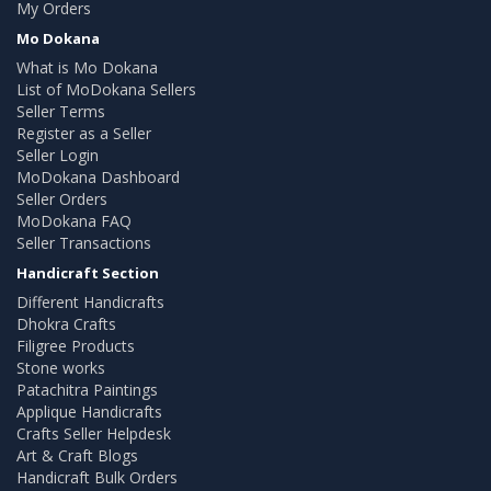
My Orders
Mo Dokana
What is Mo Dokana
List of MoDokana Sellers
Seller Terms
Register as a Seller
Seller Login
MoDokana Dashboard
Seller Orders
MoDokana FAQ
Seller Transactions
Handicraft Section
Different Handicrafts
Dhokra Crafts
Filigree Products
Stone works
Patachitra Paintings
Applique Handicrafts
Crafts Seller Helpdesk
Art & Craft Blogs
Handicraft Bulk Orders