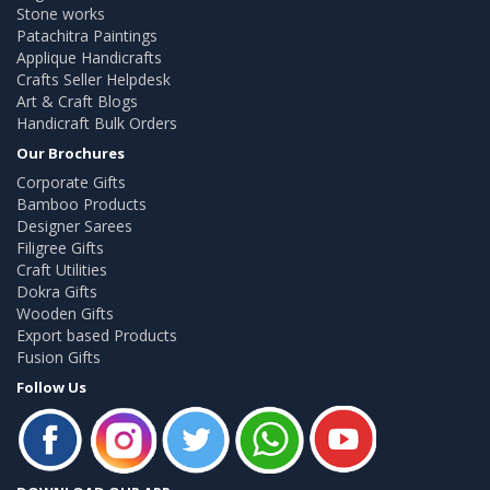
Stone works
Patachitra Paintings
Applique Handicrafts
Crafts Seller Helpdesk
Art & Craft Blogs
Handicraft Bulk Orders
Our Brochures
Corporate Gifts
Bamboo Products
Designer Sarees
Filigree Gifts
Craft Utilities
Dokra Gifts
Wooden Gifts
Export based Products
Fusion Gifts
Follow Us