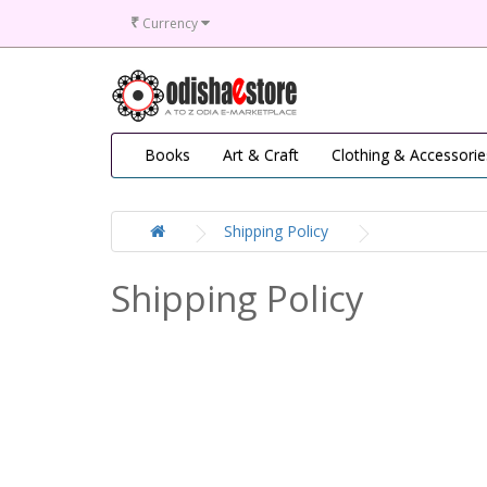
₹
Currency
Books
Art & Craft
Clothing & Accessorie
Shipping Policy
Shipping Policy