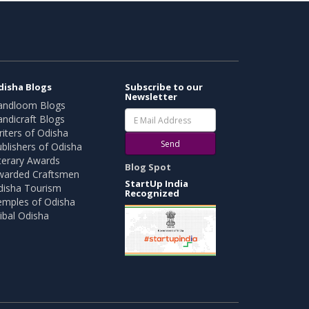
disha Blogs
Subscribe to our
Newsletter
andloom Blogs
ndicraft Blogs
iters of Odisha
Send
blishers of Odisha
terary Awards
Blog Spot
warded Craftsmen
StartUp India
disha Tourism
Recognized
emples of Odisha
ibal Odisha