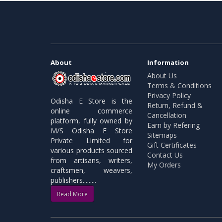
About
Information
About Us
Terms & Conditions
Privacy Policy
Odisha E Store is the
Return, Refund &
online commerce
Cancellation
platform, fully owned by
Earn by Refering
M/S Odisha E Store
Sitemaps
Private Limited for
Gift Certificates
various products sourced
Contact Us
from artisans, writers,
My Orders
craftsmen, weavers,
publishers.........
Read More