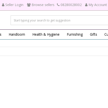
Seller Login
Browse sellers
08280028002
My Account
s
Handloom
Health & Hygiene
Furnishing
Gifts
Cu