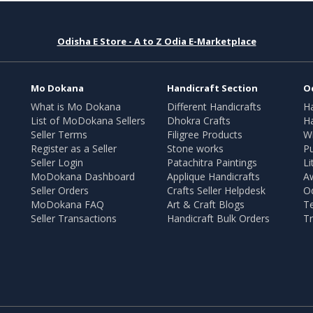
Odisha E Store - A to Z Odia E-Marketplace
Mo Dokana
Handicraft Section
O
What is Mo Dokana
Different Handicrafts
H
List of MoDokana Sellers
Dhokra Crafts
Ha
Seller Terms
Filigree Products
Wr
Register as a Seller
Stone works
Pu
Seller Login
Patachitra Paintings
Li
MoDokana Dashboard
Applique Handicrafts
A
Seller Orders
Crafts Seller Helpdesk
O
MoDokana FAQ
Art & Craft Blogs
T
Seller Transactions
Handicraft Bulk Orders
Tr