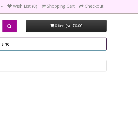
Wish List (0)
Shopping Cart
Checkout
0 item(s) - ₹0.00
isine