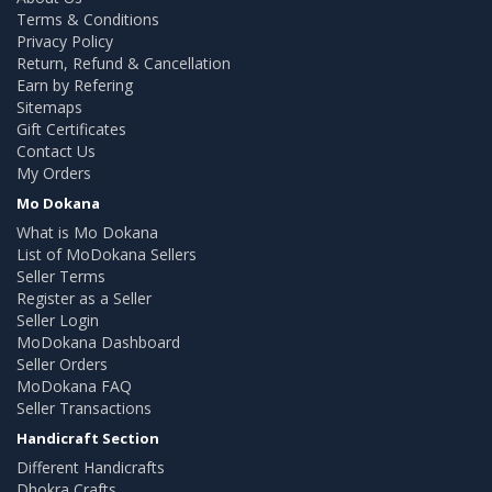
Terms & Conditions
Privacy Policy
Return, Refund & Cancellation
Earn by Refering
Sitemaps
Gift Certificates
Contact Us
My Orders
Mo Dokana
What is Mo Dokana
List of MoDokana Sellers
Seller Terms
Register as a Seller
Seller Login
MoDokana Dashboard
Seller Orders
MoDokana FAQ
Seller Transactions
Handicraft Section
Different Handicrafts
Dhokra Crafts