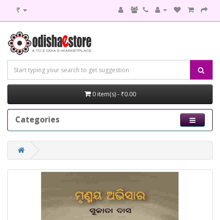
₹
0 item(s) - ₹0.00
Categories