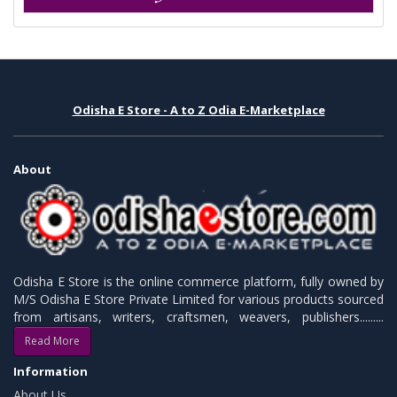
Odisha E Store - A to Z Odia E-Marketplace
About
Odisha E Store is the online commerce platform, fully owned by
M/S Odisha E Store Private Limited for various products sourced
from artisans, writers, craftsmen, weavers, publishers.........
Read More
Information
About Us