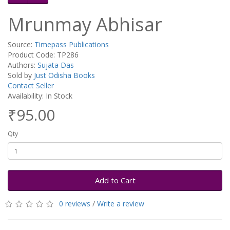
Mrunmay Abhisar
Source:
Timepass Publications
Product Code: TP286
Authors:
Sujata Das
Sold by
Just Odisha Books
Contact Seller
Availability: In Stock
₹95.00
Qty
Add to Cart
0 reviews
/
Write a review