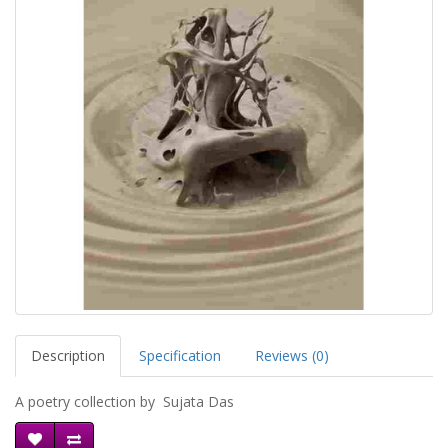
Description
Specification
Reviews (0)
A poetry collection by Sujata Das