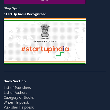
Blog Spot
StartUp India Recognized
Book Section
List of Publishers
List of Authors
Category of Books
Writer Helpdesk
Publisher Helpdesk