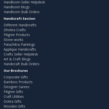
Handloom Seller Helpdesk
Handloom blogs
Handloom Bulk Orders
Handicraft Section
Different Handicrafts
Dhokra Crafts
Filigree Products
Stone works
Patachitra Paintings
Applique Handicrafts
Crafts Seller Helpdesk
Art & Craft Blogs
Handicraft Bulk Orders
Our Brochures
Corporate Gifts
Bamboo Products
Designer Sarees
Filigree Gifts
Craft Utilities
Dokra Gifts
Wooden Gifts