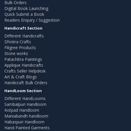
Bulk Orders
Digital Book Launching
Quick Submit a Book
Readers Enquiry / Suggestion
Handicraft Section
Different Handicrafts
Dhokra Crafts
Filigree Products
Stone works
Patachitra Paintings
Applique Handicrafts
Crafts Seller Helpdesk
Art & Craft Blogs
Handicraft Bulk Orders
HandLoom Section
Different HandLooms
Sambalpuri Handloom
Kotpad Handloom
Maniabandh handloom
Habaspuri Handloom
Hand Painted Garments