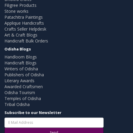
Filigree Products
Stone works
Patachitra Paintings
Applique Handicrafts
Crafts Seller Helpdesk
Art & Craft Blogs
Handicraft Bulk Orders
Odisha Blogs
Handloom Blogs
Handicraft Blogs
Writers of Odisha
Publishers of Odisha
Literary Awards
Awarded Craftsmen
Odisha Tourism
Temples of Odisha
Tribal Odisha
Subscribe to our Newsletter
Send