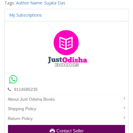
Tags:
Author Name: Sujata Das
My Subscriptions
9114585235
About Just Odisha Books
Shipping Policy
Return Policy
Contact Seller