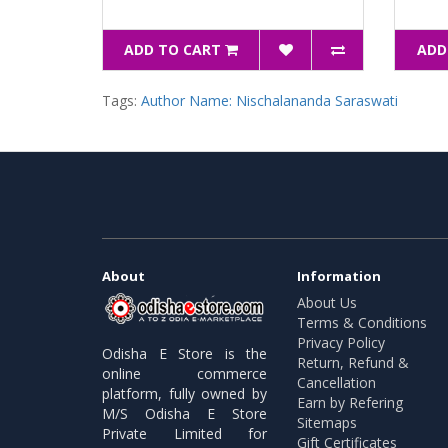
ADD TO CART
ADD
Tags:
Author Name: Nischalananda Saraswati
About
Information
About Us
Terms & Conditions
Privacy Policy
Odisha E Store is the
Return, Refund &
online commerce
Cancellation
platform, fully owned by
Earn by Refering
M/S Odisha E Store
Sitemaps
Private Limited for
Gift Certificates