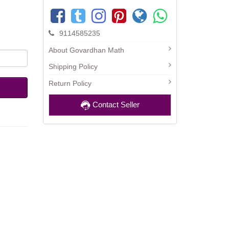
9114585235
About Govardhan Math
Shipping Policy
Return Policy
Contact Seller