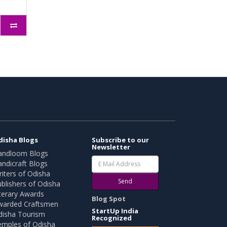
disha Blogs
Subscribe to our
Newsletter
andloom Blogs
ndicraft Blogs
iters of Odisha
Send
blishers of Odisha
terary Awards
Blog Spot
warded Craftsmen
StartUp India
disha Tourism
Recognized
emples of Odisha