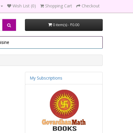
Wish List (0)
Shopping Cart
Checkout
0 item(s) - ₹0.00
isine
My Subscriptions