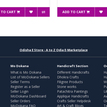
 TO CART
ADD TO CART
Odisha E Store - A to Z Odia E-Marketplace
Mo Dokana
Handicraft Section
O
What is Mo Dokana
Different Handicrafts
H
List of MoDokana Sellers
Dhokra Crafts
Ha
Seller Terms
Filigree Products
Wr
Register as a Seller
Stone works
Pu
Seller Login
Patachitra Paintings
Li
MoDokana Dashboard
Applique Handicrafts
A
Seller Orders
Crafts Seller Helpdesk
O
MoDokana FAQ
Art & Craft Blogs
T