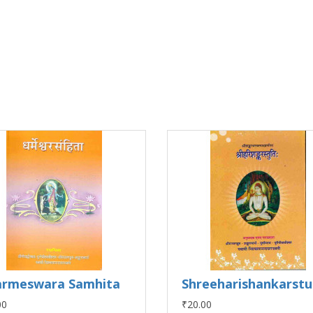
rmeswara Samhita
Shreeharishankarstu
00
₹20.00