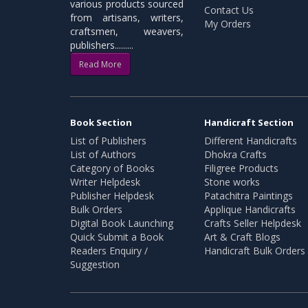
various products sourced
Contact Us
from artisans, writers,
My Orders
craftsmen, weavers,
publishers.........
Read More
Book Section
Handicraft Section
List of Publishers
Different Handicrafts
List of Authors
Dhokra Crafts
Category of Books
Filigree Products
Writer Helpdesk
Stone works
Publisher Helpdesk
Patachitra Paintings
Bulk Orders
Applique Handicrafts
Digital Book Launching
Crafts Seller Helpdesk
Quick Submit a Book
Art & Craft Blogs
Readers Enquiry /
Handicraft Bulk Orders
Suggestion