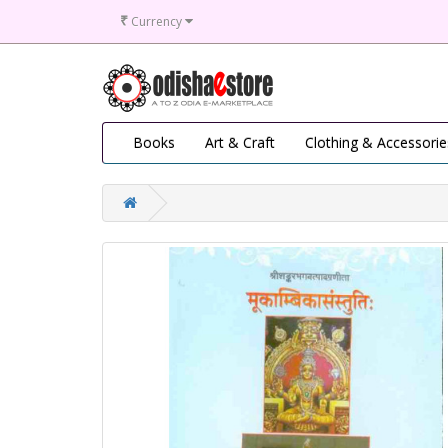
₹
Currency
Books
Art & Craft
Clothing & Accessorie