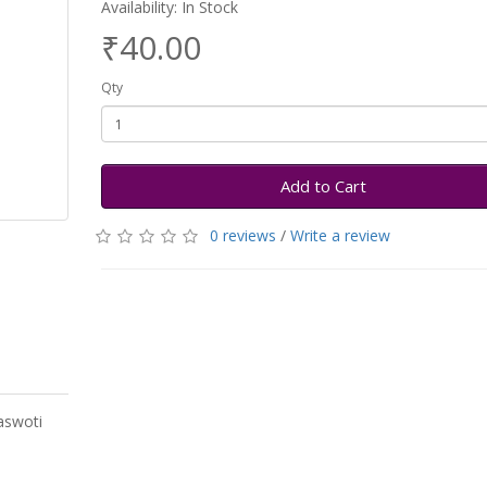
Availability: In Stock
₹40.00
Qty
Add to Cart
0 reviews
/
Write a review
aswoti