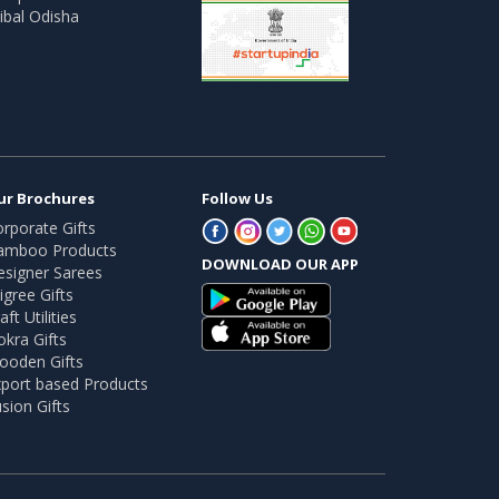
ibal Odisha
ur Brochures
Follow Us
rporate Gifts
amboo Products
DOWNLOAD OUR APP
esigner Sarees
ligree Gifts
aft Utilities
kra Gifts
ooden Gifts
port based Products
sion Gifts