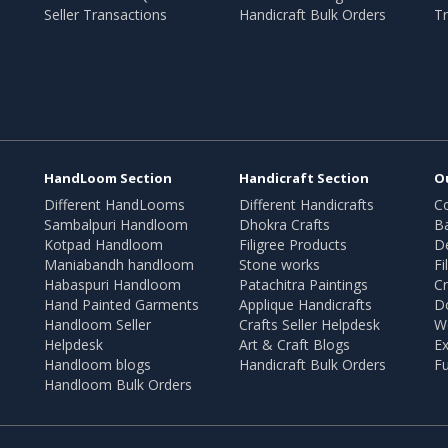
Seller Transactions
Handicraft Bulk Orders
Tr
HandLoom Section
Handicraft Section
O
Different HandLooms
Different Handicrafts
Co
Sambalpuri Handloom
Dhokra Crafts
B
Kotpad Handloom
Filigree Products
D
Maniabandh handloom
Stone works
Fi
Habaspuri Handloom
Patachitra Paintings
Cr
Hand Painted Garments
Applique Handicrafts
Do
Handloom Seller
Crafts Seller Helpdesk
W
Helpdesk
Art & Craft Blogs
Ex
Handloom blogs
Handicraft Bulk Orders
Fu
Handloom Bulk Orders