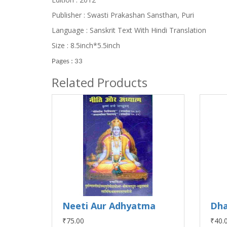
Publisher : Swasti Prakashan Sansthan, Puri
Language : Sanskrit Text With Hindi Translation
Size : 8.5inch*5.5inch
Pages : 33
Related Products
Neeti Aur Adhyatma
Dha
₹75.00
₹40.