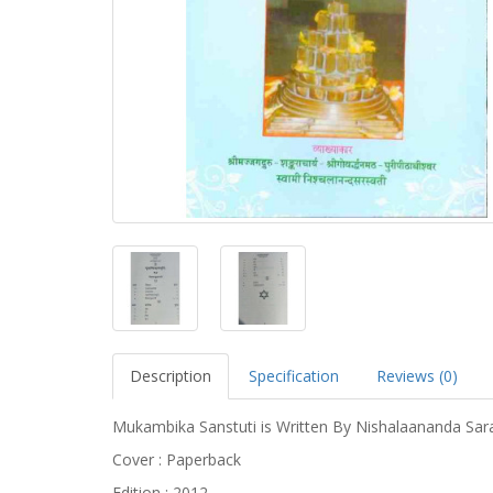
Description
Specification
Reviews (0)
Mukambika Sanstuti is Written By Nishalaananda Sar
Cover : Paperback
Edition : 2012