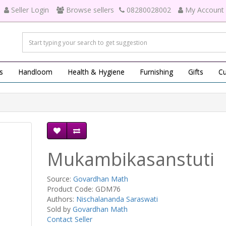
Seller Login
Browse sellers
08280028002
My Account
s
Handloom
Health & Hygiene
Furnishing
Gifts
Cu
Mukambikasanstuti
Source:
Govardhan Math
Product Code: GDM76
Authors:
Nischalananda Saraswati
Sold by
Govardhan Math
Contact Seller