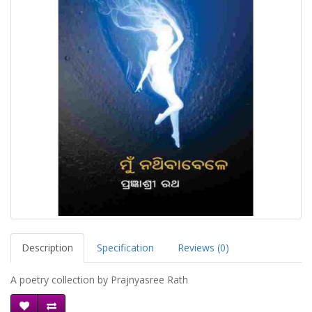
Description
Specification
Reviews (0)
A poetry collection by Prajnyasree Rath