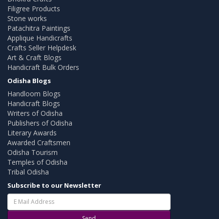
Filigree Products
Stone works
Patachitra Paintings
Applique Handicrafts
Crafts Seller Helpdesk
Art & Craft Blogs
Handicraft Bulk Orders
Odisha Blogs
Handloom Blogs
Handicraft Blogs
Writers of Odisha
Publishers of Odisha
Literary Awards
Awarded Craftsmen
Odisha Tourism
Temples of Odisha
Tribal Odisha
Subscribe to our Newsletter
Send