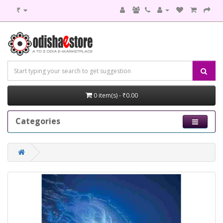
₹
0 item(s) - ₹0.00
Categories