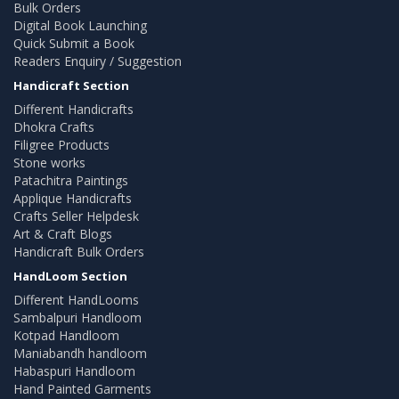
Bulk Orders
Digital Book Launching
Quick Submit a Book
Readers Enquiry / Suggestion
Handicraft Section
Different Handicrafts
Dhokra Crafts
Filigree Products
Stone works
Patachitra Paintings
Applique Handicrafts
Crafts Seller Helpdesk
Art & Craft Blogs
Handicraft Bulk Orders
HandLoom Section
Different HandLooms
Sambalpuri Handloom
Kotpad Handloom
Maniabandh handloom
Habaspuri Handloom
Hand Painted Garments