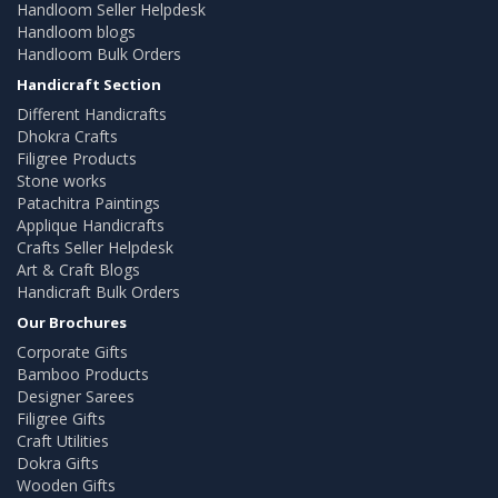
Handloom Seller Helpdesk
Handloom blogs
Handloom Bulk Orders
Handicraft Section
Different Handicrafts
Dhokra Crafts
Filigree Products
Stone works
Patachitra Paintings
Applique Handicrafts
Crafts Seller Helpdesk
Art & Craft Blogs
Handicraft Bulk Orders
Our Brochures
Corporate Gifts
Bamboo Products
Designer Sarees
Filigree Gifts
Craft Utilities
Dokra Gifts
Wooden Gifts