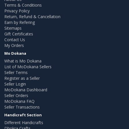
Terms & Conditions
Privacy Policy
Return, Refund & Cancellation
Earn by Refering
Sitemaps
Gift Certificates
Contact Us
My Orders
Mo Dokana
What is Mo Dokana
List of MoDokana Sellers
Seller Terms
Register as a Seller
Seller Login
MoDokana Dashboard
Seller Orders
MoDokana FAQ
Seller Transactions
Handicraft Section
Different Handicrafts
Dhokra Crafts