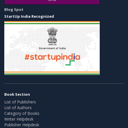
Blog Spot
StartUp India Recognized
Book Section
List of Publishers
List of Authors
Category of Books
Writer Helpdesk
Publisher Helpdesk