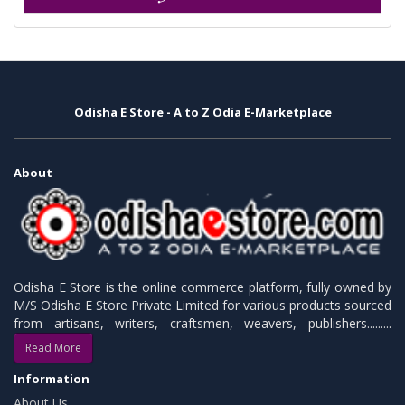
Odisha E Store - A to Z Odia E-Marketplace
About
Odisha E Store is the online commerce platform, fully owned by
M/S Odisha E Store Private Limited for various products sourced
from artisans, writers, craftsmen, weavers, publishers.........
Read More
Information
About Us