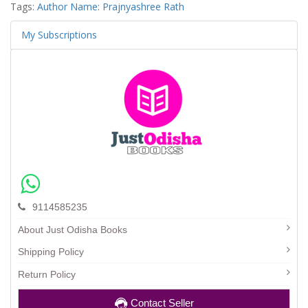
Tags:
Author Name: Prajnyashree Rath
My Subscriptions
9114585235
About Just Odisha Books
Shipping Policy
Return Policy
Contact Seller