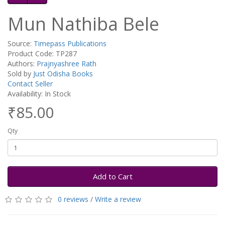
Mun Nathiba Bele
Source:
Timepass Publications
Product Code: TP287
Authors:
Prajnyashree Rath
Sold by
Just Odisha Books
Contact Seller
Availability: In Stock
₹85.00
Qty
Add to Cart
0 reviews
/
Write a review