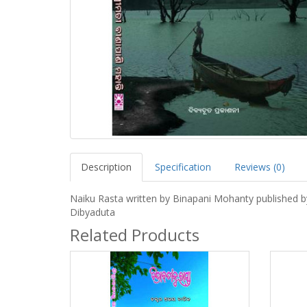
Description
Specification
Reviews (0)
Naiku Rasta written by Binapani Mohanty published b
Dibyaduta
Related Products