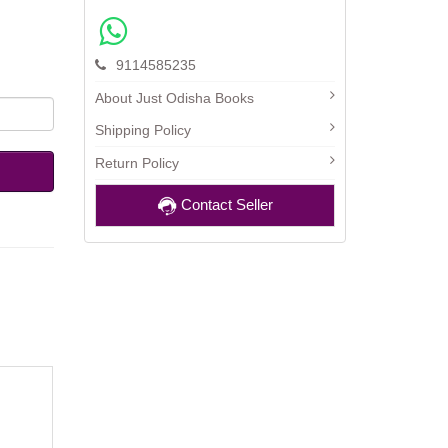
9114585235
About Just Odisha Books
Shipping Policy
Return Policy
Contact Seller