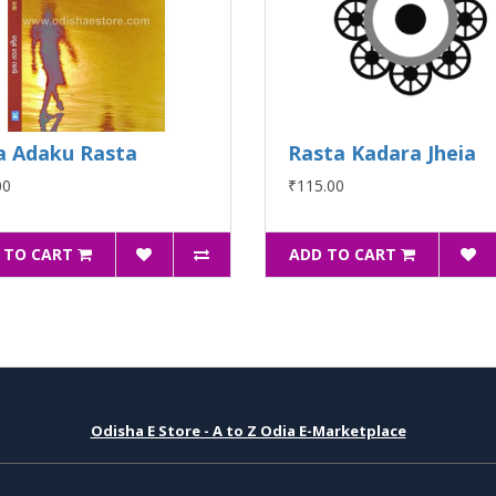
a Adaku Rasta
Rasta Kadara Jheia
00
₹115.00
 TO CART
ADD TO CART
Odisha E Store - A to Z Odia E-Marketplace