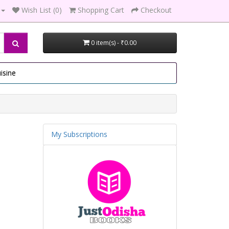
Wish List (0)
Shopping Cart
Checkout
0 item(s) - ₹0.00
isine
My Subscriptions