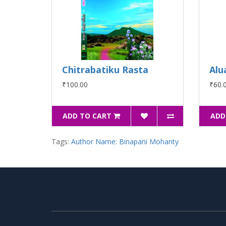
Chitrabatiku Rasta
Alu
₹100.00
₹60.
ADD TO CART
ADD
Tags:
Author Name: Binapani Mohanty