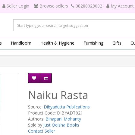
Seller Login
Browse sellers
08280028002
My Account
s
Handloom
Health & Hygiene
Furnishing
Gifts
Cu
Naiku Rasta
Source:
Dibyadutta Publications
Product Code: DIBYADT021
Authors:
Binapani Mohanty
Sold by
Just Odisha Books
Contact Seller