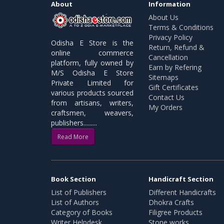
About
Information
About Us
Terms & Conditions
Privacy Policy
Odisha E Store is the
Return, Refund &
online commerce
Cancellation
platform, fully owned by
Earn by Refering
M/S Odisha E Store
Sitemaps
Private Limited for
Gift Certificates
various products sourced
Contact Us
from artisans, writers,
My Orders
craftsmen, weavers,
publishers.........
Read More
Book Section
Handicraft Section
List of Publishers
Different Handicrafts
List of Authors
Dhokra Crafts
Category of Books
Filigree Products
Writer Helpdesk
Stone works