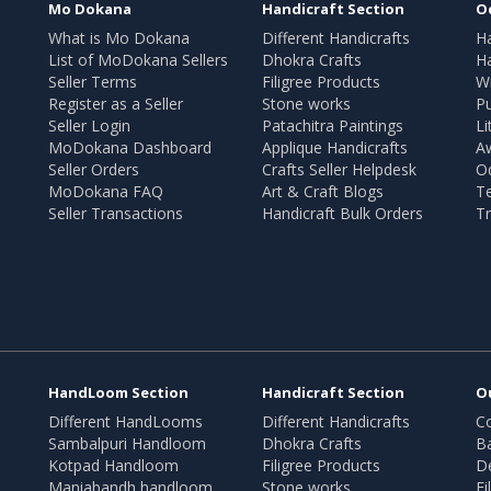
Mo Dokana
Handicraft Section
O
What is Mo Dokana
Different Handicrafts
H
List of MoDokana Sellers
Dhokra Crafts
Ha
Seller Terms
Filigree Products
Wr
Register as a Seller
Stone works
Pu
Seller Login
Patachitra Paintings
Li
MoDokana Dashboard
Applique Handicrafts
A
Seller Orders
Crafts Seller Helpdesk
O
MoDokana FAQ
Art & Craft Blogs
T
Seller Transactions
Handicraft Bulk Orders
Tr
HandLoom Section
Handicraft Section
O
Different HandLooms
Different Handicrafts
Co
Sambalpuri Handloom
Dhokra Crafts
B
Kotpad Handloom
Filigree Products
D
Maniabandh handloom
Stone works
Fi