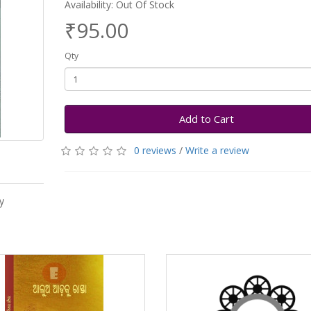
Availability: Out Of Stock
₹95.00
Qty
Add to Cart
0 reviews
/
Write a review
y