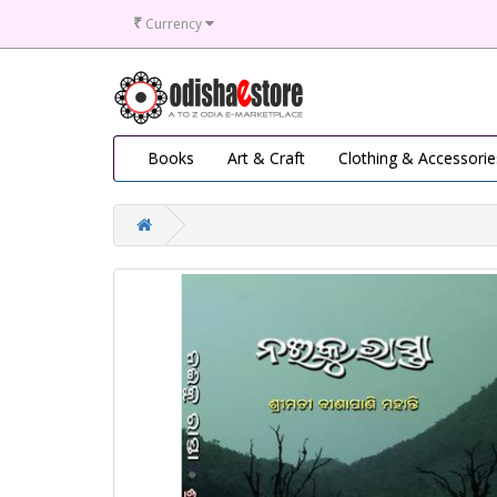
₹
Currency
Books
Art & Craft
Clothing & Accessorie