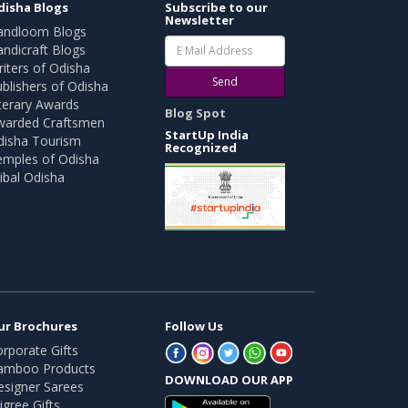
disha Blogs
Subscribe to our
Newsletter
andloom Blogs
ndicraft Blogs
iters of Odisha
Send
blishers of Odisha
terary Awards
Blog Spot
warded Craftsmen
StartUp India
disha Tourism
Recognized
emples of Odisha
ibal Odisha
ur Brochures
Follow Us
rporate Gifts
amboo Products
DOWNLOAD OUR APP
esigner Sarees
ligree Gifts