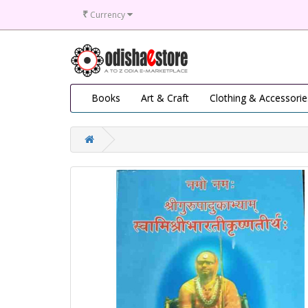
₹
Currency
Books
Art & Craft
Clothing & Accessorie