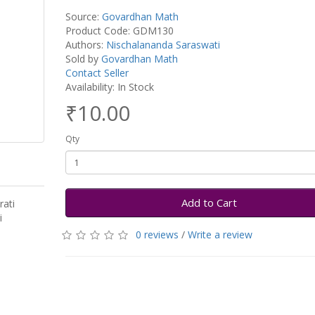
Source:
Govardhan Math
Product Code: GDM130
Authors:
Nischalananda Saraswati
Sold by
Govardhan Math
Contact Seller
Availability: In Stock
₹10.00
Qty
Add to Cart
ati
ti
0 reviews
/
Write a review