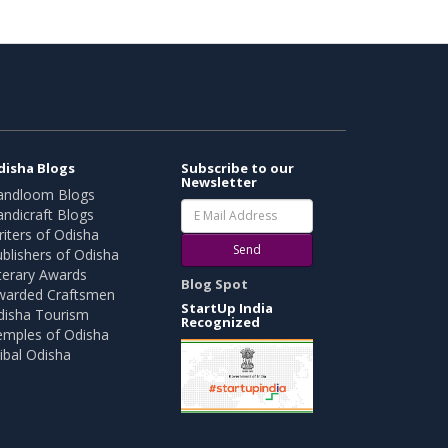
disha Blogs
Subscribe to our
Newsletter
andloom Blogs
ndicraft Blogs
iters of Odisha
Send
blishers of Odisha
terary Awards
Blog Spot
warded Craftsmen
StartUp India
disha Tourism
Recognized
emples of Odisha
ibal Odisha