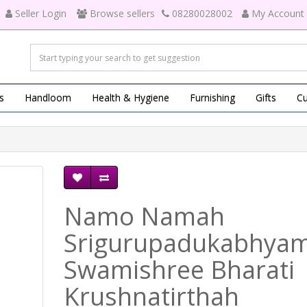
Seller Login
Browse sellers
08280028002
My Account
s
Handloom
Health & Hygiene
Furnishing
Gifts
Cu
Namo Namah
Srigurupadukabhya
Swamishree Bharati
Krushnatirthah