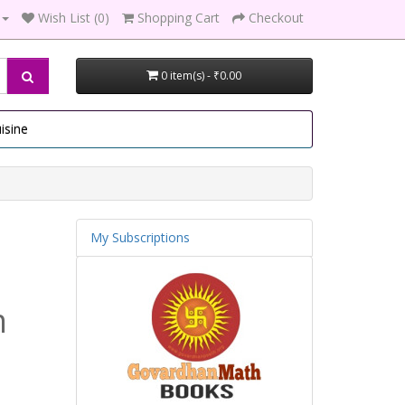
Wish List (0)
Shopping Cart
Checkout
0 item(s) - ₹0.00
isine
My Subscriptions
m