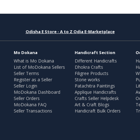
Odisha E Store - A to Z Odia E-Marketplace
Mo Dokana
Handicraft Section
O
What is Mo Dokana
Different Handicrafts
H
List of MoDokana Sellers
Dhokra Crafts
Ha
Seller Terms
Filigree Products
Wr
Register as a Seller
Stone works
Pu
Seller Login
Patachitra Paintings
Li
MoDokana Dashboard
Applique Handicrafts
A
Seller Orders
Crafts Seller Helpdesk
O
MoDokana FAQ
Art & Craft Blogs
T
Seller Transactions
Handicraft Bulk Orders
Tr