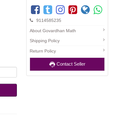
9114585235
About Govardhan Math
Shipping Policy
Return Policy
Contact Seller