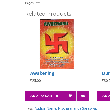
Pages : 22
Related Products
Awakening
Du
₹25.00
₹30.
ADD TO CART
ADD
Tags:
Author Name: Nischalananda Saraswati