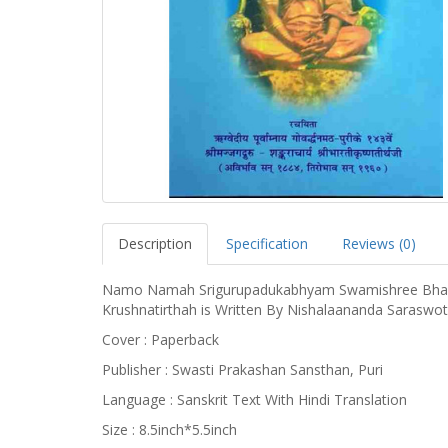
Description
Specification
Reviews (0)
Namo Namah Srigurupadukabhyam Swamishree Bhar
Krushnatirthah is Written By Nishalaananda Saraswo
Cover : Paperback
Publisher : Swasti Prakashan Sansthan, Puri
Language : Sanskrit Text With Hindi Translation
Size : 8.5inch*5.5inch