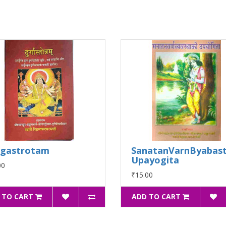
rgastrotam
SanatanVarnByabast
Upayogita
00
₹15.00
 TO CART
ADD TO CART