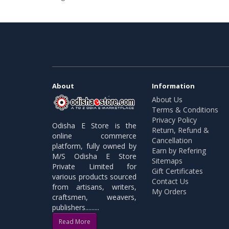
About
Information
About Us
Terms & Conditions
Privacy Policy
Odisha E Store is the
Return, Refund &
online commerce
Cancellation
platform, fully owned by
Earn by Refering
M/S Odisha E Store
Sitemaps
Private Limited for
Gift Certificates
various products sourced
Contact Us
from artisans, writers,
My Orders
craftsmen, weavers,
publishers.........
Read More