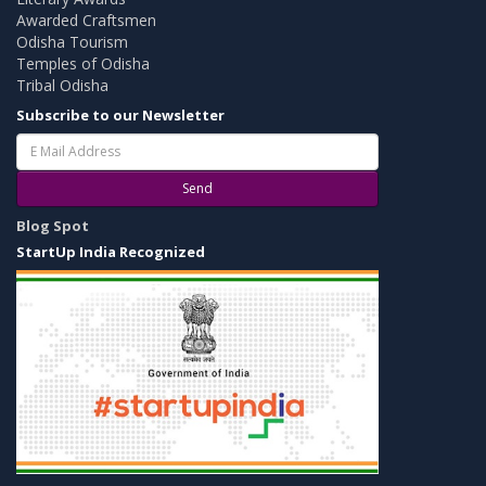
Awarded Craftsmen
Odisha Tourism
Temples of Odisha
Tribal Odisha
Subscribe to our Newsletter
Send
Blog Spot
StartUp India Recognized