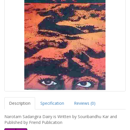
Description
Specification
Reviews (0)
Narotam Sadangira Dairy is Written by Souribandhu Kar and
Published by Friend Publication