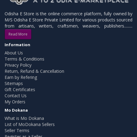
Odisha E Store is the online commerce platform, fully owned by
M/S Odisha E Store Private Limited for various products sourced
from artisans, writers, craftsmen, weavers, publishers.........
Read More
Information
About Us
Terms & Conditions
Privacy Policy
Return, Refund & Cancellation
Earn by Refering
Sitemaps
Gift Certificates
Contact Us
My Orders
Mo Dokana
What is Mo Dokana
List of MoDokana Sellers
Seller Terms
Register as a Seller