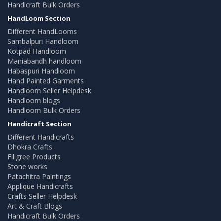
Handicraft Bulk Orders
HandLoom Section
Different HandLooms
Sambalpuri Handloom
Kotpad Handloom
Maniabandh handloom
Habaspuri Handloom
Hand Painted Garments
Handloom Seller Helpdesk
Handloom blogs
Handloom Bulk Orders
Handicraft Section
Different Handicrafts
Dhokra Crafts
Filigree Products
Stone works
Patachitra Paintings
Applique Handicrafts
Crafts Seller Helpdesk
Art & Craft Blogs
Handicraft Bulk Orders