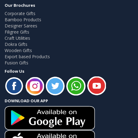
Our Brochures
Corporate Gifts
Bamboo Products
Designer Sarees
Filigree Gifts
Craft Utilities
Dokra Gifts
Wooden Gifts
Export based Products
Fusion Gifts
Follow Us
DOWNLOAD OUR APP