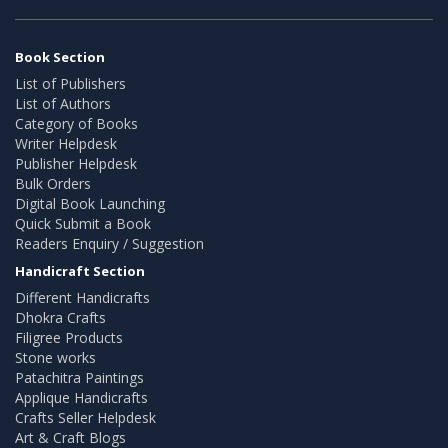
Book Section
List of Publishers
List of Authors
Category of Books
Writer Helpdesk
Publisher Helpdesk
Bulk Orders
Digital Book Launching
Quick Submit a Book
Readers Enquiry / Suggestion
Handicraft Section
Different Handicrafts
Dhokra Crafts
Filigree Products
Stone works
Patachitra Paintings
Applique Handicrafts
Crafts Seller Helpdesk
Art & Craft Blogs