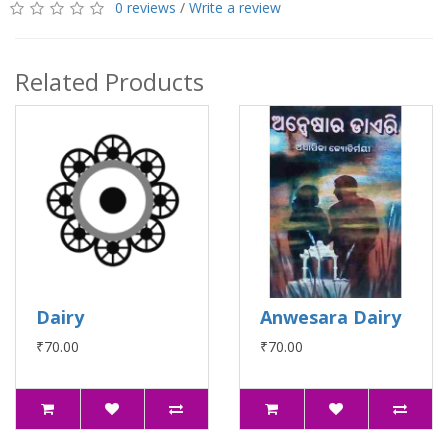
0 reviews
/
Write a review
Related Products
Dairy
Anwesara Dairy
₹70.00
₹70.00