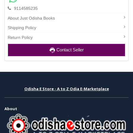
9114585235
About Just Odisha Books
Shipping Policy
Return Policy
Contact Seller
Odisha E Store - A to Z Odia E-Marketplace
About