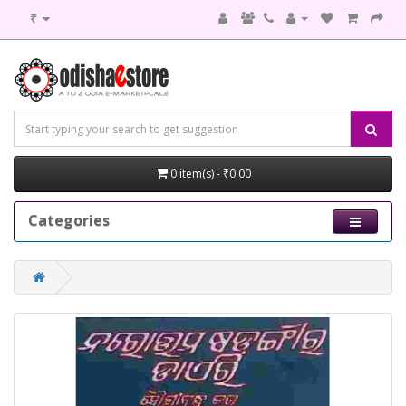
₹
0 item(s) - ₹0.00
Categories