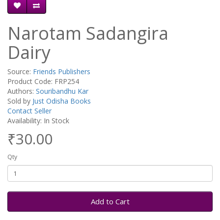
Narotam Sadangira
Dairy
Source:
Friends Publishers
Product Code: FRP254
Authors:
Souribandhu Kar
Sold by
Just Odisha Books
Contact Seller
Availability: In Stock
₹30.00
Qty
Add to Cart