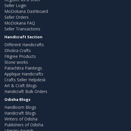
Seller Login
MoDokana Dashboard
Seller Orders
MoDokana FAQ
Seller Transactions
Handicraft Section
Different Handicrafts
Dhokra Crafts
Filigree Products
Stone works
Patachitra Paintings
Applique Handicrafts
Crafts Seller Helpdesk
Art & Craft Blogs
Handicraft Bulk Orders
Odisha Blogs
Handloom Blogs
Handicraft Blogs
Writers of Odisha
Publishers of Odisha
Literary Awards