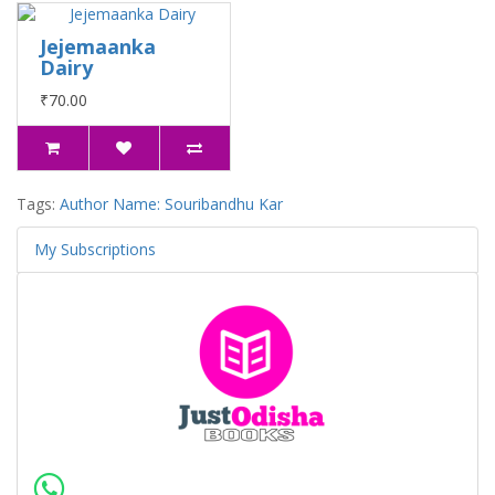
Jejemaanka
Dairy
₹70.00
Tags:
Author Name: Souribandhu Kar
My Subscriptions