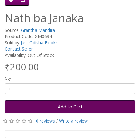
Nathiba Janaka
Source:
Grantha Mandira
Product Code: GM0634
Sold by
Just Odisha Books
Contact Seller
Availability: Out Of Stock
₹200.00
Qty
Add to Cart
0 reviews
/
Write a review