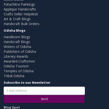
Patachitra Paintings
Applique Handicrafts
Crafts Seller Helpdesk
Art & Craft Blogs
Handicraft Bulk Orders
Odisha Blogs
Handloom Blogs
Handicraft Blogs
Writers of Odisha
Publishers of Odisha
Literary Awards
Awarded Craftsmen
Odisha Tourism
Temples of Odisha
Tribal Odisha
Subscribe to our Newsletter
Send
Blog Spot