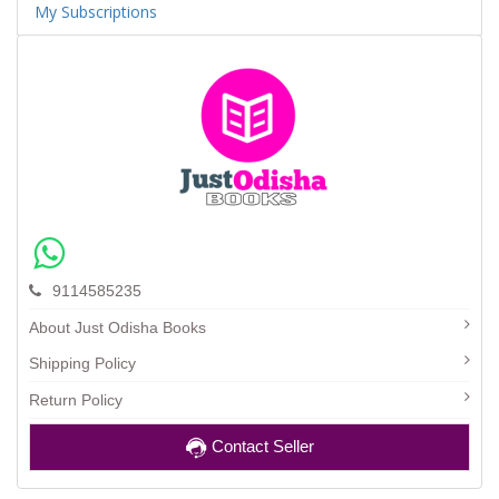
My Subscriptions
9114585235
About Just Odisha Books
Shipping Policy
Return Policy
Contact Seller