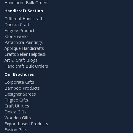
Handloom Bulk Orders
Handicraft Section
Different Handicrafts
Dhokra Crafts
Filigree Products
Stone works
Patachitra Paintings
Applique Handicrafts
Crafts Seller Helpdesk
Art & Craft Blogs
Handicraft Bulk Orders
Our Brochures
Corporate Gifts
Bamboo Products
Designer Sarees
Filigree Gifts
Craft Utilities
Dokra Gifts
Wooden Gifts
Export based Products
Fusion Gifts