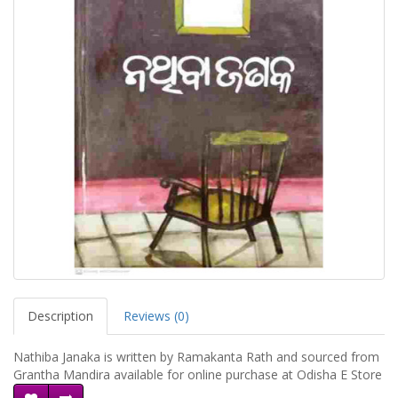
Description
Reviews (0)
Nathiba Janaka is written by Ramakanta Rath and sourced from
Grantha Mandira available for online purchase at Odisha E Store