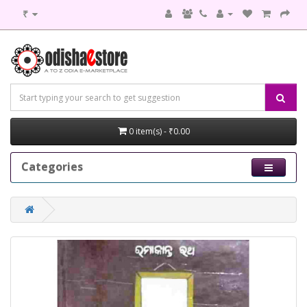
₹
0 item(s) - ₹0.00
Categories