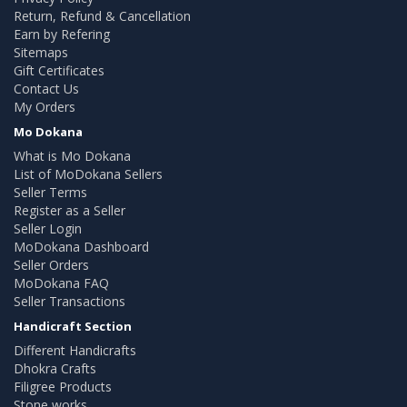
Return, Refund & Cancellation
Earn by Refering
Sitemaps
Gift Certificates
Contact Us
My Orders
Mo Dokana
What is Mo Dokana
List of MoDokana Sellers
Seller Terms
Register as a Seller
Seller Login
MoDokana Dashboard
Seller Orders
MoDokana FAQ
Seller Transactions
Handicraft Section
Different Handicrafts
Dhokra Crafts
Filigree Products
Stone works