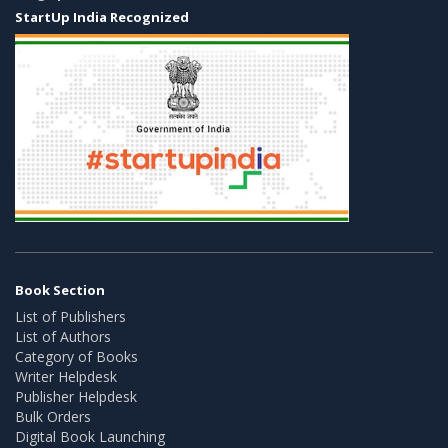
StartUp India Recognized
Book Section
List of Publishers
List of Authors
Category of Books
Writer Helpdesk
Publisher Helpdesk
Bulk Orders
Digital Book Launching