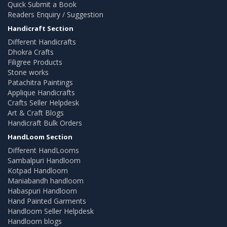
Quick Submit a Book
Readers Enquiry / Suggestion
Handicraft Section
Different Handicrafts
Dhokra Crafts
Filigree Products
Stone works
Patachitra Paintings
Applique Handicrafts
Crafts Seller Helpdesk
Art & Craft Blogs
Handicraft Bulk Orders
HandLoom Section
Different HandLooms
Sambalpuri Handloom
Kotpad Handloom
Maniabandh handloom
Habaspuri Handloom
Hand Painted Garments
Handloom Seller Helpdesk
Handloom blogs