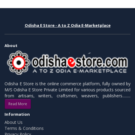
Odisha E Store - A to Z Odia E-Marketplace
About
Odisha E Store is the online commerce platform, fully owned by
M/S Odisha E Store Private Limited for various products sourced
from artisans, writers, craftsmen, weavers, publishers.........
Read More
Information
About Us
Terms & Conditions
Privacy Policy