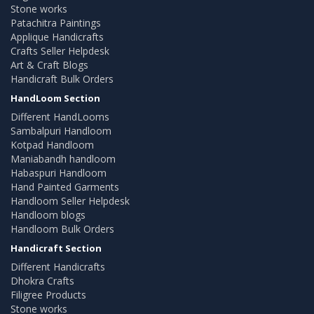
Stone works
Patachitra Paintings
Applique Handicrafts
Crafts Seller Helpdesk
Art & Craft Blogs
Handicraft Bulk Orders
HandLoom Section
Different HandLooms
Sambalpuri Handloom
Kotpad Handloom
Maniabandh handloom
Habaspuri Handloom
Hand Painted Garments
Handloom Seller Helpdesk
Handloom blogs
Handloom Bulk Orders
Handicraft Section
Different Handicrafts
Dhokra Crafts
Filigree Products
Stone works