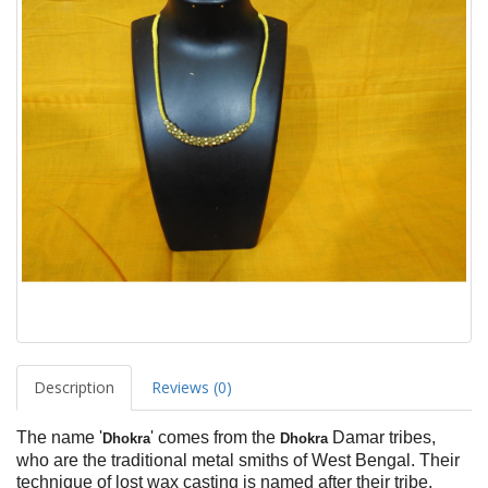
Description
Reviews (0)
The name '
' comes from the
Damar tribes,
Dhokra
Dhokra
who are the traditional metal smiths of West Bengal. Their
technique of lost wax casting is named after their tribe,