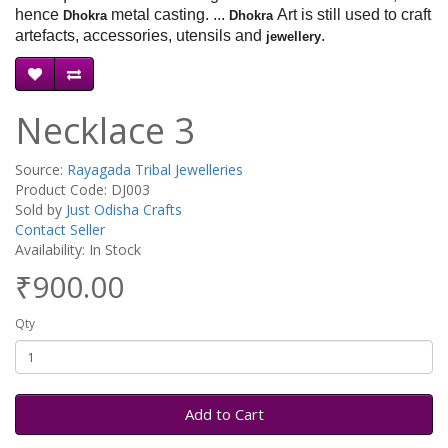
hence
metal casting. ...
Art is still used to craft
Dhokra
Dhokra
artefacts, accessories, utensils and
.
jewellery
Necklace 3
Source:
Rayagada Tribal Jewelleries
Product Code: DJ003
Sold by
Just Odisha Crafts
Contact Seller
Availability: In Stock
₹900.00
Qty
Add to Cart