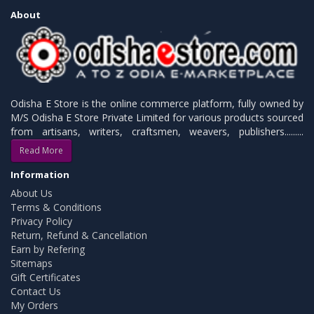
About
Odisha E Store is the online commerce platform, fully owned by
M/S Odisha E Store Private Limited for various products sourced
from artisans, writers, craftsmen, weavers, publishers.........
Read More
Information
About Us
Terms & Conditions
Privacy Policy
Return, Refund & Cancellation
Earn by Refering
Sitemaps
Gift Certificates
Contact Us
My Orders