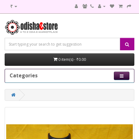
₹
0 item(s) - ₹0.00
Categories