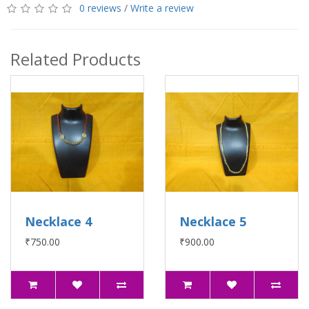
0 reviews
/
Write a review
Related Products
Necklace 4
Necklace 5
₹750.00
₹900.00