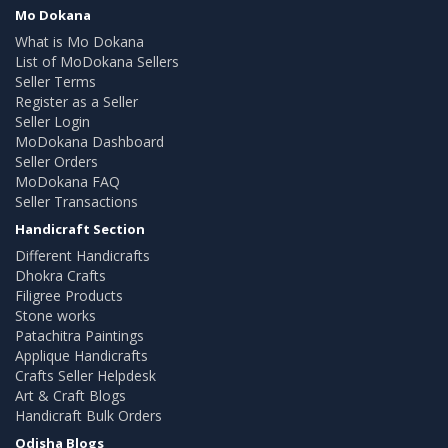
Mo Dokana
What is Mo Dokana
List of MoDokana Sellers
Seller Terms
Register as a Seller
Seller Login
MoDokana Dashboard
Seller Orders
MoDokana FAQ
Seller Transactions
Handicraft Section
Different Handicrafts
Dhokra Crafts
Filigree Products
Stone works
Patachitra Paintings
Applique Handicrafts
Crafts Seller Helpdesk
Art & Craft Blogs
Handicraft Bulk Orders
Odisha Blogs