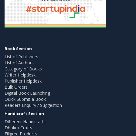
Book Section
List of Publishers
List of Authors
Category of Books
Writer Helpdesk
Publisher Helpdesk
Bulk Orders
Digital Book Launching
Quick Submit a Book
Readers Enquiry / Suggestion
Handicraft Section
Different Handicrafts
Dhokra Crafts
Filigree Products