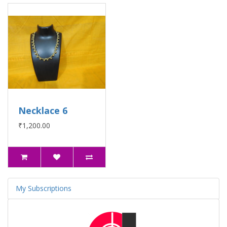
Necklace 6
₹1,200.00
My Subscriptions