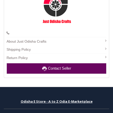
About Just Odisha Crafts
Shipping Policy
Return Policy
Contact Seller
Odisha E Store - A to Z Odia E-Marketplace