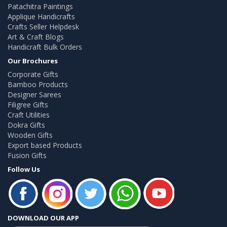
Patachitra Paintings
Applique Handicrafts
Crafts Seller Helpdesk
Art & Craft Blogs
Handicraft Bulk Orders
Our Brochures
Corporate Gifts
Bamboo Products
Designer Sarees
Filigree Gifts
Craft Utilities
Dokra Gifts
Wooden Gifts
Export based Products
Fusion Gifts
Follow Us
DOWNLOAD OUR APP