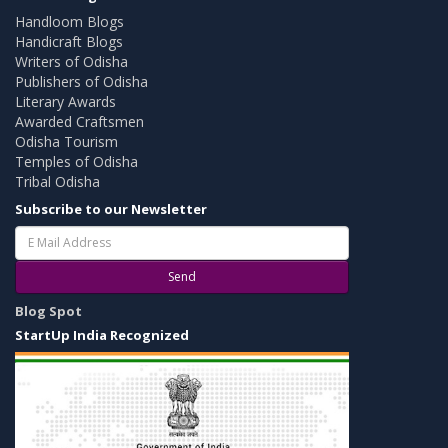
Handloom Blogs
Handicraft Blogs
Writers of Odisha
Publishers of Odisha
Literary Awards
Awarded Craftsmen
Odisha Tourism
Temples of Odisha
Tribal Odisha
Subscribe to our Newsletter
Send
Blog Spot
StartUp India Recognized