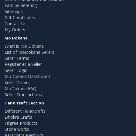
Earn by Refering
Sitemaps
Gift Certificates
Contact Us
My Orders
Mo Dokana
What is Mo Dokana
List of MoDokana Sellers
Seller Terms
Register as a Seller
Seller Login
MoDokana Dashboard
Seller Orders
MoDokana FAQ
Seller Transactions
Handicraft Section
Different Handicrafts
Dhokra Crafts
Filigree Products
Stone works
Patachitra Paintings