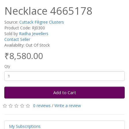
Necklace 4665178
Source:
Cuttack Filigree Clusters
Product Code: RJ0300
Sold by
Radha Jewellers
Contact Seller
Availability: Out Of Stock
₹8,580.00
Qty
Add to Cart
0 reviews
/
Write a review
My Subscriptions