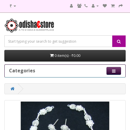
₹
0 item(s) - ₹0.00
Categories