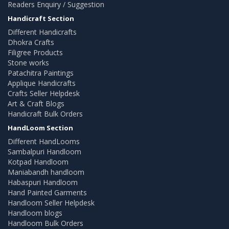
Readers Enquiry / Suggestion
Handicraft Section
Different Handicrafts
Dhokra Crafts
Filigree Products
Stone works
Patachitra Paintings
Applique Handicrafts
Crafts Seller Helpdesk
Art & Craft Blogs
Handicraft Bulk Orders
HandLoom Section
Different HandLooms
Sambalpuri Handloom
Kotpad Handloom
Maniabandh handloom
Habaspuri Handloom
Hand Painted Garments
Handloom Seller Helpdesk
Handloom blogs
Handloom Bulk Orders