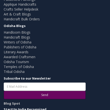
Applique Handicrafts
Crafts Seller Helpdesk
Art & Craft Blogs
Handicraft Bulk Orders
Odisha Blogs
Handloom Blogs
Handicraft Blogs
Writers of Odisha
Publishers of Odisha
Literary Awards
Awarded Craftsmen
Odisha Tourism
Temples of Odisha
Tribal Odisha
Subscribe to our Newsletter
Send
Blog Spot
StartUp India Recognized