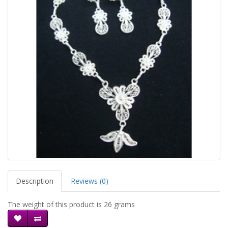
Description
Reviews (0)
The weight of this product is 26 grams