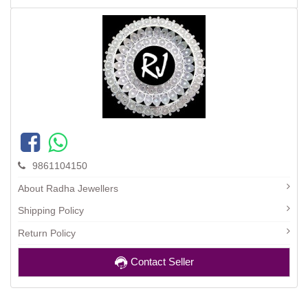
9861104150
About Radha Jewellers
Shipping Policy
Return Policy
Contact Seller