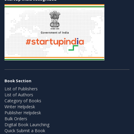
Book Section
List of Publishers
List of Authors
Category of Books
Writer Helpdesk
Publisher Helpdesk
Bulk Orders
Digital Book Launching
Quick Submit a Book