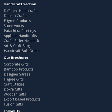
Handicraft Section
Different Handicrafts
Dhokra Crafts
Filigree Products
Stone works
Patachitra Paintings
Applique Handicrafts
Crafts Seller Helpdesk
Art & Craft Blogs
Handicraft Bulk Orders
Our Brochures
Corporate Gifts
Bamboo Products
Designer Sarees
Filigree Gifts
Craft Utilities
Dokra Gifts
Wooden Gifts
Export based Products
Fusion Gifts
Follow Us