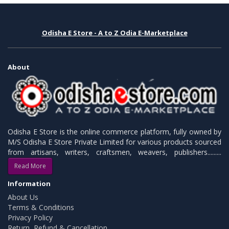
Odisha E Store - A to Z Odia E-Marketplace
About
Odisha E Store is the online commerce platform, fully owned by
M/S Odisha E Store Private Limited for various products sourced
from artisans, writers, craftsmen, weavers, publishers.........
Read More
Information
About Us
Terms & Conditions
Privacy Policy
Return, Refund & Cancellation