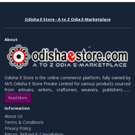
Odisha E Store - A to Z Odia E-Marketplace
About
Odisha E Store is the online commerce platform, fully owned by
M/S Odisha E Store Private Limited for various products sourced
from artisans, writers, craftsmen, weavers, publishers.........
Read More
Information
About Us
Terms & Conditions
Privacy Policy
Return, Refund & Cancellation