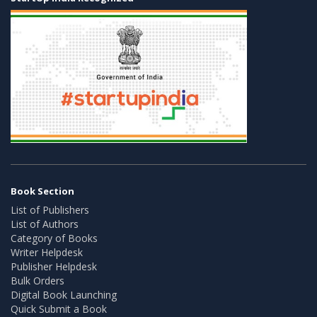
Book Section
List of Publishers
List of Authors
Category of Books
Writer Helpdesk
Publisher Helpdesk
Bulk Orders
Digital Book Launching
Quick Submit a Book