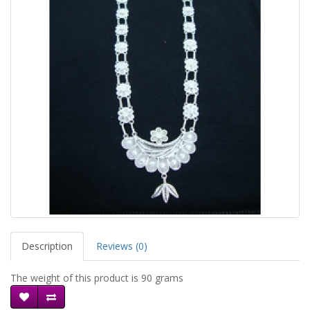
Description
Reviews (0)
The weight of this product is 90 grams