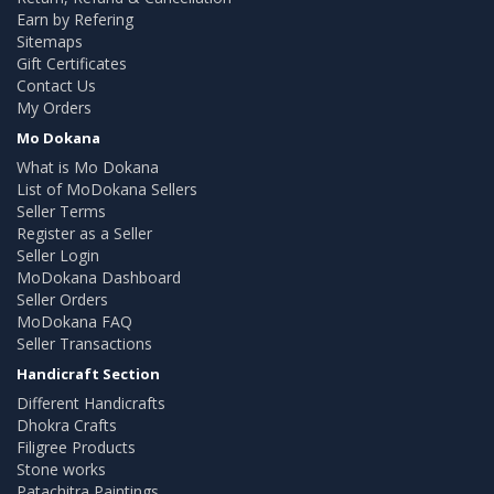
Earn by Refering
Sitemaps
Gift Certificates
Contact Us
My Orders
Mo Dokana
What is Mo Dokana
List of MoDokana Sellers
Seller Terms
Register as a Seller
Seller Login
MoDokana Dashboard
Seller Orders
MoDokana FAQ
Seller Transactions
Handicraft Section
Different Handicrafts
Dhokra Crafts
Filigree Products
Stone works
Patachitra Paintings