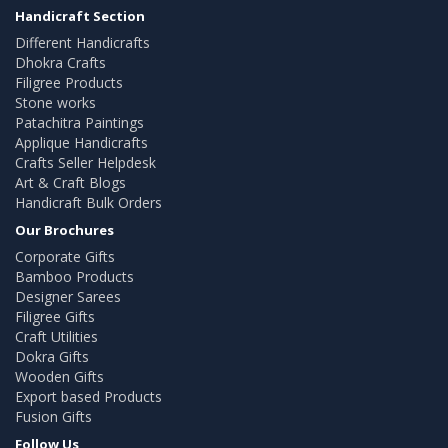
Handicraft Section
Different Handicrafts
Dhokra Crafts
Filigree Products
Stone works
Patachitra Paintings
Applique Handicrafts
Crafts Seller Helpdesk
Art & Craft Blogs
Handicraft Bulk Orders
Our Brochures
Corporate Gifts
Bamboo Products
Designer Sarees
Filigree Gifts
Craft Utilities
Dokra Gifts
Wooden Gifts
Export based Products
Fusion Gifts
Follow Us