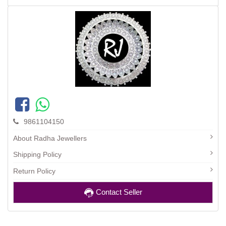
9861104150
About Radha Jewellers
Shipping Policy
Return Policy
Contact Seller