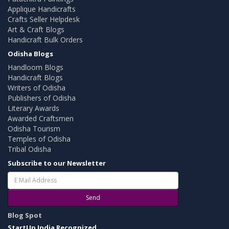
Applique Handicrafts
Crafts Seller Helpdesk
Art & Craft Blogs
Handicraft Bulk Orders
Odisha Blogs
Handloom Blogs
Handicraft Blogs
Writers of Odisha
Publishers of Odisha
Literary Awards
Awarded Craftsmen
Odisha Tourism
Temples of Odisha
Tribal Odisha
Subscribe to our Newsletter
Send
Blog Spot
StartUp India Recognized