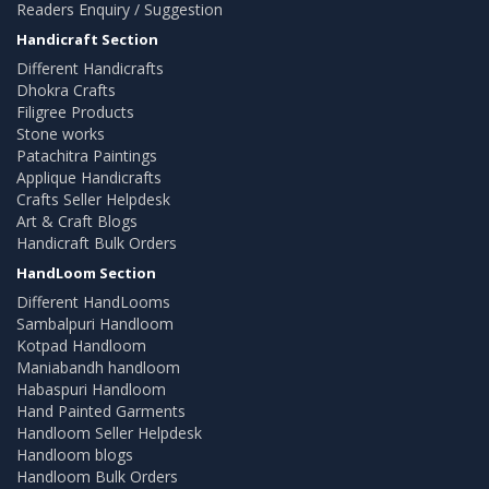
Readers Enquiry / Suggestion
Handicraft Section
Different Handicrafts
Dhokra Crafts
Filigree Products
Stone works
Patachitra Paintings
Applique Handicrafts
Crafts Seller Helpdesk
Art & Craft Blogs
Handicraft Bulk Orders
HandLoom Section
Different HandLooms
Sambalpuri Handloom
Kotpad Handloom
Maniabandh handloom
Habaspuri Handloom
Hand Painted Garments
Handloom Seller Helpdesk
Handloom blogs
Handloom Bulk Orders