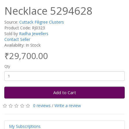
Necklace 5294628
Source:
Cuttack Filigree Clusters
Product Code: RJ0323
Sold by
Radha Jewellers
Contact Seller
Availability: In Stock
₹29,700.00
Qty
Add to Cart
0 reviews
/
Write a review
My Subscriptions