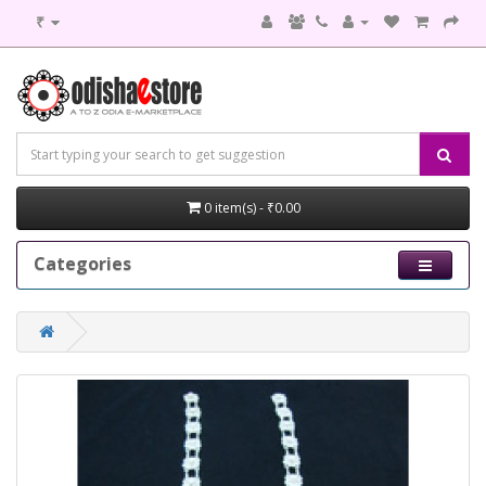
₹
0 item(s) - ₹0.00
Categories