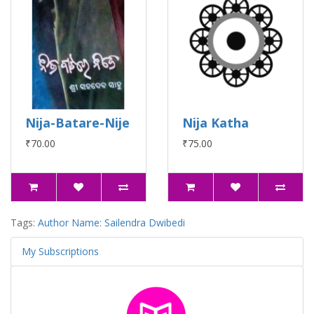
Nija-Batare-Nije
Nija Katha
₹70.00
₹75.00
Tags:
Author Name: Sailendra Dwibedi
My Subscriptions