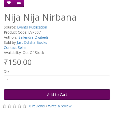
Nija Nija Nirbana
Source:
Events Publication
Product Code: EVP007
Authors:
Sailendra Dwibedi
Sold by
Just Odisha Books
Contact Seller
Availability: Out Of Stock
₹150.00
Qty
Add to Cart
0 reviews
/
Write a review