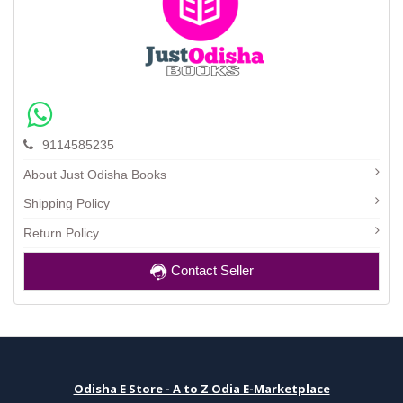
9114585235
About Just Odisha Books
Shipping Policy
Return Policy
Contact Seller
Odisha E Store - A to Z Odia E-Marketplace