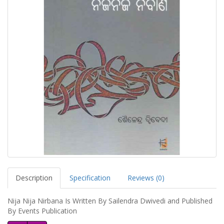
Description
Specification
Reviews (0)
Nija Nija Nirbana Is Written By Sailendra Dwivedi and Published
By Events Publication