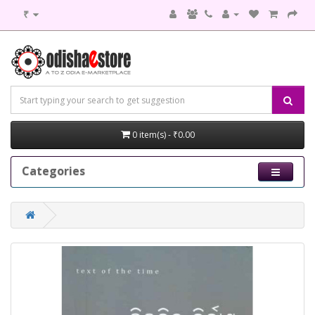
₹
0 item(s) - ₹0.00
Categories