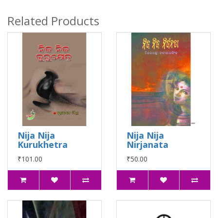
Related Products
Nija Nija
Nija Nija
Kurukhetra
Nirjanata
₹101.00
₹50.00