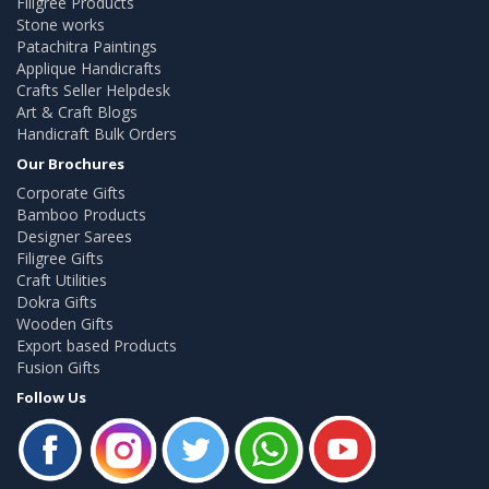
Filigree Products
Stone works
Patachitra Paintings
Applique Handicrafts
Crafts Seller Helpdesk
Art & Craft Blogs
Handicraft Bulk Orders
Our Brochures
Corporate Gifts
Bamboo Products
Designer Sarees
Filigree Gifts
Craft Utilities
Dokra Gifts
Wooden Gifts
Export based Products
Fusion Gifts
Follow Us