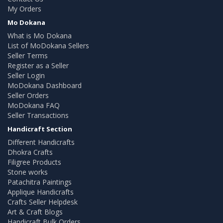
My Orders
Mo Dokana
What is Mo Dokana
List of MoDokana Sellers
Seller Terms
Register as a Seller
Seller Login
MoDokana Dashboard
Seller Orders
MoDokana FAQ
Seller Transactions
Handicraft Section
Different Handicrafts
Dhokra Crafts
Filigree Products
Stone works
Patachitra Paintings
Applique Handicrafts
Crafts Seller Helpdesk
Art & Craft Blogs
Handicraft Bulk Orders