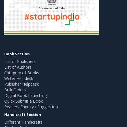
Book Section
List of Publishers
List of Authors
Category of Books
Writer Helpdesk
Publisher Helpdesk
Bulk Orders
Digital Book Launching
Quick Submit a Book
Readers Enquiry / Suggestion
Handicraft Section
Different Handicrafts