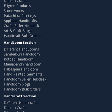
Dhokra Crafts
Filigree Products
Stone works
Patachitra Paintings
Applique Handicrafts
Crafts Seller Helpdesk
Art & Craft Blogs
Handicraft Bulk Orders
HandLoom Section
Different HandLooms
Sambalpuri Handloom
Kotpad Handloom
Maniabandh handloom
Habaspuri Handloom
Hand Painted Garments
Handloom Seller Helpdesk
Handloom blogs
Handloom Bulk Orders
Handicraft Section
Different Handicrafts
Dhokra Crafts