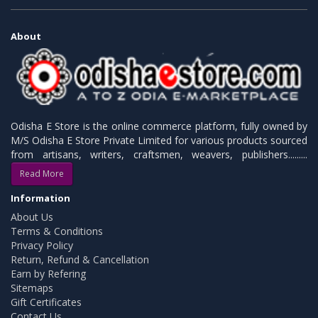
About
Odisha E Store is the online commerce platform, fully owned by
M/S Odisha E Store Private Limited for various products sourced
from artisans, writers, craftsmen, weavers, publishers.........
Read More
Information
About Us
Terms & Conditions
Privacy Policy
Return, Refund & Cancellation
Earn by Refering
Sitemaps
Gift Certificates
Contact Us