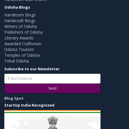
Odisha Blogs
Handloom Blogs
Handicraft Blogs
Writers of Odisha
Publishers of Odisha
Literary Awards
Awarded Craftsmen
Odisha Tourism
Temples of Odisha
Tribal Odisha
Subscribe to our Newsletter
Send
Blog Spot
StartUp India Recognized