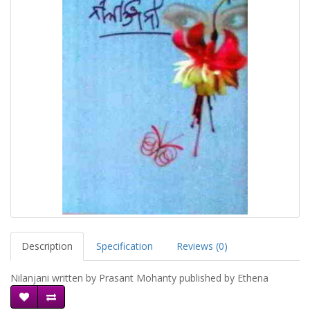
Description
Specification
Reviews (0)
Nilanjani written by Prasant Mohanty published by Ethena