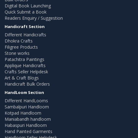
Digital Book Launching
Quick Submit a Book
Readers Enquiry / Suggestion
Handicraft Section
Different Handicrafts
Dhokra Crafts
Filigree Products
Stone works
Patachitra Paintings
Applique Handicrafts
Crafts Seller Helpdesk
Art & Craft Blogs
Handicraft Bulk Orders
HandLoom Section
Different HandLooms
Sambalpuri Handloom
Kotpad Handloom
Maniabandh handloom
Habaspuri Handloom
Hand Painted Garments
Handloom Seller Helpdesk