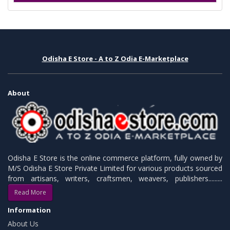
Odisha E Store - A to Z Odia E-Marketplace
About
Odisha E Store is the online commerce platform, fully owned by
M/S Odisha E Store Private Limited for various products sourced
from artisans, writers, craftsmen, weavers, publishers.........
Read More
Information
About Us