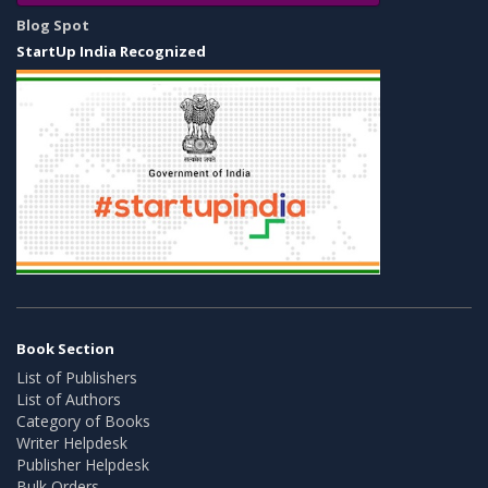
Blog Spot
StartUp India Recognized
Book Section
List of Publishers
List of Authors
Category of Books
Writer Helpdesk
Publisher Helpdesk
Bulk Orders