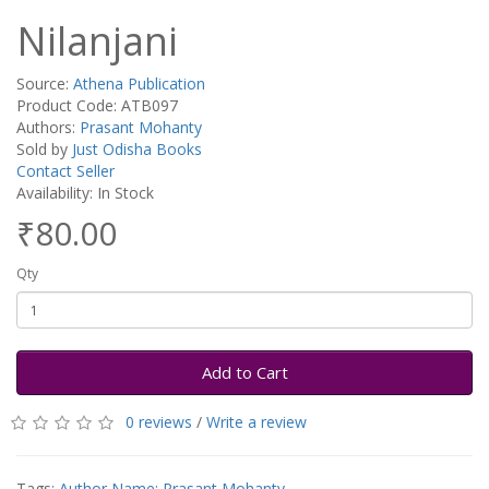
Nilanjani
Source:
Athena Publication
Product Code: ATB097
Authors:
Prasant Mohanty
Sold by
Just Odisha Books
Contact Seller
Availability: In Stock
₹80.00
Qty
Add to Cart
0 reviews
/
Write a review
Tags:
Author Name: Prasant Mohanty