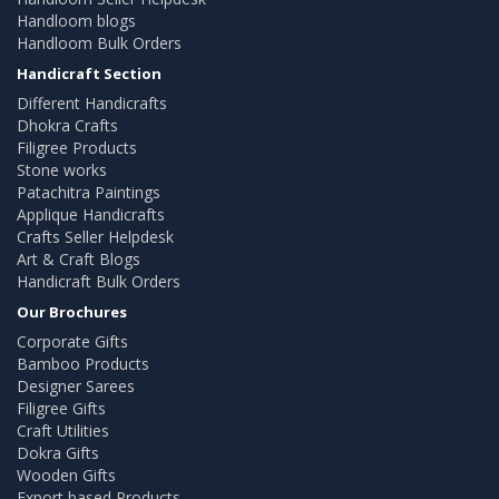
Handloom blogs
Handloom Bulk Orders
Handicraft Section
Different Handicrafts
Dhokra Crafts
Filigree Products
Stone works
Patachitra Paintings
Applique Handicrafts
Crafts Seller Helpdesk
Art & Craft Blogs
Handicraft Bulk Orders
Our Brochures
Corporate Gifts
Bamboo Products
Designer Sarees
Filigree Gifts
Craft Utilities
Dokra Gifts
Wooden Gifts
Export based Products