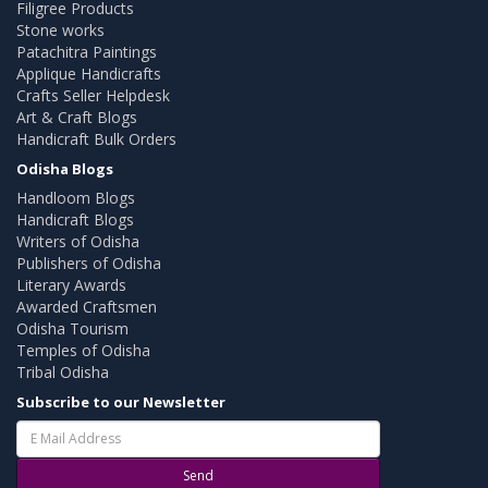
Filigree Products
Stone works
Patachitra Paintings
Applique Handicrafts
Crafts Seller Helpdesk
Art & Craft Blogs
Handicraft Bulk Orders
Odisha Blogs
Handloom Blogs
Handicraft Blogs
Writers of Odisha
Publishers of Odisha
Literary Awards
Awarded Craftsmen
Odisha Tourism
Temples of Odisha
Tribal Odisha
Subscribe to our Newsletter
Send