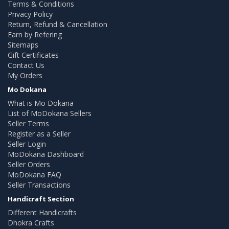
Terms & Conditions
Privacy Policy
Return, Refund & Cancellation
Earn by Refering
Sitemaps
Gift Certificates
Contact Us
My Orders
Mo Dokana
What is Mo Dokana
List of MoDokana Sellers
Seller Terms
Register as a Seller
Seller Login
MoDokana Dashboard
Seller Orders
MoDokana FAQ
Seller Transactions
Handicraft Section
Different Handicrafts
Dhokra Crafts