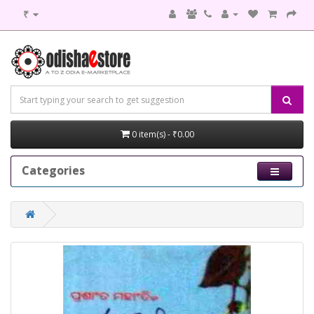
₹
0 item(s) - ₹0.00
Categories