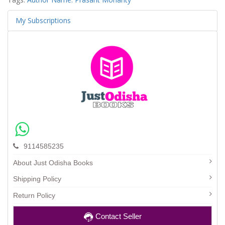
My Subscriptions
9114585235
About Just Odisha Books
Shipping Policy
Return Policy
Contact Seller