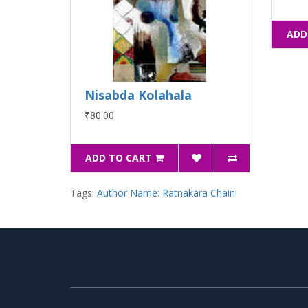
ADD
Nisabda Kolahala
₹80.00
ADD TO CART
Tags:
Author Name: Ratnakara Chaini