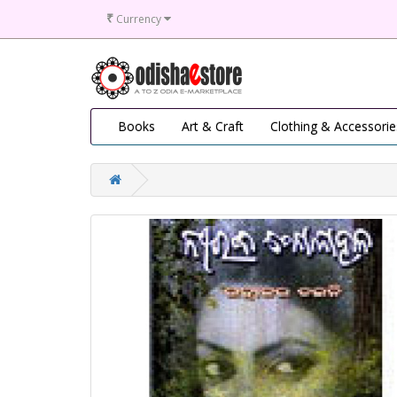
₹
Currency
Books
Art & Craft
Clothing & Accessorie