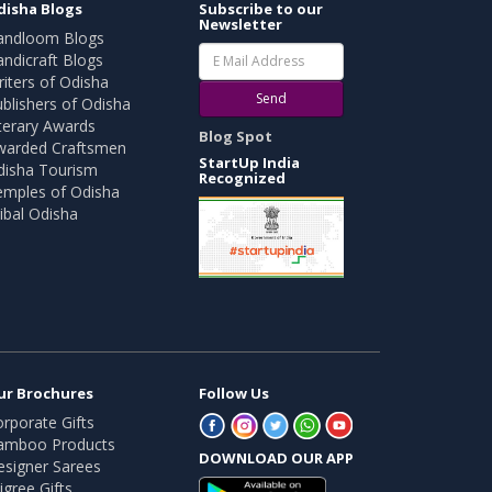
disha Blogs
Subscribe to our
Newsletter
andloom Blogs
ndicraft Blogs
iters of Odisha
Send
blishers of Odisha
terary Awards
Blog Spot
warded Craftsmen
StartUp India
disha Tourism
Recognized
emples of Odisha
ibal Odisha
ur Brochures
Follow Us
rporate Gifts
amboo Products
DOWNLOAD OUR APP
esigner Sarees
ligree Gifts