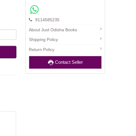
9114585235
About Just Odisha Books
Shipping Policy
Return Policy
Contact Seller