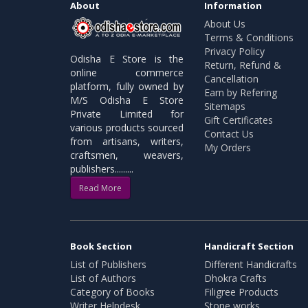
About
Information
About Us
Terms & Conditions
Privacy Policy
Odisha E Store is the
Return, Refund &
online commerce
Cancellation
platform, fully owned by
Earn by Refering
M/S Odisha E Store
Sitemaps
Private Limited for
Gift Certificates
various products sourced
Contact Us
from artisans, writers,
My Orders
craftsmen, weavers,
publishers.........
Read More
Book Section
Handicraft Section
List of Publishers
Different Handicrafts
List of Authors
Dhokra Crafts
Category of Books
Filigree Products
Writer Helpdesk
Stone works