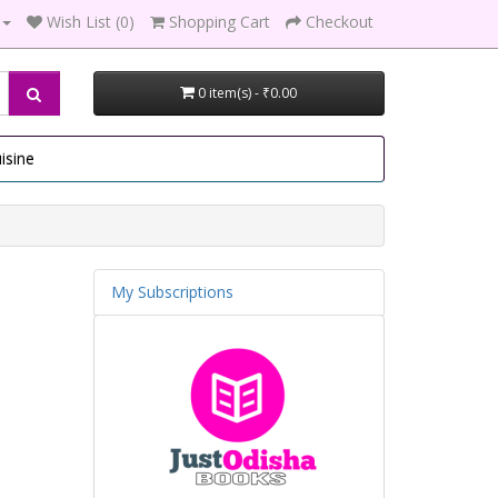
Wish List (0)
Shopping Cart
Checkout
0 item(s) - ₹0.00
isine
My Subscriptions