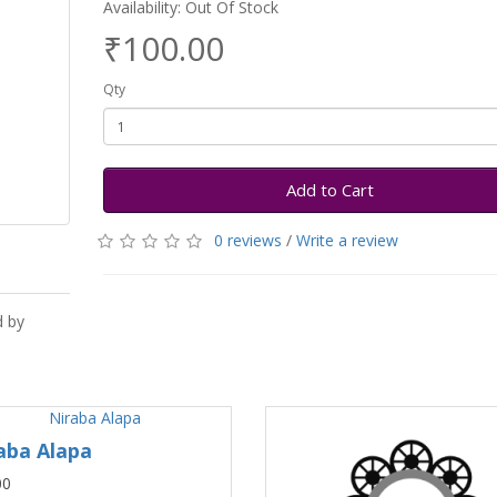
Availability: Out Of Stock
₹100.00
Qty
Add to Cart
0 reviews
/
Write a review
d by
aba Alapa
00