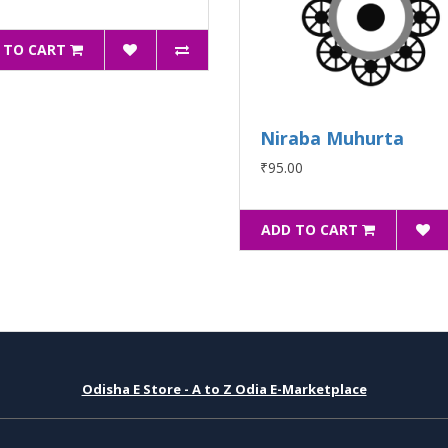
 TO CART
Niraba Muhurta
₹95.00
ADD TO CART
Odisha E Store - A to Z Odia E-Marketplace