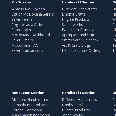
Mo Dokana
Handicraft Section
O
What is Mo Dokana
Different Handicrafts
H
List of MoDokana Sellers
Dhokra Crafts
Ha
Seller Terms
Filigree Products
Wr
Register as a Seller
Stone works
Pu
Seller Login
Patachitra Paintings
Li
MoDokana Dashboard
Applique Handicrafts
A
Seller Orders
Crafts Seller Helpdesk
O
MoDokana FAQ
Art & Craft Blogs
T
Seller Transactions
Handicraft Bulk Orders
Tr
HandLoom Section
Handicraft Section
O
Different HandLooms
Different Handicrafts
Co
Sambalpuri Handloom
Dhokra Crafts
B
Kotpad Handloom
Filigree Products
D
Maniabandh handloom
Stone works
Fi