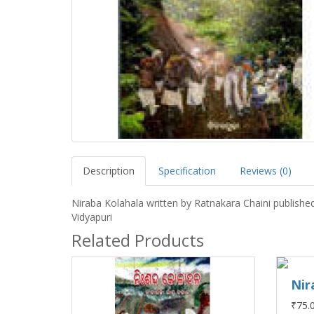
Description
Specification
Reviews (0)
Niraba Kolahala written by Ratnakara Chaini publishe
Vidyapuri
Related Products
Nir
₹75.