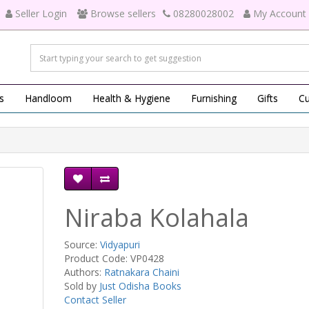
Seller Login
Browse sellers
08280028002
My Account
s
Handloom
Health & Hygiene
Furnishing
Gifts
Cu
Niraba Kolahala
Source:
Vidyapuri
Product Code: VP0428
Authors:
Ratnakara Chaini
Sold by
Just Odisha Books
Contact Seller