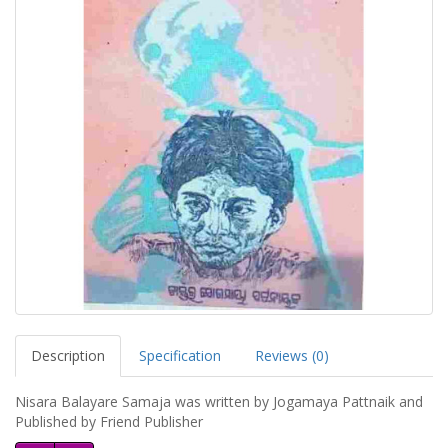
Description
Specification
Reviews (0)
Nisara Balayare Samaja was written by Jogamaya Pattnaik and
Published by Friend Publisher