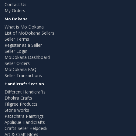
Contact Us
My Orders
Mo Dokana
What is Mo Dokana
List of MoDokana Sellers
Seller Terms
Register as a Seller
Seller Login
MoDokana Dashboard
Seller Orders
MoDokana FAQ
Seller Transactions
Handicraft Section
Different Handicrafts
Dhokra Crafts
Filigree Products
Stone works
Patachitra Paintings
Applique Handicrafts
Crafts Seller Helpdesk
Art & Craft Blogs