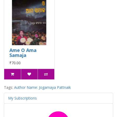
Ame O Ama
Samaja
₹70.00
Tags:
Author Name: Jogamaya Pattnaik
My Subscriptions