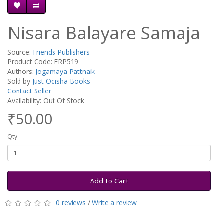
Nisara Balayare Samaja
Source:
Friends Publishers
Product Code: FRP519
Authors:
Jogamaya Pattnaik
Sold by
Just Odisha Books
Contact Seller
Availability: Out Of Stock
₹50.00
Qty
Add to Cart
0 reviews
/
Write a review