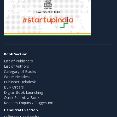
Book Section
List of Publishers
List of Authors
Category of Books
Writer Helpdesk
Publisher Helpdesk
Bulk Orders
Digital Book Launching
Quick Submit a Book
Readers Enquiry / Suggestion
Handicraft Section
Different Handicrafts