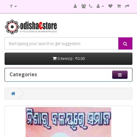
₹
0 item(s) - ₹0.00
Categories