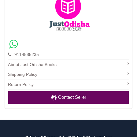
9114585235
About Just Odisha Books
Shipping Policy
Return Policy
Contact Seller