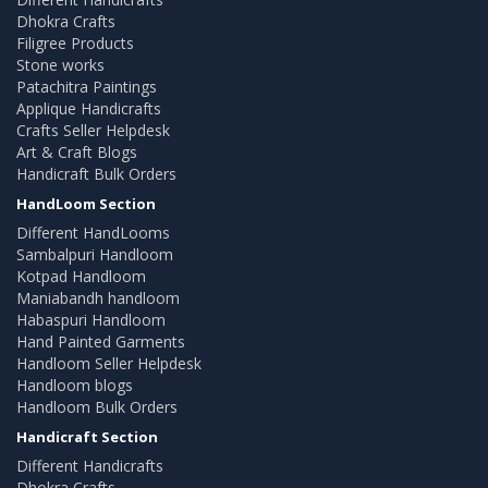
Dhokra Crafts
Filigree Products
Stone works
Patachitra Paintings
Applique Handicrafts
Crafts Seller Helpdesk
Art & Craft Blogs
Handicraft Bulk Orders
HandLoom Section
Different HandLooms
Sambalpuri Handloom
Kotpad Handloom
Maniabandh handloom
Habaspuri Handloom
Hand Painted Garments
Handloom Seller Helpdesk
Handloom blogs
Handloom Bulk Orders
Handicraft Section
Different Handicrafts
Dhokra Crafts