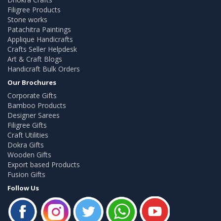
Filigree Products
Stone works
Patachitra Paintings
Applique Handicrafts
Crafts Seller Helpdesk
Art & Craft Blogs
Handicraft Bulk Orders
Our Brochures
Corporate Gifts
Bamboo Products
Designer Sarees
Filigree Gifts
Craft Utilities
Dokra Gifts
Wooden Gifts
Export based Products
Fusion Gifts
Follow Us