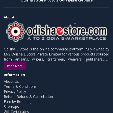
Odisha E Store - A to Z Odia E-Marketplace
About
Odisha E Store is the online commerce platform, fully owned by
M/S Odisha E Store Private Limited for various products sourced
from artisans, writers, craftsmen, weavers, publishers.........
Read More
Information
About Us
Terms & Conditions
Privacy Policy
Return, Refund & Cancellation
Earn by Refering
Sitemaps
Gift Certificates