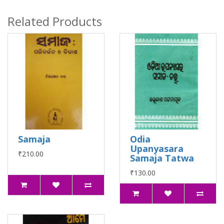
Related Products
Samaja
Odia
Upanyasara
₹210.00
Samaja Tatwa
₹130.00