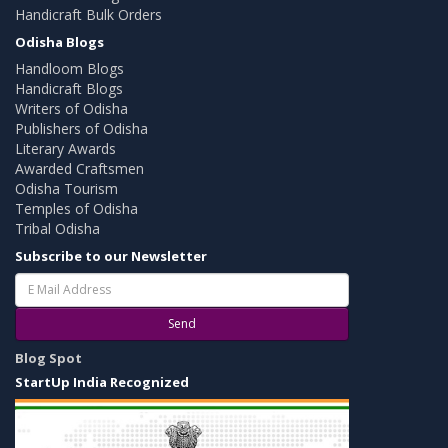
Handicraft Bulk Orders
Odisha Blogs
Handloom Blogs
Handicraft Blogs
Writers of Odisha
Publishers of Odisha
Literary Awards
Awarded Craftsmen
Odisha Tourism
Temples of Odisha
Tribal Odisha
Subscribe to our Newsletter
Send
Blog Spot
StartUp India Recognized