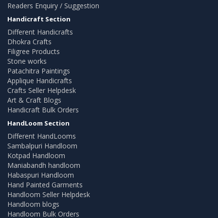
Readers Enquiry / Suggestion
Handicraft Section
Different Handicrafts
Dhokra Crafts
Filigree Products
Stone works
Patachitra Paintings
Applique Handicrafts
Crafts Seller Helpdesk
Art & Craft Blogs
Handicraft Bulk Orders
HandLoom Section
Different HandLooms
Sambalpuri Handloom
Kotpad Handloom
Maniabandh handloom
Habaspuri Handloom
Hand Painted Garments
Handloom Seller Helpdesk
Handloom blogs
Handloom Bulk Orders