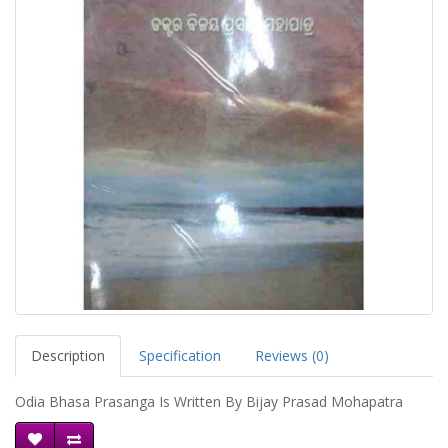
Description
Specification
Reviews (0)
Odia Bhasa Prasanga Is Written By Bijay Prasad Mohapatra