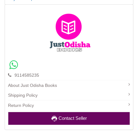
9114585235
About Just Odisha Books
Shipping Policy
Return Policy
Contact Seller