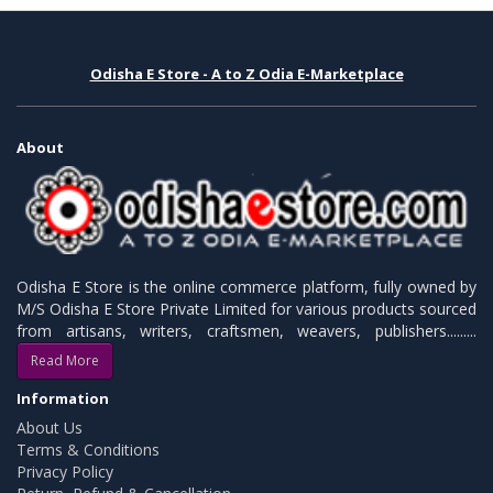
Odisha E Store - A to Z Odia E-Marketplace
About
Odisha E Store is the online commerce platform, fully owned by
M/S Odisha E Store Private Limited for various products sourced
from artisans, writers, craftsmen, weavers, publishers.........
Read More
Information
About Us
Terms & Conditions
Privacy Policy