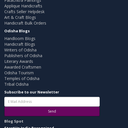
Patachitra Paintings
Applique Handicrafts
Crafts Seller Helpdesk
Art & Craft Blogs
Handicraft Bulk Orders
Odisha Blogs
Handloom Blogs
Handicraft Blogs
Writers of Odisha
Publishers of Odisha
Literary Awards
Awarded Craftsmen
Odisha Tourism
Temples of Odisha
Tribal Odisha
Subscribe to our Newsletter
Send
Blog Spot
StartUp India Recognized