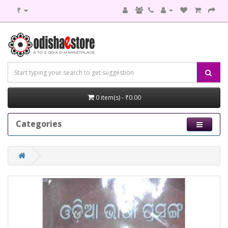
₹
0 item(s) - ₹0.00
Categories