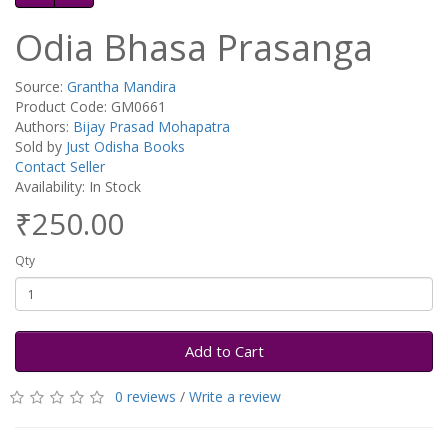
Odia Bhasa Prasanga
Source:
Grantha Mandira
Product Code: GM0661
Authors:
Bijay Prasad Mohapatra
Sold by
Just Odisha Books
Contact Seller
Availability: In Stock
₹250.00
Qty
Add to Cart
0 reviews
/
Write a review