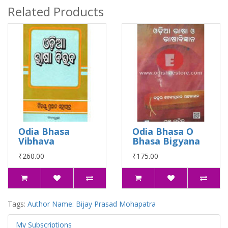
Related Products
Odia Bhasa
Odia Bhasa O
Vibhava
Bhasa Bigyana
₹260.00
₹175.00
Tags:
Author Name: Bijay Prasad Mohapatra
My Subscriptions