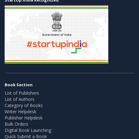
Book Section
List of Publishers
List of Authors
Category of Books
Writer Helpdesk
Publisher Helpdesk
Bulk Orders
Digital Book Launching
Quick Submit a Book