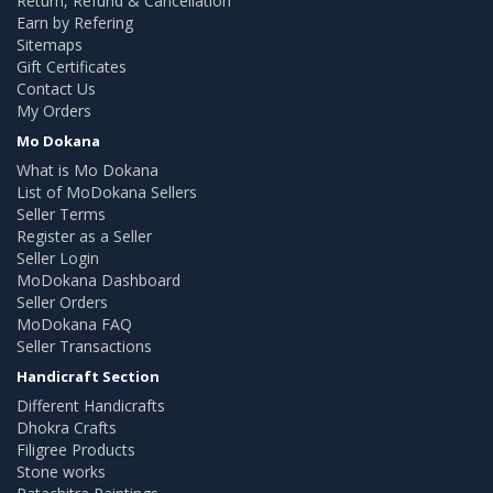
Return, Refund & Cancellation
Earn by Refering
Sitemaps
Gift Certificates
Contact Us
My Orders
Mo Dokana
What is Mo Dokana
List of MoDokana Sellers
Seller Terms
Register as a Seller
Seller Login
MoDokana Dashboard
Seller Orders
MoDokana FAQ
Seller Transactions
Handicraft Section
Different Handicrafts
Dhokra Crafts
Filigree Products
Stone works