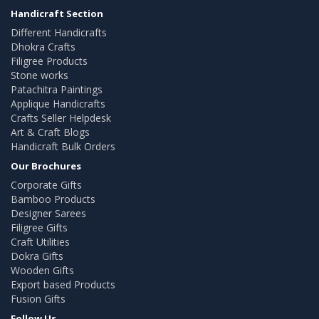
Handicraft Section
Different Handicrafts
Dhokra Crafts
Filigree Products
Stone works
Patachitra Paintings
Applique Handicrafts
Crafts Seller Helpdesk
Art & Craft Blogs
Handicraft Bulk Orders
Our Brochures
Corporate Gifts
Bamboo Products
Designer Sarees
Filigree Gifts
Craft Utilities
Dokra Gifts
Wooden Gifts
Export based Products
Fusion Gifts
Follow Us