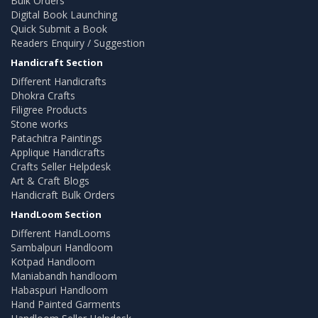
Bulk Orders
Digital Book Launching
Quick Submit a Book
Readers Enquiry / Suggestion
Handicraft Section
Different Handicrafts
Dhokra Crafts
Filigree Products
Stone works
Patachitra Paintings
Applique Handicrafts
Crafts Seller Helpdesk
Art & Craft Blogs
Handicraft Bulk Orders
HandLoom Section
Different HandLooms
Sambalpuri Handloom
Kotpad Handloom
Maniabandh handloom
Habaspuri Handloom
Hand Painted Garments