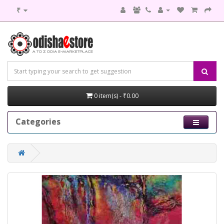
₹
0 item(s) - ₹0.00
Categories