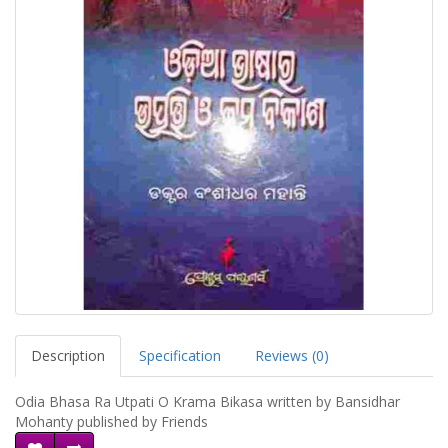
Description
Specification
Reviews (0)
Odia Bhasa Ra Utpati O Krama Bikasa written by Bansidhar
Mohanty published by Friends