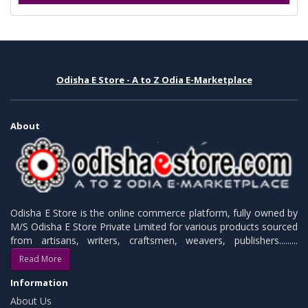
Odisha E Store - A to Z Odia E-Marketplace
About
Odisha E Store is the online commerce platform, fully owned by
M/S Odisha E Store Private Limited for various products sourced
from artisans, writers, craftsmen, weavers, publishers.........
Read More
Information
About Us