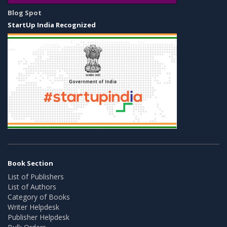
Blog Spot
StartUp India Recognized
Book Section
List of Publishers
List of Authors
Category of Books
Writer Helpdesk
Publisher Helpdesk