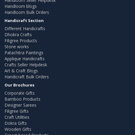
Handloom Seller Helpdesk
Handloom blogs
Handloom Bulk Orders
Handicraft Section
Different Handicrafts
Dhokra Crafts
Filigree Products
Stone works
Patachitra Paintings
Applique Handicrafts
Crafts Seller Helpdesk
Art & Craft Blogs
Handicraft Bulk Orders
Our Brochures
Corporate Gifts
Bamboo Products
Designer Sarees
Filigree Gifts
Craft Utilities
Dokra Gifts
Wooden Gifts