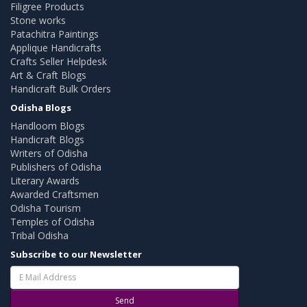
Filigree Products
Stone works
Patachitra Paintings
Applique Handicrafts
Crafts Seller Helpdesk
Art & Craft Blogs
Handicraft Bulk Orders
Odisha Blogs
Handloom Blogs
Handicraft Blogs
Writers of Odisha
Publishers of Odisha
Literary Awards
Awarded Craftsmen
Odisha Tourism
Temples of Odisha
Tribal Odisha
Subscribe to our Newsletter
Send