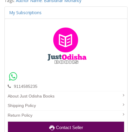
Tags:
Author Name: Bansidhar Mohanty
My Subscriptions
9114585235
About Just Odisha Books
Shipping Policy
Return Policy
Contact Seller