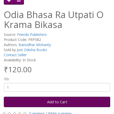
Odia Bhasa Ra Utpati O
Krama Bikasa
Source:
Friends Publishers
Product Code: FRP582
Authors:
Bansidhar Mohanty
Sold by
Just Odisha Books
Contact Seller
Availability: In Stock
₹120.00
Qty
Add to Cart
0 reviews
/
Write a review