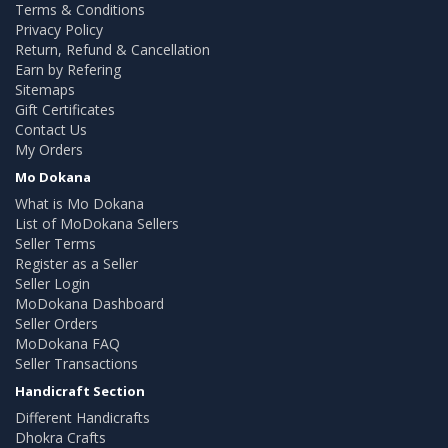
Terms & Conditions
Privacy Policy
Return, Refund & Cancellation
Earn by Refering
Sitemaps
Gift Certificates
Contact Us
My Orders
Mo Dokana
What is Mo Dokana
List of MoDokana Sellers
Seller Terms
Register as a Seller
Seller Login
MoDokana Dashboard
Seller Orders
MoDokana FAQ
Seller Transactions
Handicraft Section
Different Handicrafts
Dhokra Crafts