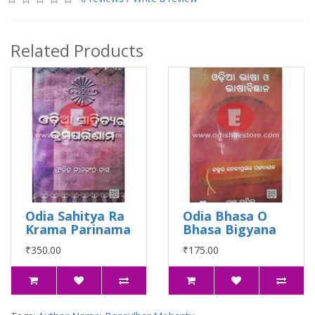
Related Products
Odia Sahitya Ra
Odia Bhasa O
Krama Parinama
Bhasa Bigyana
₹350.00
₹175.00