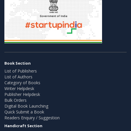
Book Section
List of Publishers
List of Authors
Category of Books
Writer Helpdesk
Publisher Helpdesk
Bulk Orders
Digital Book Launching
Quick Submit a Book
Readers Enquiry / Suggestion
Handicraft Section