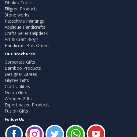
Dhokra Crafts
Filigree Products
Stone works
Patachitra Paintings
Applique Handicrafts
Crafts Seller Helpdesk
Art & Craft Blogs
Handicraft Bulk Orders
Our Brochures
Corporate Gifts
Bamboo Products
Designer Sarees
Filigree Gifts
Craft Utilities
Dokra Gifts
Wooden Gifts
Export based Products
Fusion Gifts
Follow Us