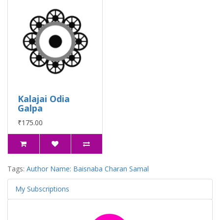
Kalajai Odia
Galpa
₹175.00
Tags:
Author Name: Baisnaba Charan Samal
My Subscriptions