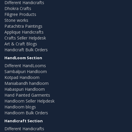
Different Handicrafts
Dhokra Crafts
Filigree Products
Stone works
Patachitra Paintings
Applique Handicrafts
Crafts Seller Helpdesk
Art & Craft Blogs
Handicraft Bulk Orders
HandLoom Section
Different HandLooms
Sambalpuri Handloom
Kotpad Handloom
Maniabandh handloom
Habaspuri Handloom
Hand Painted Garments
Handloom Seller Helpdesk
Handloom blogs
Handloom Bulk Orders
Handicraft Section
Different Handicrafts