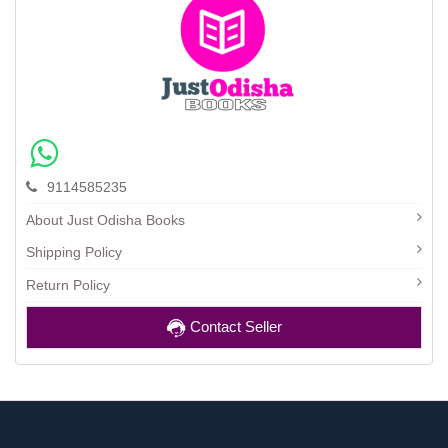
9114585235
About Just Odisha Books
Shipping Policy
Return Policy
Contact Seller