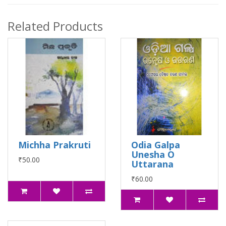
Related Products
Michha Prakruti
Odia Galpa
Unesha O
₹50.00
Uttarana
₹60.00