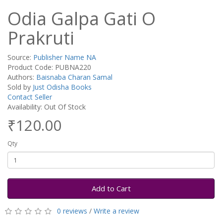
Odia Galpa Gati O
Prakruti
Source:
Publisher Name NA
Product Code: PUBNA220
Authors:
Baisnaba Charan Samal
Sold by
Just Odisha Books
Contact Seller
Availability: Out Of Stock
₹120.00
Qty
Add to Cart
0 reviews
/
Write a review