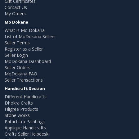
Gift Certificates
Contact Us
My Orders
Mo Dokana
What is Mo Dokana
List of MoDokana Sellers
Seller Terms
Register as a Seller
Seller Login
MoDokana Dashboard
Seller Orders
MoDokana FAQ
Seller Transactions
Handicraft Section
Different Handicrafts
Dhokra Crafts
Filigree Products
Stone works
Patachitra Paintings
Applique Handicrafts
Crafts Seller Helpdesk