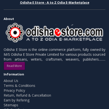
Odisha E Store - A to Z Odia E-Marketplace
About
Odisha E Store is the online commerce platform, fully owned by
M/S Odisha E Store Private Limited for various products sourced
from artisans, writers, craftsmen, weavers, publishers.........
Read More
Information
About Us
Terms & Conditions
Privacy Policy
Return, Refund & Cancellation
Earn by Refering
Sitemaps