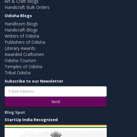
Art & Craft Blogs
Handicraft Bulk Orders
Odisha Blogs
Handloom Blogs
Handicraft Blogs
Writers of Odisha
Publishers of Odisha
Literary Awards
Awarded Craftsmen
Odisha Tourism
Temples of Odisha
Tribal Odisha
Subscribe to our Newsletter
Send
Blog Spot
StartUp India Recognized