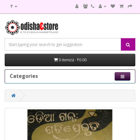
₹
0 item(s) - ₹0.00
Categories