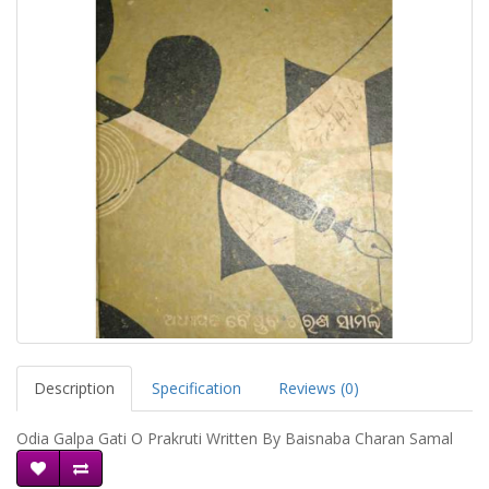
Description
Specification
Reviews (0)
Odia Galpa Gati O Prakruti Written By Baisnaba Charan Samal