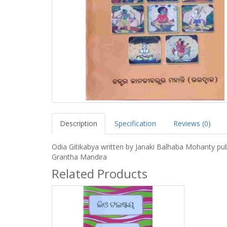
Description
Specification
Reviews (0)
Odia Gitikabya written by Janaki Balhaba Mohanty pu
Grantha Mandira
Related Products