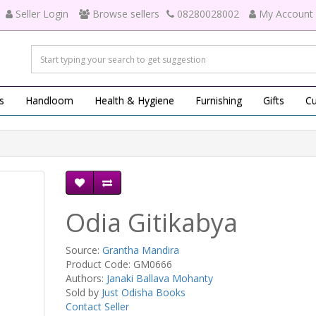
Seller Login
Browse sellers
08280028002
My Account
s
Handloom
Health & Hygiene
Furnishing
Gifts
Cu
Odia Gitikabya
Source:
Grantha Mandira
Product Code: GM0666
Authors:
Janaki Ballava Mohanty
Sold by
Just Odisha Books
Contact Seller