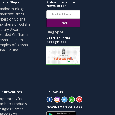
disha Blogs
Subscribe to our
Newsletter
andloom Blogs
ndicraft Blogs
iters of Odisha
Send
blishers of Odisha
terary Awards
Blog Spot
warded Craftsmen
StartUp India
disha Tourism
Recognized
emples of Odisha
ibal Odisha
ur Brochures
Follow Us
rporate Gifts
amboo Products
DOWNLOAD OUR APP
esigner Sarees
ligree Gifts