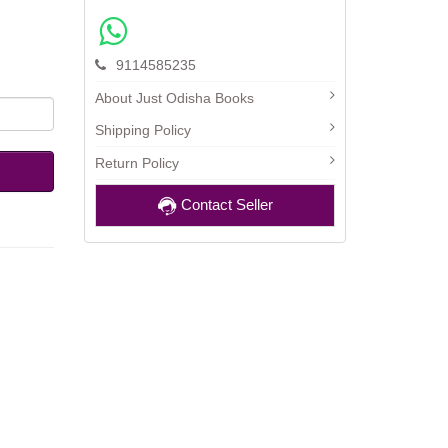
9114585235
About Just Odisha Books
Shipping Policy
Return Policy
Contact Seller