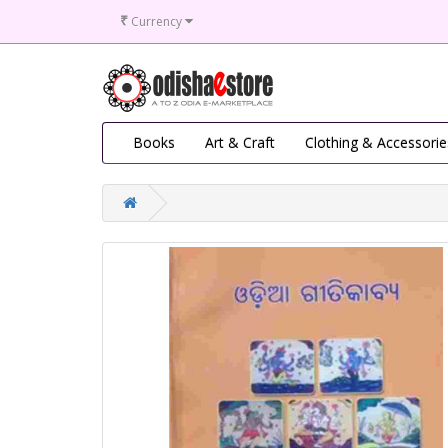
₹
Currency
Books
Art & Craft
Clothing & Accessorie