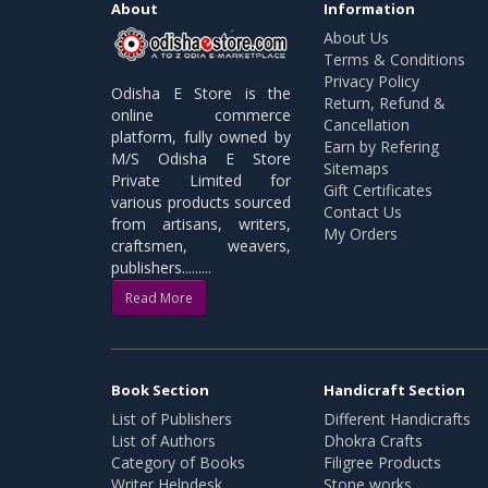
About
Information
About Us
Terms & Conditions
Privacy Policy
Odisha E Store is the
Return, Refund &
online commerce
Cancellation
platform, fully owned by
Earn by Refering
M/S Odisha E Store
Sitemaps
Private Limited for
Gift Certificates
various products sourced
Contact Us
from artisans, writers,
My Orders
craftsmen, weavers,
publishers.........
Read More
Book Section
Handicraft Section
List of Publishers
Different Handicrafts
List of Authors
Dhokra Crafts
Category of Books
Filigree Products
Writer Helpdesk
Stone works