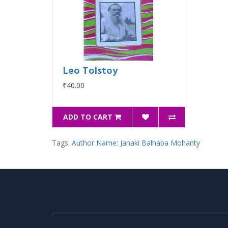
Leo Tolstoy
₹40.00
ADD TO CART
Tags:
Author Name: Janaki Balhaba Mohanty