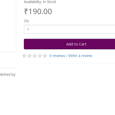
Availability: In Stock
₹190.00
Qty
Add to Cart
0 reviews
/
Write a review
blished by