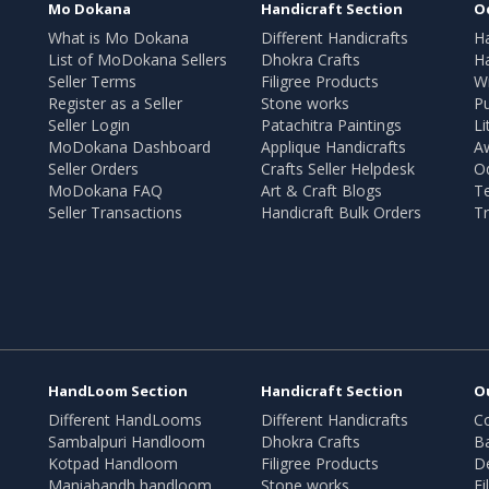
Mo Dokana
Handicraft Section
O
What is Mo Dokana
Different Handicrafts
H
List of MoDokana Sellers
Dhokra Crafts
Ha
Seller Terms
Filigree Products
Wr
Register as a Seller
Stone works
Pu
Seller Login
Patachitra Paintings
Li
MoDokana Dashboard
Applique Handicrafts
A
Seller Orders
Crafts Seller Helpdesk
O
MoDokana FAQ
Art & Craft Blogs
T
Seller Transactions
Handicraft Bulk Orders
Tr
HandLoom Section
Handicraft Section
O
Different HandLooms
Different Handicrafts
Co
Sambalpuri Handloom
Dhokra Crafts
B
Kotpad Handloom
Filigree Products
D
Maniabandh handloom
Stone works
Fi