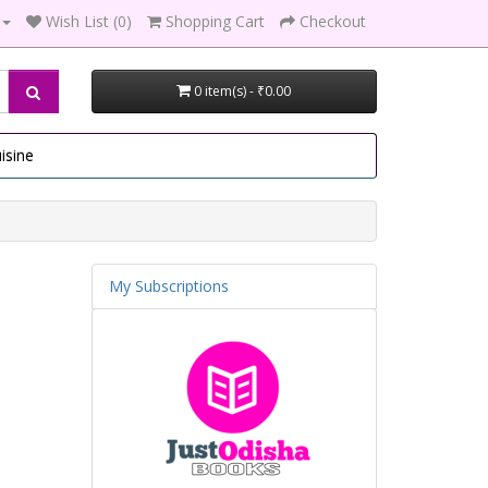
Wish List (0)
Shopping Cart
Checkout
0 item(s) - ₹0.00
isine
My Subscriptions