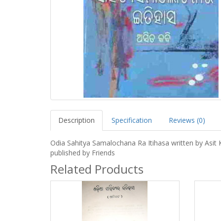
Description
Specification
Reviews (0)
Odia Sahitya Samalochana Ra Itihasa written by Asit 
published by Friends
Related Products