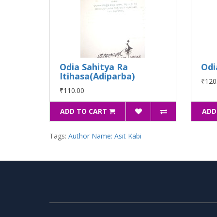
Odia Sahitya Ra
Odi
Itihasa(Adiparba)
₹120
₹110.00
ADD TO CART
ADD
Tags:
Author Name: Asit Kabi