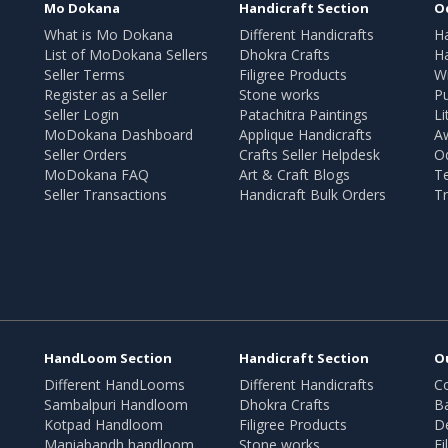
Mo Dokana
Handicraft Section
O
What is Mo Dokana
Different Handicrafts
H
List of MoDokana Sellers
Dhokra Crafts
Ha
Seller Terms
Filigree Products
Wr
Register as a Seller
Stone works
Pu
Seller Login
Patachitra Paintings
Li
MoDokana Dashboard
Applique Handicrafts
A
Seller Orders
Crafts Seller Helpdesk
O
MoDokana FAQ
Art & Craft Blogs
T
Seller Transactions
Handicraft Bulk Orders
Tr
HandLoom Section
Handicraft Section
O
Different HandLooms
Different Handicrafts
Co
Sambalpuri Handloom
Dhokra Crafts
B
Kotpad Handloom
Filigree Products
D
Maniabandh handloom
Stone works
Fi