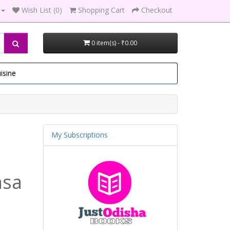
Wish List (0)
Shopping Cart
Checkout
0 item(s) - ₹0.00
isine
My Subscriptions
asa