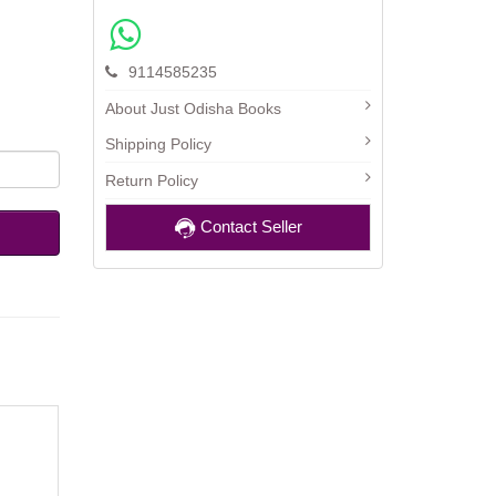
9114585235
About Just Odisha Books
Shipping Policy
Return Policy
Contact Seller