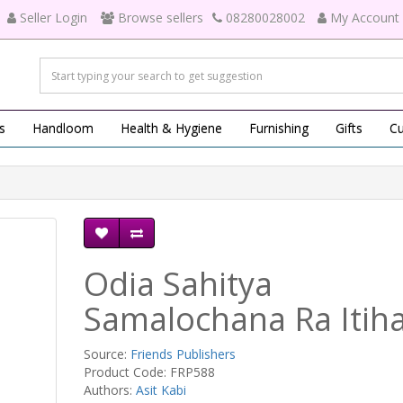
Seller Login
Browse sellers
08280028002
My Account
s
Handloom
Health & Hygiene
Furnishing
Gifts
Cu
Odia Sahitya
Samalochana Ra Itih
Source:
Friends Publishers
Product Code: FRP588
Authors:
Asit Kabi