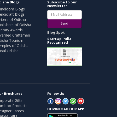
disha Blogs
Subscribe to our
Newsletter
andloom Blogs
ndicraft Blogs
iters of Odisha
Send
blishers of Odisha
terary Awards
Blog Spot
warded Craftsmen
StartUp India
disha Tourism
Recognized
emples of Odisha
ibal Odisha
ur Brochures
Follow Us
rporate Gifts
amboo Products
DOWNLOAD OUR APP
esigner Sarees
ligree Gifts