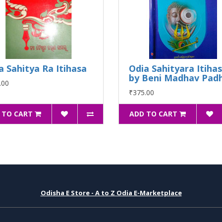
a Sahitya Ra Itihasa
Odia Sahityara Itiha
by Beni Madhav Padh
.00
₹375.00
 TO CART
ADD TO CART
Odisha E Store - A to Z Odia E-Marketplace