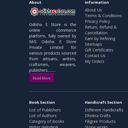
About
Information
About Us
Terms & Conditions
Privacy Policy
Odisha E Store is the
Return, Refund &
online commerce
Cancellation
platform, fully owned by
Earn by Refering
M/S Odisha E Store
Sitemaps
Private Limited for
Gift Certificates
various products sourced
Contact Us
from artisans, writers,
My Orders
craftsmen, weavers,
publishers.........
Read More
Book Section
Handicraft Section
List of Publishers
Different Handicrafts
List of Authors
Dhokra Crafts
Category of Books
Filigree Products
Writer Helpdesk
Stone works