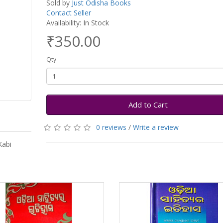
Sold by
Just Odisha Books
Contact Seller
Availability: In Stock
₹350.00
Qty
Add to Cart
0 reviews
/
Write a review
Kabi