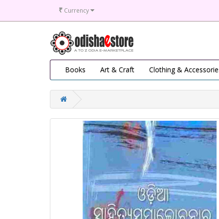
₹
Currency
Books
Art & Craft
Clothing & Accessorie