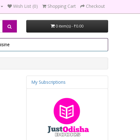
Wish List (0)
Shopping Cart
Checkout
0 item(s) - ₹0.00
isine
My Subscriptions