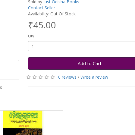
Sold by
Just Odisha Books
Contact Seller
Availability: Out Of Stock
₹45.00
Qty
Add to Cart
0 reviews
/
Write a review
as