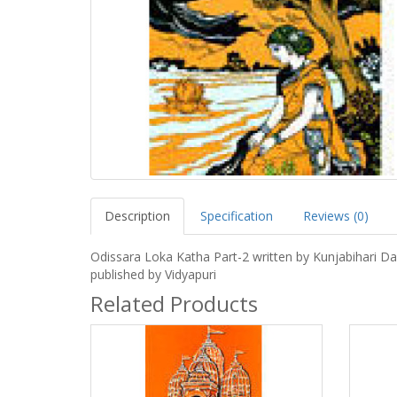
Description
Specification
Reviews (0)
Odissara Loka Katha Part-2 written by Kunjabihari D
published by Vidyapuri
Related Products