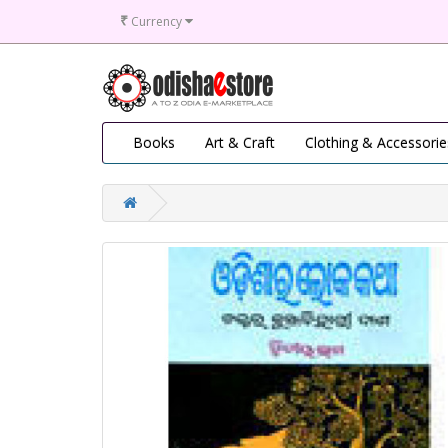
₹
Currency
Books
Art & Craft
Clothing & Accessorie