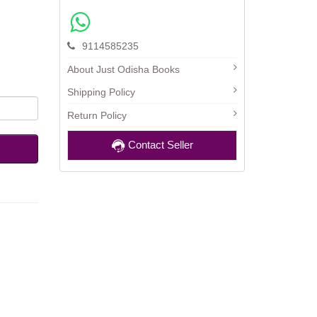
9114585235
About Just Odisha Books
Shipping Policy
Return Policy
Contact Seller