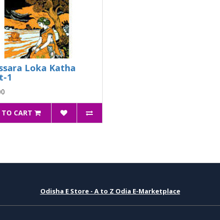
ssara Loka Katha
t-1
00
 TO CART
Odisha E Store - A to Z Odia E-Marketplace