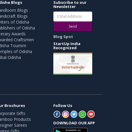
disha Blogs
Subscribe to our
Newsletter
andloom Blogs
ndicraft Blogs
iters of Odisha
Send
blishers of Odisha
terary Awards
Blog Spot
warded Craftsmen
StartUp India
disha Tourism
Recognized
emples of Odisha
ibal Odisha
ur Brochures
Follow Us
rporate Gifts
amboo Products
DOWNLOAD OUR APP
esigner Sarees
ligree Gifts