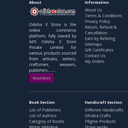
About
Information
About Us
Terms & Conditions
Privacy Policy
Odisha E Store is the
Return, Refund &
online commerce
Cancellation
platform, fully owned by
Earn by Refering
M/S Odisha E Store
Sitemaps
Private Limited for
Gift Certificates
various products sourced
Contact Us
from artisans, writers,
My Orders
craftsmen, weavers,
publishers.........
Read More
Book Section
Handicraft Section
List of Publishers
Different Handicrafts
List of Authors
Dhokra Crafts
Category of Books
Filigree Products
Writer Helpdesk
Stone works