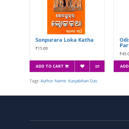
Sonpurara Loka Katha
Odi
Par
₹15.00
₹45.
ADD TO CART
ADD
Tags:
Author Name: Kunjabihari Das