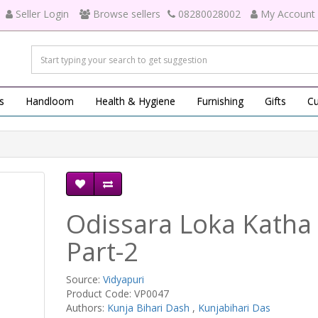
Seller Login
Browse sellers
08280028002
My Account
s
Handloom
Health & Hygiene
Furnishing
Gifts
Cu
Odissara Loka Katha
Part-2
Source:
Vidyapuri
Product Code: VP0047
Authors:
Kunja Bihari Dash
,
Kunjabihari Das