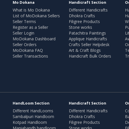
Mo Dokana
Handicraft Section
O
What is Mo Dokana
Different Handicrafts
H
List of MoDokana Sellers
Dhokra Crafts
Ha
Seller Terms
Filigree Products
Wr
Register as a Seller
Stone works
Pu
Seller Login
Patachitra Paintings
Li
MoDokana Dashboard
Applique Handicrafts
A
Seller Orders
Crafts Seller Helpdesk
O
MoDokana FAQ
Art & Craft Blogs
T
Seller Transactions
Handicraft Bulk Orders
Tr
HandLoom Section
Handicraft Section
O
Different HandLooms
Different Handicrafts
Co
Sambalpuri Handloom
Dhokra Crafts
B
Kotpad Handloom
Filigree Products
D
Maniabandh handloom
Stone works
Fi