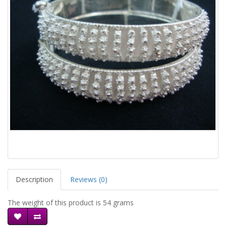
Description
Reviews (0)
The weight of this product is 54 grams