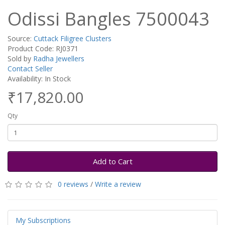
Odissi Bangles 7500043
Source:
Cuttack Filigree Clusters
Product Code: RJ0371
Sold by
Radha Jewellers
Contact Seller
Availability: In Stock
₹17,820.00
Qty
Add to Cart
0 reviews
/
Write a review
My Subscriptions