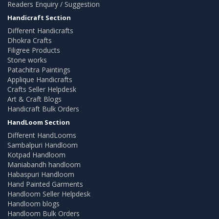
Readers Enquiry / Suggestion
Handicraft Section
Different Handicrafts
Dhokra Crafts
Filigree Products
Stone works
Patachitra Paintings
Applique Handicrafts
Crafts Seller Helpdesk
Art & Craft Blogs
Handicraft Bulk Orders
HandLoom Section
Different HandLooms
Sambalpuri Handloom
Kotpad Handloom
Maniabandh handloom
Habaspuri Handloom
Hand Painted Garments
Handloom Seller Helpdesk
Handloom blogs
Handloom Bulk Orders