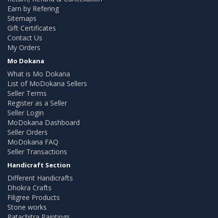
Earn by Refering
Sitemaps
Gift Certificates
Contact Us
My Orders
Mo Dokana
What is Mo Dokana
List of MoDokana Sellers
Seller Terms
Register as a Seller
Seller Login
MoDokana Dashboard
Seller Orders
MoDokana FAQ
Seller Transactions
Handicraft Section
Different Handicrafts
Dhokra Crafts
Filigree Products
Stone works
Patachitra Paintings