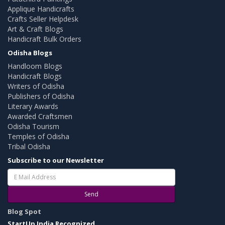
Applique Handicrafts
Crafts Seller Helpdesk
Art & Craft Blogs
Handicraft Bulk Orders
Odisha Blogs
Handloom Blogs
Handicraft Blogs
Writers of Odisha
Publishers of Odisha
Literary Awards
Awarded Craftsmen
Odisha Tourism
Temples of Odisha
Tribal Odisha
Subscribe to our Newsletter
Send
Blog Spot
StartUp India Recognized