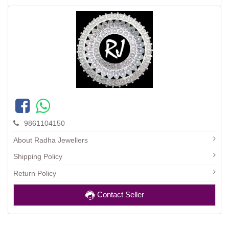
9861104150
About Radha Jewellers
Shipping Policy
Return Policy
Contact Seller