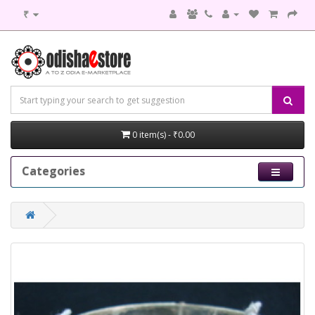
₹
0 item(s) - ₹0.00
Categories