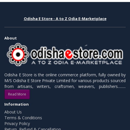
Odisha E Store - A to Z Odia E-Marketplace
About
Odisha E Store is the online commerce platform, fully owned by
M/S Odisha E Store Private Limited for various products sourced
from artisans, writers, craftsmen, weavers, publishers.........
Read More
Information
About Us
Terms & Conditions
Privacy Policy
Return, Refund & Cancellation