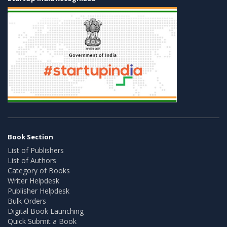
Book Section
List of Publishers
List of Authors
Category of Books
Writer Helpdesk
Publisher Helpdesk
Bulk Orders
Digital Book Launching
Quick Submit a Book