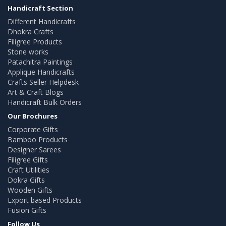
Handicraft Section
Different Handicrafts
Dhokra Crafts
Filigree Products
Stone works
Patachitra Paintings
Applique Handicrafts
Crafts Seller Helpdesk
Art & Craft Blogs
Handicraft Bulk Orders
Our Brochures
Corporate Gifts
Bamboo Products
Designer Sarees
Filigree Gifts
Craft Utilities
Dokra Gifts
Wooden Gifts
Export based Products
Fusion Gifts
Follow Us