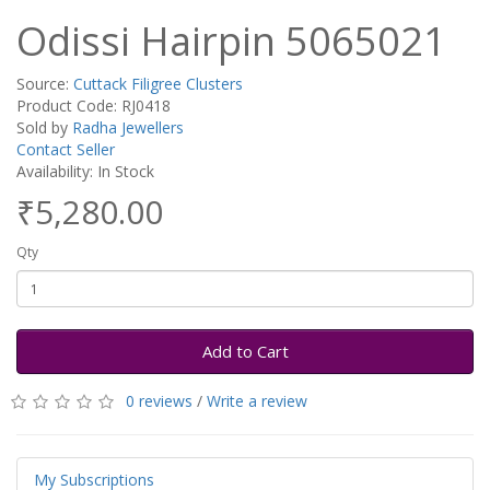
Odissi Hairpin 5065021
Source:
Cuttack Filigree Clusters
Product Code: RJ0418
Sold by
Radha Jewellers
Contact Seller
Availability: In Stock
₹5,280.00
Qty
Add to Cart
0 reviews
/
Write a review
My Subscriptions