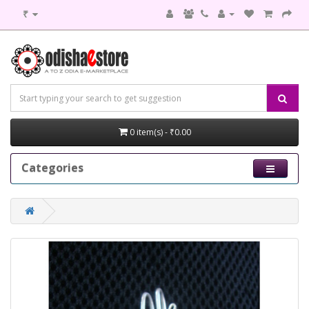
₹
0 item(s) - ₹0.00
Categories