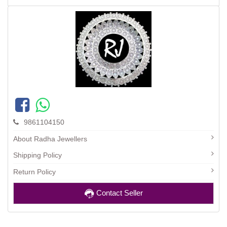
9861104150
About Radha Jewellers
Shipping Policy
Return Policy
Contact Seller