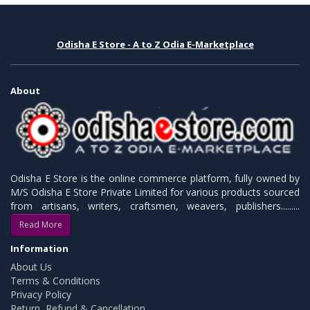
Odisha E Store - A to Z Odia E-Marketplace
About
Odisha E Store is the online commerce platform, fully owned by
M/S Odisha E Store Private Limited for various products sourced
from artisans, writers, craftsmen, weavers, publishers.........
Read More
Information
About Us
Terms & Conditions
Privacy Policy
Return, Refund & Cancellation