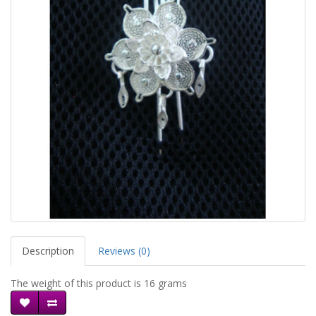
Description
Reviews (0)
The weight of this product is 16 grams