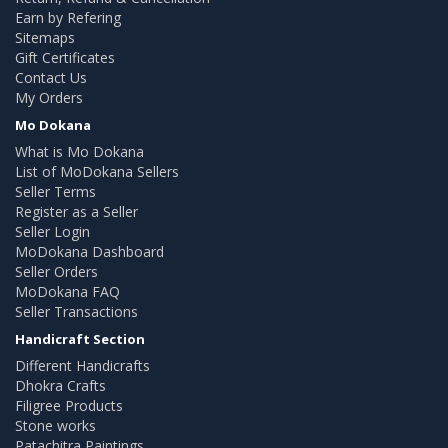
Earn by Refering
Sitemaps
Gift Certificates
Contact Us
My Orders
Mo Dokana
What is Mo Dokana
List of MoDokana Sellers
Seller Terms
Register as a Seller
Seller Login
MoDokana Dashboard
Seller Orders
MoDokana FAQ
Seller Transactions
Handicraft Section
Different Handicrafts
Dhokra Crafts
Filigree Products
Stone works
Patachitra Paintings