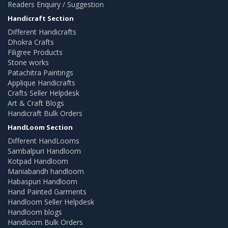
Readers Enquiry / Suggestion
Handicraft Section
Different Handicrafts
Dhokra Crafts
Filigree Products
Stone works
Patachitra Paintings
Applique Handicrafts
Crafts Seller Helpdesk
Art & Craft Blogs
Handicraft Bulk Orders
HandLoom Section
Different HandLooms
Sambalpuri Handloom
Kotpad Handloom
Maniabandh handloom
Habaspuri Handloom
Hand Painted Garments
Handloom Seller Helpdesk
Handloom blogs
Handloom Bulk Orders