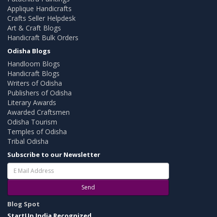
Applique Handicrafts
Crafts Seller Helpdesk
Art & Craft Blogs
Handicraft Bulk Orders
Odisha Blogs
Handloom Blogs
Handicraft Blogs
Writers of Odisha
Publishers of Odisha
Literary Awards
Awarded Craftsmen
Odisha Tourism
Temples of Odisha
Tribal Odisha
Subscribe to our Newsletter
Send
Blog Spot
StartUp India Recognized