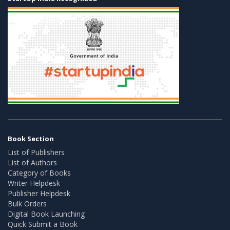
Book Section
List of Publishers
List of Authors
Category of Books
Writer Helpdesk
Publisher Helpdesk
Bulk Orders
Digital Book Launching
Quick Submit a Book