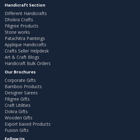
Handicraft Section
Different Handicrafts
Dhokra Crafts
Filigree Products
Stone works
Patachitra Paintings
Applique Handicrafts
Crafts Seller Helpdesk
Art & Craft Blogs
Handicraft Bulk Orders
Our Brochures
Corporate Gifts
Bamboo Products
Designer Sarees
Filigree Gifts
Craft Utilities
Dokra Gifts
Wooden Gifts
Export based Products
Fusion Gifts
Follow Us