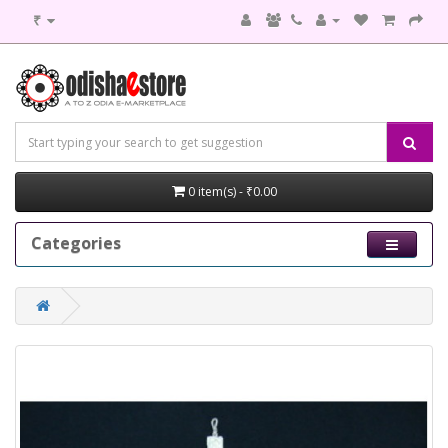
₹
0 item(s) - ₹0.00
Categories