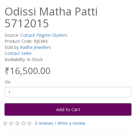
Odissi Matha Patti
5712015
Source:
Cuttack Filigree Clusters
Product Code: RJ0384
Sold by
Radha Jewellers
Contact Seller
Availability: In Stock
₹16,500.00
Qty
Add to Cart
0 reviews
/
Write a review