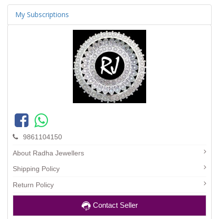
My Subscriptions
9861104150
About Radha Jewellers
Shipping Policy
Return Policy
Contact Seller