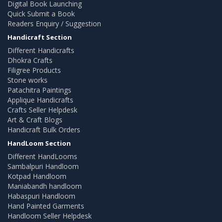
Digital Book Launching
Quick Submit a Book
Readers Enquiry / Suggestion
Handicraft Section
Different Handicrafts
Dhokra Crafts
Filigree Products
Stone works
Patachitra Paintings
Applique Handicrafts
Crafts Seller Helpdesk
Art & Craft Blogs
Handicraft Bulk Orders
HandLoom Section
Different HandLooms
Sambalpuri Handloom
Kotpad Handloom
Maniabandh handloom
Habaspuri Handloom
Hand Painted Garments
Handloom Seller Helpdesk