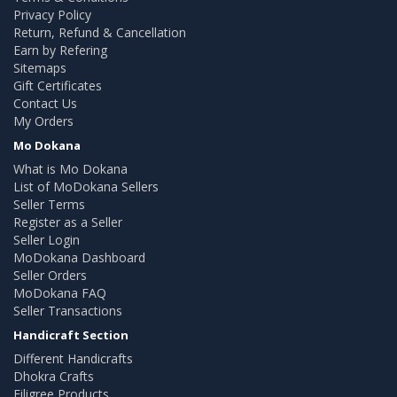
Privacy Policy
Return, Refund & Cancellation
Earn by Refering
Sitemaps
Gift Certificates
Contact Us
My Orders
Mo Dokana
What is Mo Dokana
List of MoDokana Sellers
Seller Terms
Register as a Seller
Seller Login
MoDokana Dashboard
Seller Orders
MoDokana FAQ
Seller Transactions
Handicraft Section
Different Handicrafts
Dhokra Crafts
Filigree Products