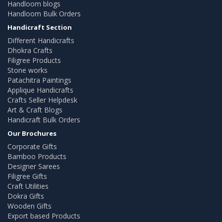
Handloom blogs
Handloom Bulk Orders
Handicraft Section
Different Handicrafts
Dhokra Crafts
Filigree Products
Stone works
Patachitra Paintings
Applique Handicrafts
Crafts Seller Helpdesk
Art & Craft Blogs
Handicraft Bulk Orders
Our Brochures
Corporate Gifts
Bamboo Products
Designer Sarees
Filigree Gifts
Craft Utilities
Dokra Gifts
Wooden Gifts
Export based Products