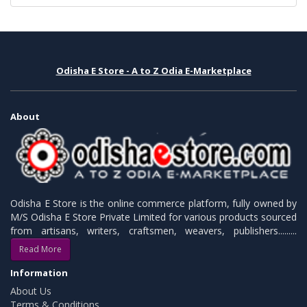
Odisha E Store - A to Z Odia E-Marketplace
About
Odisha E Store is the online commerce platform, fully owned by
M/S Odisha E Store Private Limited for various products sourced
from artisans, writers, craftsmen, weavers, publishers.........
Read More
Information
About Us
Terms & Conditions