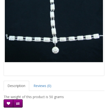
Description
Reviews (0)
The weight of this product is 50 grams