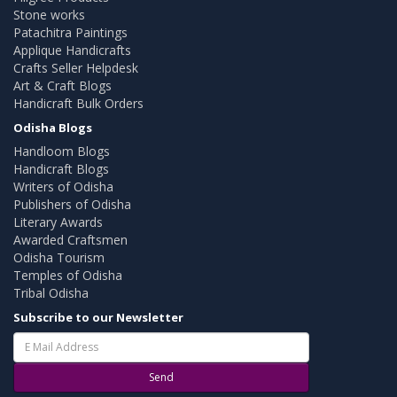
Stone works
Patachitra Paintings
Applique Handicrafts
Crafts Seller Helpdesk
Art & Craft Blogs
Handicraft Bulk Orders
Odisha Blogs
Handloom Blogs
Handicraft Blogs
Writers of Odisha
Publishers of Odisha
Literary Awards
Awarded Craftsmen
Odisha Tourism
Temples of Odisha
Tribal Odisha
Subscribe to our Newsletter
Send