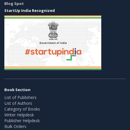
Blog Spot
StartUp India Recognized
Book Section
List of Publishers
List of Authors
Category of Books
Writer Helpdesk
Publisher Helpdesk
Bulk Orders