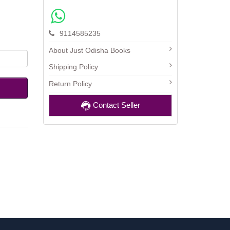
9114585235
About Just Odisha Books
Shipping Policy
Return Policy
Contact Seller