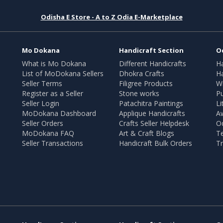
Odisha E Store - A to Z Odia E-Marketplace
Mo Dokana
Handicraft Section
O
What is Mo Dokana
Different Handicrafts
H
List of MoDokana Sellers
Dhokra Crafts
Ha
Seller Terms
Filigree Products
Wr
Register as a Seller
Stone works
Pu
Seller Login
Patachitra Paintings
Li
MoDokana Dashboard
Applique Handicrafts
A
Seller Orders
Crafts Seller Helpdesk
O
MoDokana FAQ
Art & Craft Blogs
T
Seller Transactions
Handicraft Bulk Orders
Tr