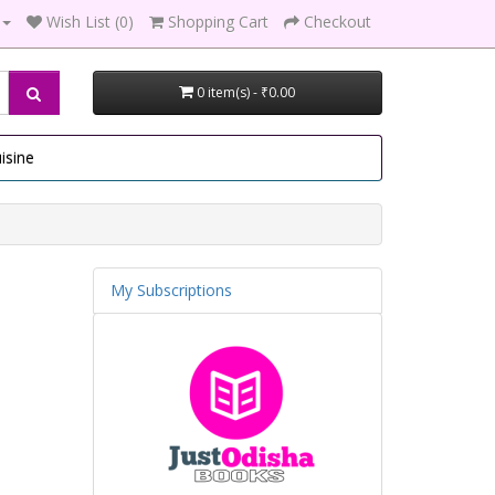
Wish List (0)
Shopping Cart
Checkout
0 item(s) - ₹0.00
isine
My Subscriptions