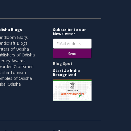
disha Blogs
Subscribe to our
Newsletter
andloom Blogs
ndicraft Blogs
iters of Odisha
Send
blishers of Odisha
terary Awards
Blog Spot
warded Craftsmen
StartUp India
disha Tourism
Recognized
emples of Odisha
ibal Odisha