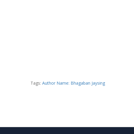
Tags:
Author Name: Bhagaban Jaysing