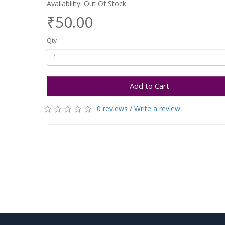
Availability: Out Of Stock
₹50.00
Qty
Add to Cart
0 reviews
/
Write a review