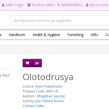
Seller Login
Browse sellers
08280028002
My Account
s
Handloom
Health & Hygiene
Furnishing
Gifts
Cu
Olotodrusya
y Arya
Source:
Arya Prakashana
Product Code: ARP170
Authors:
Bhagaban Jaysing
Sold by
Just Odisha Books
Contact Seller