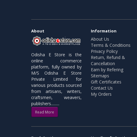
About
Information
About Us
Terms & Conditions
Privacy Policy
Odisha E Store is the
Return, Refund &
online commerce
Cancellation
platform, fully owned by
Earn by Refering
M/S Odisha E Store
Sitemaps
Private Limited for
Gift Certificates
various products sourced
Contact Us
from artisans, writers,
My Orders
craftsmen, weavers,
publishers.........
Read More