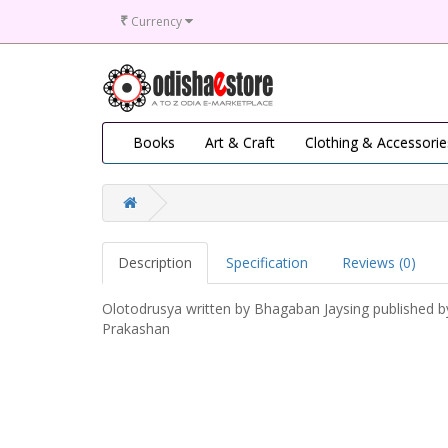
₹
Currency
Books
Art & Craft
Clothing & Accessorie
Description
Specification
Reviews (0)
Olotodrusya written by Bhagaban Jaysing published b
Prakashan