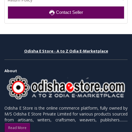
Return Policy
Contact Seller
Odisha E Store - A to Z Odia E-Marketplace
About
Odisha E Store is the online commerce platform, fully owned by
M/S Odisha E Store Private Limited for various products sourced
from artisans, writers, craftsmen, weavers, publishers.........
Read More