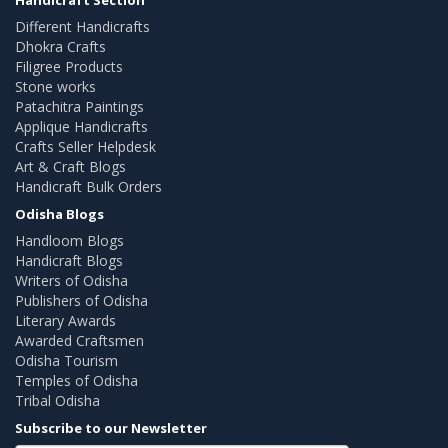
Different Handicrafts
Dhokra Crafts
Filigree Products
Stone works
Patachitra Paintings
Applique Handicrafts
Crafts Seller Helpdesk
Art & Craft Blogs
Handicraft Bulk Orders
Odisha Blogs
Handloom Blogs
Handicraft Blogs
Writers of Odisha
Publishers of Odisha
Literary Awards
Awarded Craftsmen
Odisha Tourism
Temples of Odisha
Tribal Odisha
Subscribe to our Newsletter