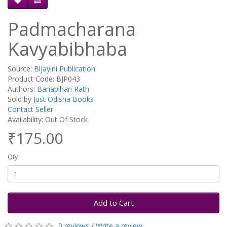
Padmacharana
Kavyabibhaba
Source:
Bijayini Publication
Product Code: BJP043
Authors:
Banabihari Rath
Sold by
Just Odisha Books
Contact Seller
Availability: Out Of Stock
₹175.00
Qty
Add to Cart
0 reviews
/
Write a review