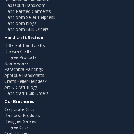
Habaspuri Handloom
Hand Painted Garments
Handloom Seller Helpdesk
Handloom blogs
Handloom Bulk Orders
Handicraft Section
Different Handicrafts
Dhokra Crafts
Filigree Products
Stone works
Patachitra Paintings
Applique Handicrafts
Crafts Seller Helpdesk
Art & Craft Blogs
Handicraft Bulk Orders
Our Brochures
Corporate Gifts
Bamboo Products
Designer Sarees
Filigree Gifts
Craft Utilities