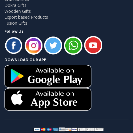
Dokra Gifts
Wooden Gifts
Export based Products
Fusion Gifts
Follow Us
DOWNLOAD OUR APP