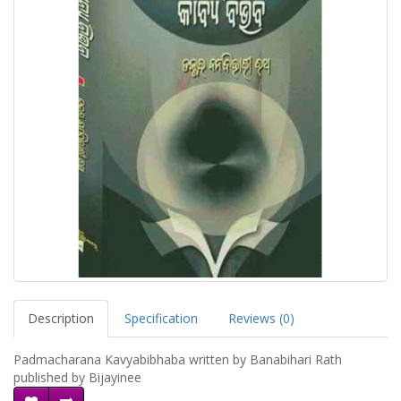
Description
Specification
Reviews (0)
Padmacharana Kavyabibhaba written by Banabihari Rath
published by Bijayinee