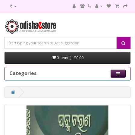
₹
0 item(s) - ₹0.00
Categories