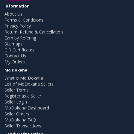
Information
About Us
Terms & Conditions
Privacy Policy
Return, Refund & Cancellation
Earn by Refering
Sitemaps
Gift Certificates
Contact Us
My Orders
Mo Dokana
What is Mo Dokana
List of MoDokana Sellers
Seller Terms
Register as a Seller
Seller Login
MoDokana Dashboard
Seller Orders
MoDokana FAQ
Seller Transactions
Handicraft Section