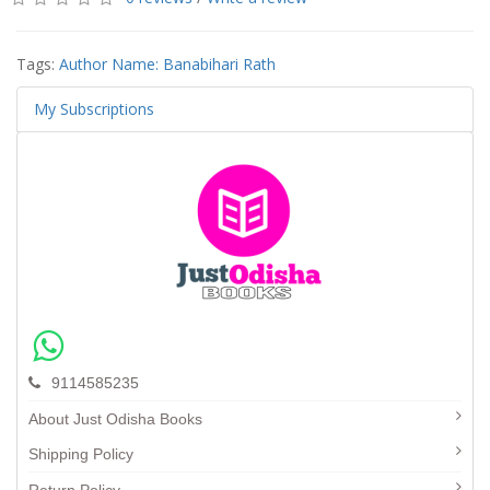
Tags:
Author Name: Banabihari Rath
My Subscriptions
9114585235
About Just Odisha Books
Shipping Policy