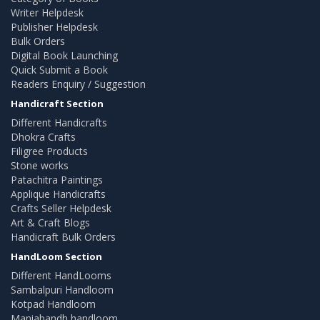
Writer Helpdesk
Publisher Helpdesk
Bulk Orders
Digital Book Launching
Quick Submit a Book
Readers Enquiry / Suggestion
Handicraft Section
Different Handicrafts
Dhokra Crafts
Filigree Products
Stone works
Patachitra Paintings
Applique Handicrafts
Crafts Seller Helpdesk
Art & Craft Blogs
Handicraft Bulk Orders
HandLoom Section
Different HandLooms
Sambalpuri Handloom
Kotpad Handloom
Maniabandh handloom