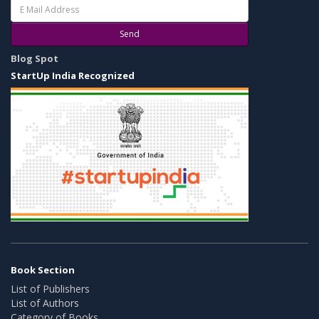
Send
Blog Spot
StartUp India Recognized
Book Section
List of Publishers
List of Authors
Category of Books