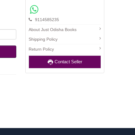
9114585235
About Just Odisha Books
Shipping Policy
Return Policy
Contact Seller