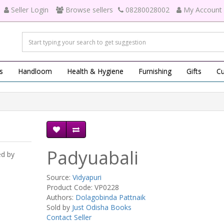
Seller Login
Browse sellers
08280028002
My Account
s
Handloom
Health & Hygiene
Furnishing
Gifts
Cu
Padyuabali
ed by
Source:
Vidyapuri
Product Code: VP0228
Authors:
Dolagobinda Pattnaik
Sold by
Just Odisha Books
Contact Seller