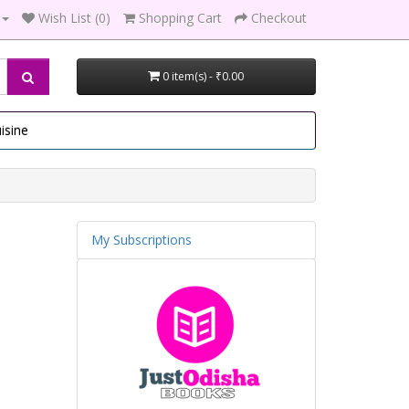
Wish List (0)
Shopping Cart
Checkout
0 item(s) - ₹0.00
isine
My Subscriptions