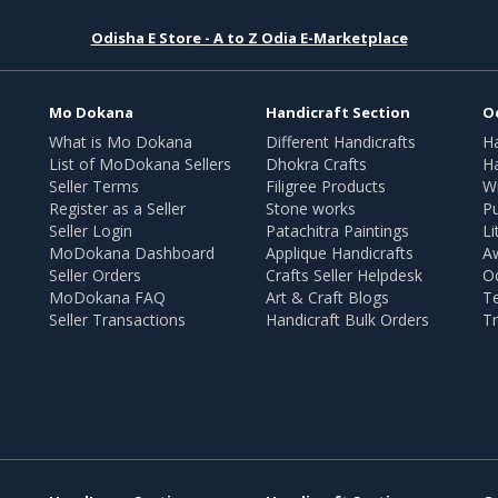
Odisha E Store - A to Z Odia E-Marketplace
Mo Dokana
Handicraft Section
O
What is Mo Dokana
Different Handicrafts
H
List of MoDokana Sellers
Dhokra Crafts
Ha
Seller Terms
Filigree Products
Wr
Register as a Seller
Stone works
Pu
Seller Login
Patachitra Paintings
Li
MoDokana Dashboard
Applique Handicrafts
A
Seller Orders
Crafts Seller Helpdesk
O
MoDokana FAQ
Art & Craft Blogs
T
Seller Transactions
Handicraft Bulk Orders
Tr