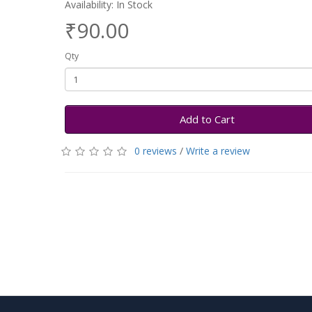
Availability: In Stock
₹90.00
Qty
Add to Cart
0 reviews
/
Write a review