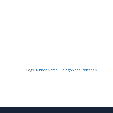
Tags:
Author Name: Dologobinda Pattanaik