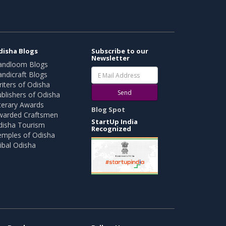
disha Blogs
Subscribe to our
Newsletter
andloom Blogs
ndicraft Blogs
iters of Odisha
Send
blishers of Odisha
terary Awards
Blog Spot
warded Craftsmen
StartUp India
disha Tourism
Recognized
emples of Odisha
ibal Odisha