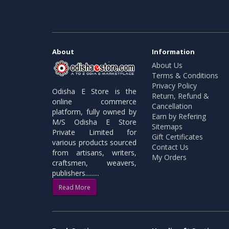
About
Information
About Us
Terms & Conditions
Privacy Policy
Odisha E Store is the
Return, Refund &
online commerce
Cancellation
platform, fully owned by
Earn by Refering
M/S Odisha E Store
Sitemaps
Private Limited for
Gift Certificates
various products sourced
Contact Us
from artisans, writers,
My Orders
craftsmen, weavers,
publishers.........
Read More