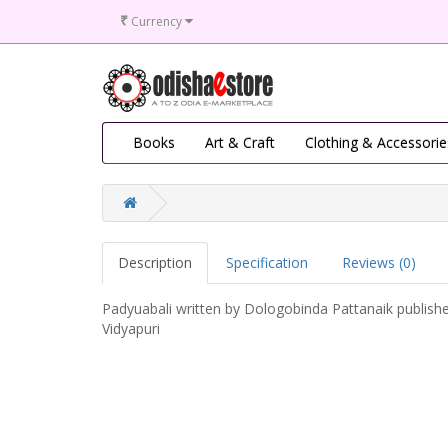
₹
Currency
Books
Art & Craft
Clothing & Accessorie
Description
Specification
Reviews (0)
Padyuabali written by Dologobinda Pattanaik publish
Vidyapuri