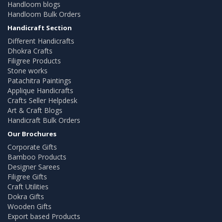
Handloom blogs
Handloom Bulk Orders
Handicraft Section
Different Handicrafts
Dhokra Crafts
Filigree Products
Stone works
Patachitra Paintings
Applique Handicrafts
Crafts Seller Helpdesk
Art & Craft Blogs
Handicraft Bulk Orders
Our Brochures
Corporate Gifts
Bamboo Products
Designer Sarees
Filigree Gifts
Craft Utilities
Dokra Gifts
Wooden Gifts
Export based Products