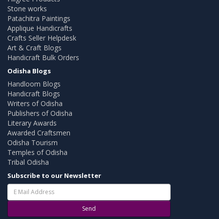
Stone works
Patachitra Paintings
Applique Handicrafts
Crafts Seller Helpdesk
Art & Craft Blogs
Handicraft Bulk Orders
Odisha Blogs
Handloom Blogs
Handicraft Blogs
Writers of Odisha
Publishers of Odisha
Literary Awards
Awarded Craftsmen
Odisha Tourism
Temples of Odisha
Tribal Odisha
Subscribe to our Newsletter
Send