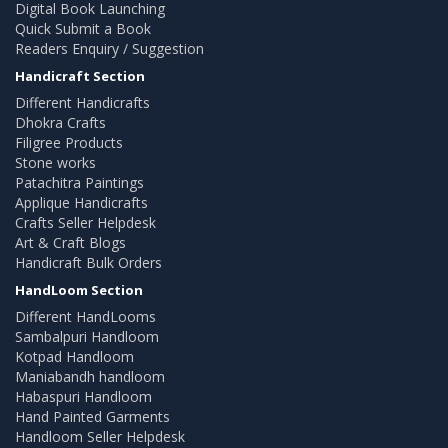
Digital Book Launching
Quick Submit a Book
Readers Enquiry / Suggestion
Handicraft Section
Different Handicrafts
Dhokra Crafts
Filigree Products
Stone works
Patachitra Paintings
Applique Handicrafts
Crafts Seller Helpdesk
Art & Craft Blogs
Handicraft Bulk Orders
HandLoom Section
Different HandLooms
Sambalpuri Handloom
Kotpad Handloom
Maniabandh handloom
Habaspuri Handloom
Hand Painted Garments
Handloom Seller Helpdesk