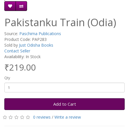
Pakistanku Train (Odia)
Source:
Paschima Publications
Product Code: PAP283
Sold by
Just Odisha Books
Contact Seller
Availability: In Stock
₹219.00
Qty
Add to Cart
0 reviews
/
Write a review