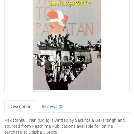
Description
Reviews (0)
Pakistanku Train (Odia) is written by Sakuntala Baliarsingh and
sourced from Paschima Publications available for online
purchase at Odisha E Store