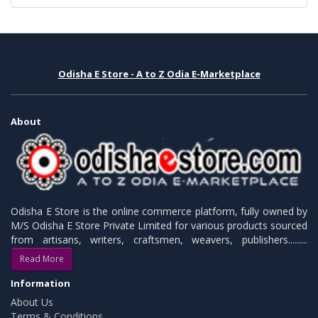
Odisha E Store - A to Z Odia E-Marketplace
About
Odisha E Store is the online commerce platform, fully owned by
M/S Odisha E Store Private Limited for various products sourced
from artisans, writers, craftsmen, weavers, publishers.........
Read More
Information
About Us
Terms & Conditions