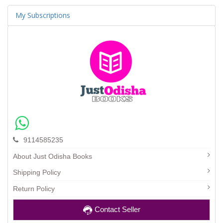
My Subscriptions
9114585235
About Just Odisha Books
Shipping Policy
Return Policy
Contact Seller