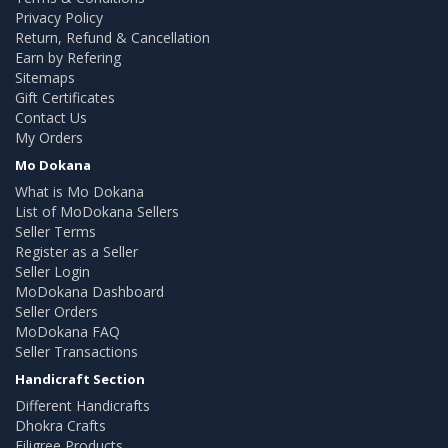
Privacy Policy
Return, Refund & Cancellation
Earn by Refering
Sitemaps
Gift Certificates
Contact Us
My Orders
Mo Dokana
What is Mo Dokana
List of MoDokana Sellers
Seller Terms
Register as a Seller
Seller Login
MoDokana Dashboard
Seller Orders
MoDokana FAQ
Seller Transactions
Handicraft Section
Different Handicrafts
Dhokra Crafts
Filigree Products