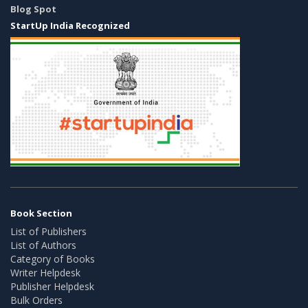
Blog Spot
StartUp India Recognized
Book Section
List of Publishers
List of Authors
Category of Books
Writer Helpdesk
Publisher Helpdesk
Bulk Orders