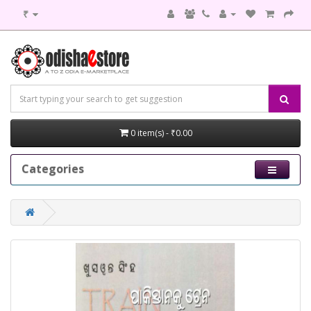
₹
0 item(s) - ₹0.00
Categories