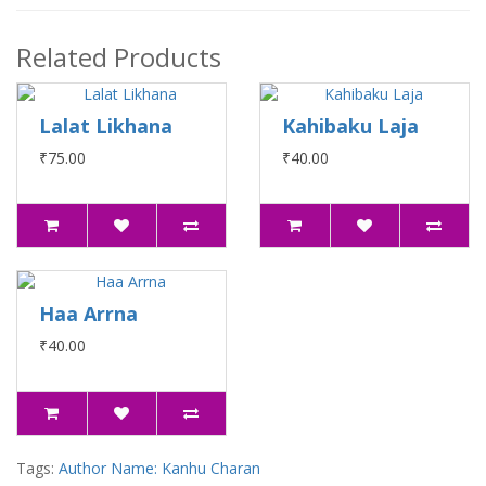
Related Products
Lalat Likhana
Kahibaku Laja
₹75.00
₹40.00
Haa Arrna
₹40.00
Tags:
Author Name: Kanhu Charan