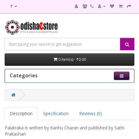
₹
0 item(s) - ₹0.00
Categories
Description
Specification
Reviews (0)
Palatraka is written by Kanhu Charan and published by Sathi
Prakashan