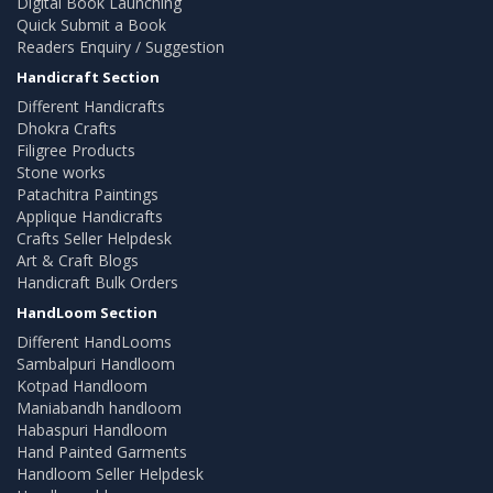
Digital Book Launching
Quick Submit a Book
Readers Enquiry / Suggestion
Handicraft Section
Different Handicrafts
Dhokra Crafts
Filigree Products
Stone works
Patachitra Paintings
Applique Handicrafts
Crafts Seller Helpdesk
Art & Craft Blogs
Handicraft Bulk Orders
HandLoom Section
Different HandLooms
Sambalpuri Handloom
Kotpad Handloom
Maniabandh handloom
Habaspuri Handloom
Hand Painted Garments
Handloom Seller Helpdesk