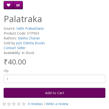
Palatraka
Source:
Sathi Prakashana
Product Code: STP003
Authors:
Kanhu Charan
Sold by
Just Odisha Books
Contact Seller
Availability: In Stock
₹40.00
Qty
Add to Cart
0 reviews
/
Write a review