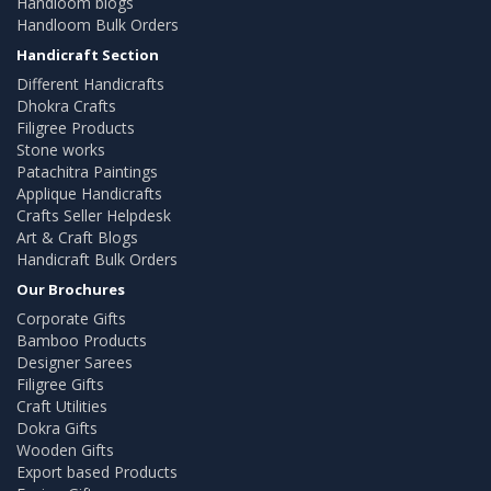
Handloom blogs
Handloom Bulk Orders
Handicraft Section
Different Handicrafts
Dhokra Crafts
Filigree Products
Stone works
Patachitra Paintings
Applique Handicrafts
Crafts Seller Helpdesk
Art & Craft Blogs
Handicraft Bulk Orders
Our Brochures
Corporate Gifts
Bamboo Products
Designer Sarees
Filigree Gifts
Craft Utilities
Dokra Gifts
Wooden Gifts
Export based Products