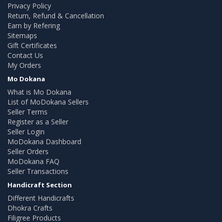
Privacy Policy
Return, Refund & Cancellation
Earn by Refering
Sitemaps
Gift Certificates
Contact Us
My Orders
Mo Dokana
What is Mo Dokana
List of MoDokana Sellers
Seller Terms
Register as a Seller
Seller Login
MoDokana Dashboard
Seller Orders
MoDokana FAQ
Seller Transactions
Handicraft Section
Different Handicrafts
Dhokra Crafts
Filigree Products