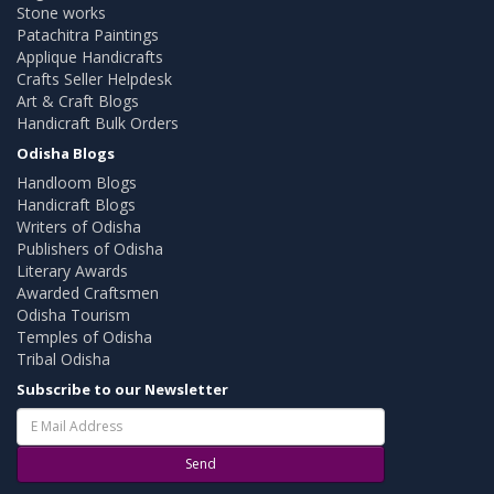
Stone works
Patachitra Paintings
Applique Handicrafts
Crafts Seller Helpdesk
Art & Craft Blogs
Handicraft Bulk Orders
Odisha Blogs
Handloom Blogs
Handicraft Blogs
Writers of Odisha
Publishers of Odisha
Literary Awards
Awarded Craftsmen
Odisha Tourism
Temples of Odisha
Tribal Odisha
Subscribe to our Newsletter
Send