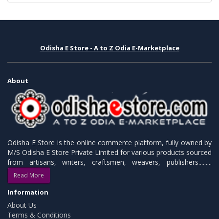
Odisha E Store - A to Z Odia E-Marketplace
About
Odisha E Store is the online commerce platform, fully owned by
M/S Odisha E Store Private Limited for various products sourced
from artisans, writers, craftsmen, weavers, publishers.........
Read More
Information
About Us
Terms & Conditions