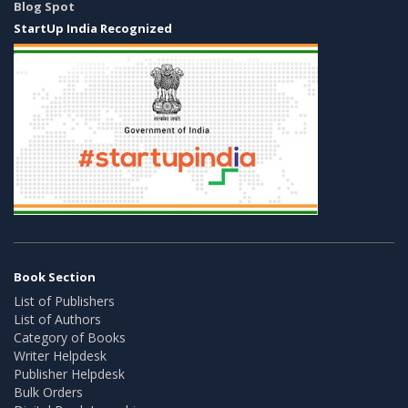
Blog Spot
StartUp India Recognized
Book Section
List of Publishers
List of Authors
Category of Books
Writer Helpdesk
Publisher Helpdesk
Bulk Orders