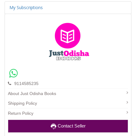
My Subscriptions
9114585235
About Just Odisha Books
Shipping Policy
Return Policy
Contact Seller