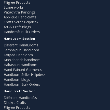
Filigree Products
Stone works
Patachitra Paintings
Applique Handicrafts
Crafts Seller Helpdesk
Art & Craft Blogs
Handicraft Bulk Orders
HandLoom Section
Different HandLooms
Sambalpuri Handloom
Kotpad Handloom
Maniabandh handloom
Habaspuri Handloom
Hand Painted Garments
Handloom Seller Helpdesk
Handloom blogs
Handloom Bulk Orders
Handicraft Section
Different Handicrafts
Dhokra Crafts
Filigree Products