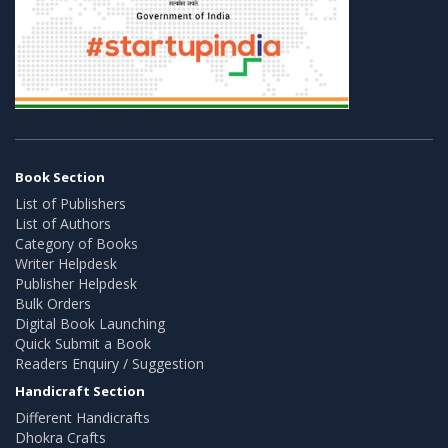
Book Section
List of Publishers
List of Authors
Category of Books
Writer Helpdesk
Publisher Helpdesk
Bulk Orders
Digital Book Launching
Quick Submit a Book
Readers Enquiry / Suggestion
Handicraft Section
Different Handicrafts
Dhokra Crafts