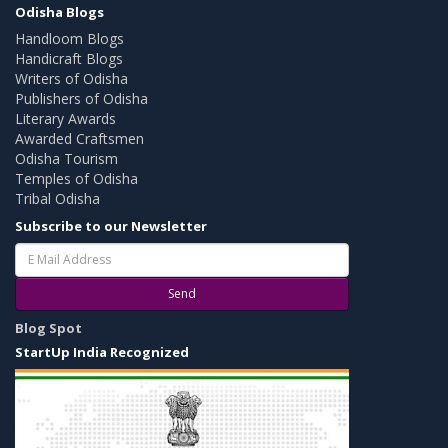
Odisha Blogs
Handloom Blogs
Handicraft Blogs
Writers of Odisha
Publishers of Odisha
Literary Awards
Awarded Craftsmen
Odisha Tourism
Temples of Odisha
Tribal Odisha
Subscribe to our Newsletter
Send
Blog Spot
StartUp India Recognized