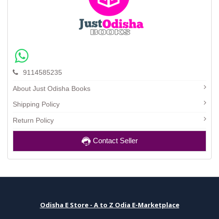
9114585235
About Just Odisha Books
Shipping Policy
Return Policy
Contact Seller
Odisha E Store - A to Z Odia E-Marketplace