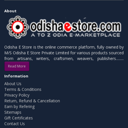
About
Odisha E Store is the online commerce platform, fully owned by
M/S Odisha E Store Private Limited for various products sourced
from artisans, writers, craftsmen, weavers, publishers.........
Read More
Information
About Us
Terms & Conditions
Privacy Policy
Return, Refund & Cancellation
Earn by Refering
Sitemaps
Gift Certificates
Contact Us