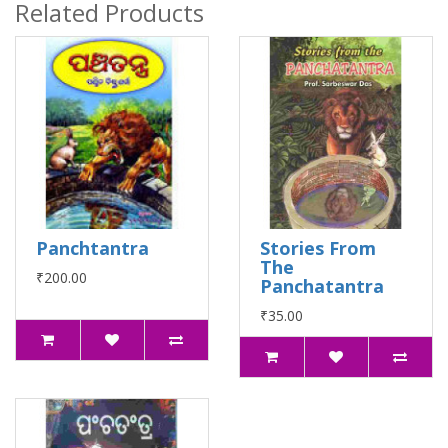
Related Products
Panchtantra
Stories From
The
₹200.00
Panchatantra
₹35.00