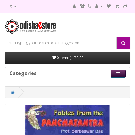
₹
0 item(s) - ₹0.00
Categories