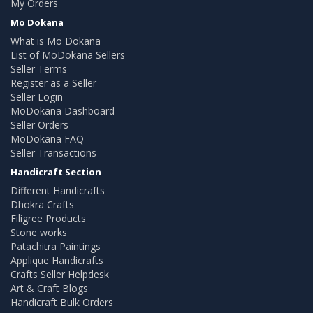
My Orders
Mo Dokana
What is Mo Dokana
List of MoDokana Sellers
Seller Terms
Register as a Seller
Seller Login
MoDokana Dashboard
Seller Orders
MoDokana FAQ
Seller Transactions
Handicraft Section
Different Handicrafts
Dhokra Crafts
Filigree Products
Stone works
Patachitra Paintings
Applique Handicrafts
Crafts Seller Helpdesk
Art & Craft Blogs
Handicraft Bulk Orders