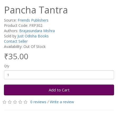
Pancha Tantra
Source:
Friends Publishers
Product Code: FRP302
Authors:
Brajasundara Mishra
Sold by
Just Odisha Books
Contact Seller
Availability: Out Of Stock
₹35.00
Qty
Add to Cart
0 reviews
/
Write a review