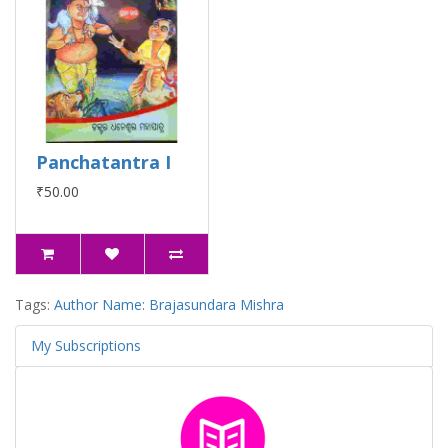
Panchatantra I
₹50.00
Tags:
Author Name: Brajasundara Mishra
My Subscriptions