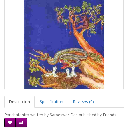
Description
Specification
Reviews (0)
Panchatantra written by Sarbeswar Das published by Friends