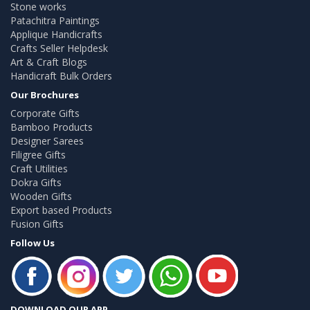
Stone works
Patachitra Paintings
Applique Handicrafts
Crafts Seller Helpdesk
Art & Craft Blogs
Handicraft Bulk Orders
Our Brochures
Corporate Gifts
Bamboo Products
Designer Sarees
Filigree Gifts
Craft Utilities
Dokra Gifts
Wooden Gifts
Export based Products
Fusion Gifts
Follow Us
DOWNLOAD OUR APP