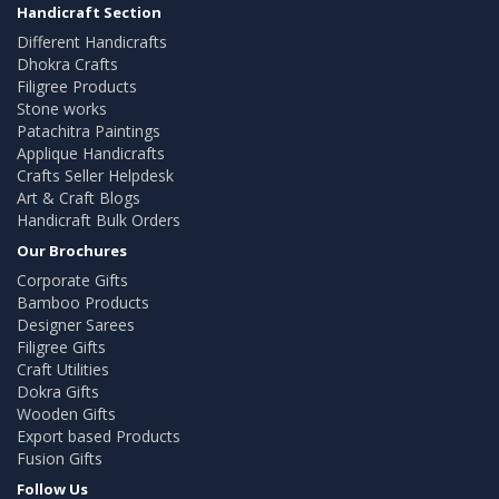
Handicraft Section
Different Handicrafts
Dhokra Crafts
Filigree Products
Stone works
Patachitra Paintings
Applique Handicrafts
Crafts Seller Helpdesk
Art & Craft Blogs
Handicraft Bulk Orders
Our Brochures
Corporate Gifts
Bamboo Products
Designer Sarees
Filigree Gifts
Craft Utilities
Dokra Gifts
Wooden Gifts
Export based Products
Fusion Gifts
Follow Us