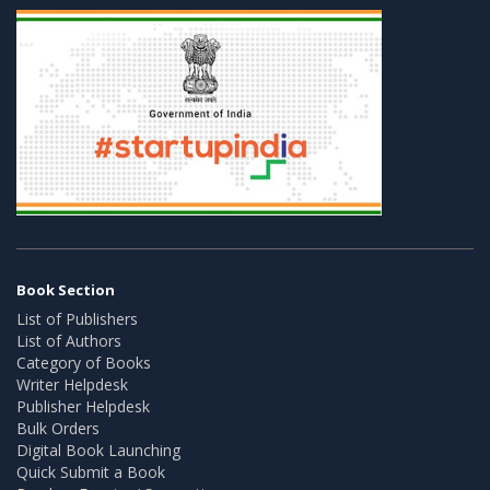
Book Section
List of Publishers
List of Authors
Category of Books
Writer Helpdesk
Publisher Helpdesk
Bulk Orders
Digital Book Launching
Quick Submit a Book