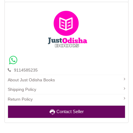
9114585235
About Just Odisha Books
Shipping Policy
Return Policy
Contact Seller