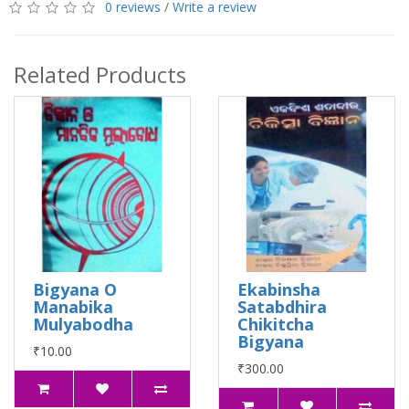
0 reviews
/
Write a review
Related Products
Bigyana O
Ekabinsha
Manabika
Satabdhira
Mulyabodha
Chikitcha
Bigyana
₹10.00
₹300.00