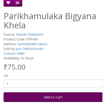
Parikhamulaka Bigyana
Khela
Source:
Friends Publishers
Product Code: FRP499
Authors:
Surendanath Sahoo
Sold by
Just Odisha Books
Contact Seller
Availability: In Stock
₹75.00
Qty
Add to Cart