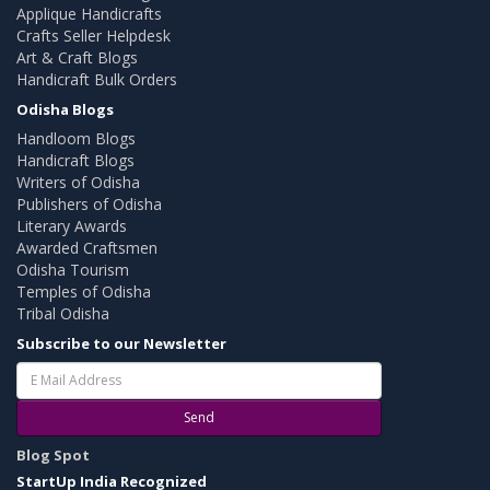
Applique Handicrafts
Crafts Seller Helpdesk
Art & Craft Blogs
Handicraft Bulk Orders
Odisha Blogs
Handloom Blogs
Handicraft Blogs
Writers of Odisha
Publishers of Odisha
Literary Awards
Awarded Craftsmen
Odisha Tourism
Temples of Odisha
Tribal Odisha
Subscribe to our Newsletter
Send
Blog Spot
StartUp India Recognized