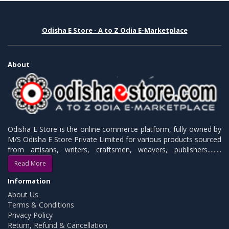
Odisha E Store - A to Z Odia E-Marketplace
About
Odisha E Store is the online commerce platform, fully owned by
M/S Odisha E Store Private Limited for various products sourced
from artisans, writers, craftsmen, weavers, publishers.........
Read More
Information
About Us
Terms & Conditions
Privacy Policy
Return, Refund & Cancellation