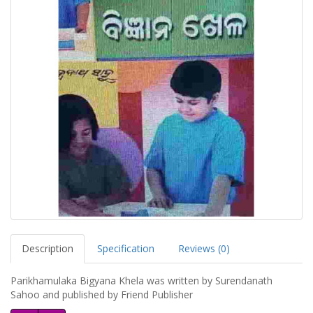
Description
Specification
Reviews (0)
Parikhamulaka Bigyana Khela was written by Surendanath
Sahoo and published by Friend Publisher