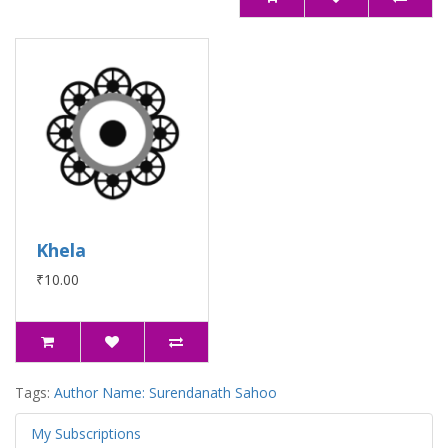
Khela
₹10.00
Tags:
Author Name: Surendanath Sahoo
My Subscriptions