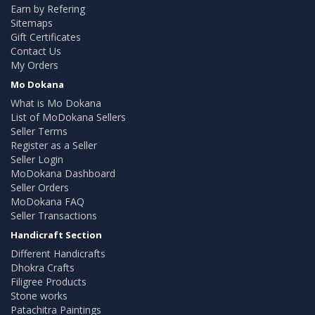
Earn by Refering
Sitemaps
Gift Certificates
Contact Us
My Orders
Mo Dokana
What is Mo Dokana
List of MoDokana Sellers
Seller Terms
Register as a Seller
Seller Login
MoDokana Dashboard
Seller Orders
MoDokana FAQ
Seller Transactions
Handicraft Section
Different Handicrafts
Dhokra Crafts
Filigree Products
Stone works
Patachitra Paintings