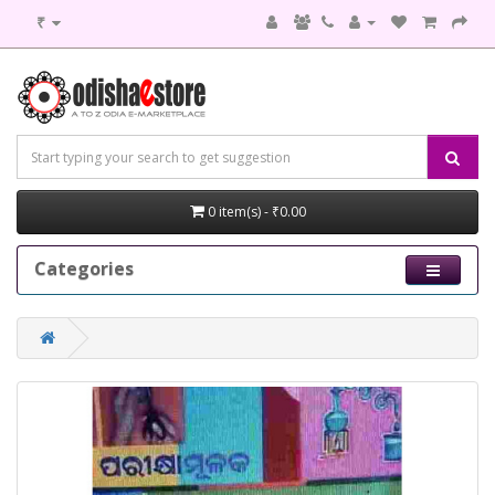
₹
0 item(s) - ₹0.00
Categories