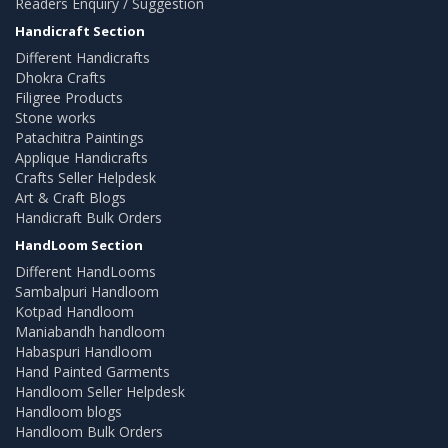
Readers Enquiry / Suggestion
Handicraft Section
Different Handicrafts
Dhokra Crafts
Filigree Products
Stone works
Patachitra Paintings
Applique Handicrafts
Crafts Seller Helpdesk
Art & Craft Blogs
Handicraft Bulk Orders
HandLoom Section
Different HandLooms
Sambalpuri Handloom
Kotpad Handloom
Maniabandh handloom
Habaspuri Handloom
Hand Painted Garments
Handloom Seller Helpdesk
Handloom blogs
Handloom Bulk Orders