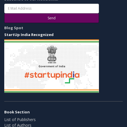
Send
Blog Spot
StartUp India Recognized
Book Section
List of Publishers
List of Authors