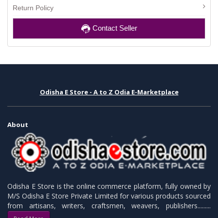
Return Policy
Contact Seller
Odisha E Store - A to Z Odia E-Marketplace
About
Odisha E Store is the online commerce platform, fully owned by
M/S Odisha E Store Private Limited for various products sourced
from artisans, writers, craftsmen, weavers, publishers.........