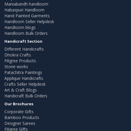
Maniabandh handloom
Habaspuri Handloom
Hand Painted Garments
Handloom Seller Helpdesk
Handloom blogs
Handloom Bulk Orders
Handicraft Section
Different Handicrafts
Dhokra Crafts
Filigree Products
Stone works
Patachitra Paintings
Applique Handicrafts
Crafts Seller Helpdesk
Art & Craft Blogs
Handicraft Bulk Orders
Our Brochures
Corporate Gifts
Bamboo Products
Designer Sarees
Filigree Gifts