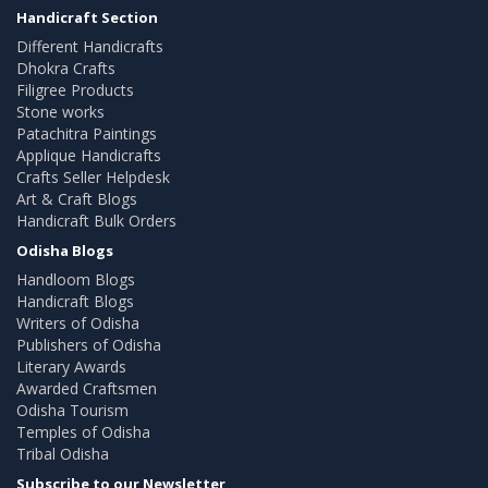
Handicraft Section
Different Handicrafts
Dhokra Crafts
Filigree Products
Stone works
Patachitra Paintings
Applique Handicrafts
Crafts Seller Helpdesk
Art & Craft Blogs
Handicraft Bulk Orders
Odisha Blogs
Handloom Blogs
Handicraft Blogs
Writers of Odisha
Publishers of Odisha
Literary Awards
Awarded Craftsmen
Odisha Tourism
Temples of Odisha
Tribal Odisha
Subscribe to our Newsletter