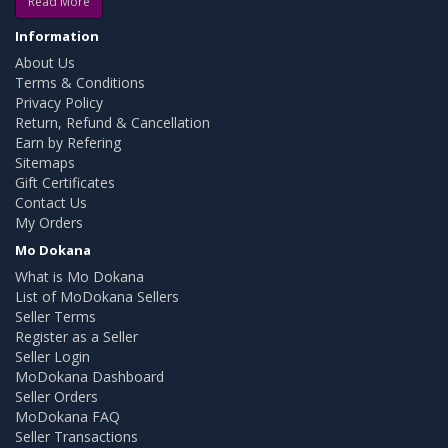
Read More
Information
About Us
Terms & Conditions
Privacy Policy
Return, Refund & Cancellation
Earn by Refering
Sitemaps
Gift Certificates
Contact Us
My Orders
Mo Dokana
What is Mo Dokana
List of MoDokana Sellers
Seller Terms
Register as a Seller
Seller Login
MoDokana Dashboard
Seller Orders
MoDokana FAQ
Seller Transactions