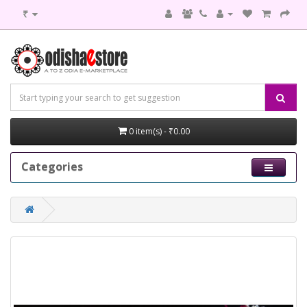
₹
0 item(s) - ₹0.00
Categories