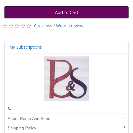
Add to Cart
0 reviews
/
Write a review
My Subscriptions
About Reeta And Sons
Shipping Policy