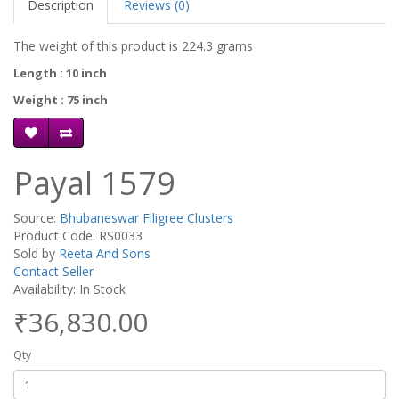
Description
Reviews (0)
The weight of this product is 224.3 grams
Length : 10 inch
Weight : 75 inch
Payal 1579
Source:
Bhubaneswar Filigree Clusters
Product Code: RS0033
Sold by
Reeta And Sons
Contact Seller
Availability: In Stock
₹36,830.00
Qty