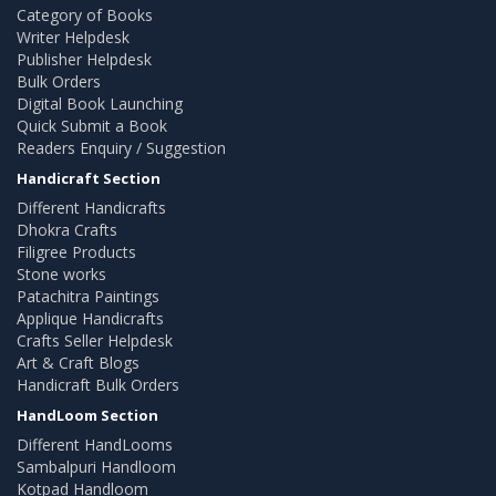
Category of Books
Writer Helpdesk
Publisher Helpdesk
Bulk Orders
Digital Book Launching
Quick Submit a Book
Readers Enquiry / Suggestion
Handicraft Section
Different Handicrafts
Dhokra Crafts
Filigree Products
Stone works
Patachitra Paintings
Applique Handicrafts
Crafts Seller Helpdesk
Art & Craft Blogs
Handicraft Bulk Orders
HandLoom Section
Different HandLooms
Sambalpuri Handloom
Kotpad Handloom