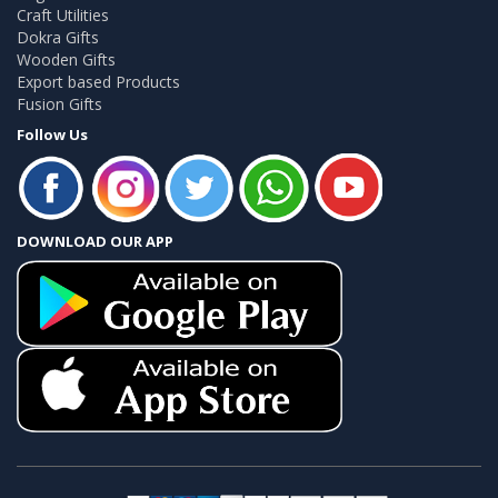
Craft Utilities
Dokra Gifts
Wooden Gifts
Export based Products
Fusion Gifts
Follow Us
DOWNLOAD OUR APP