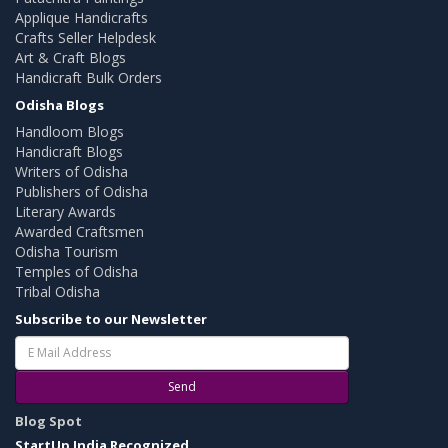
Applique Handicrafts
Crafts Seller Helpdesk
Art & Craft Blogs
Handicraft Bulk Orders
Odisha Blogs
Handloom Blogs
Handicraft Blogs
Writers of Odisha
Publishers of Odisha
Literary Awards
Awarded Craftsmen
Odisha Tourism
Temples of Odisha
Tribal Odisha
Subscribe to our Newsletter
Send
Blog Spot
StartUp India Recognized