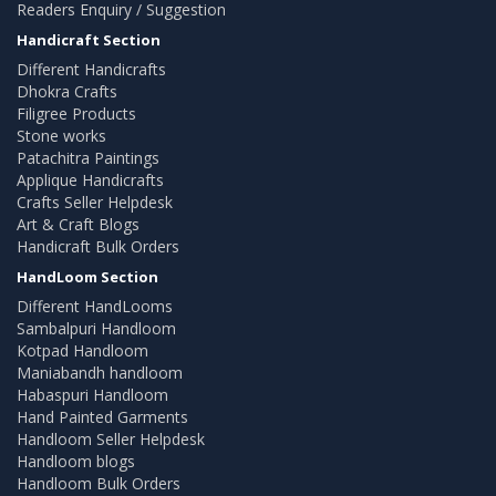
Readers Enquiry / Suggestion
Handicraft Section
Different Handicrafts
Dhokra Crafts
Filigree Products
Stone works
Patachitra Paintings
Applique Handicrafts
Crafts Seller Helpdesk
Art & Craft Blogs
Handicraft Bulk Orders
HandLoom Section
Different HandLooms
Sambalpuri Handloom
Kotpad Handloom
Maniabandh handloom
Habaspuri Handloom
Hand Painted Garments
Handloom Seller Helpdesk
Handloom blogs
Handloom Bulk Orders