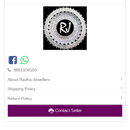
9861104150
About Radha Jewellers
Shipping Policy
Return Policy
Contact Seller