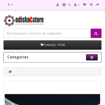
₹
0 item(s) - ₹0.00
Categories