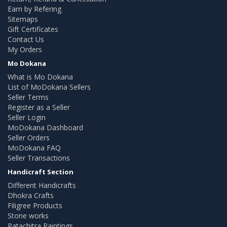
Earn by Refering
Sitemaps
Gift Certificates
Contact Us
My Orders
Mo Dokana
What is Mo Dokana
List of MoDokana Sellers
Seller Terms
Register as a Seller
Seller Login
MoDokana Dashboard
Seller Orders
MoDokana FAQ
Seller Transactions
Handicraft Section
Different Handicrafts
Dhokra Crafts
Filigree Products
Stone works
Patachitra Paintings