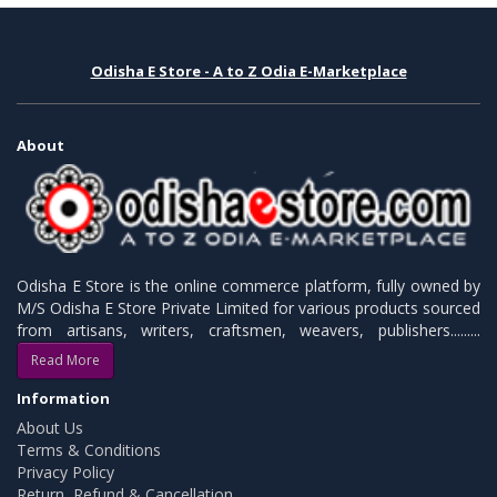
Odisha E Store - A to Z Odia E-Marketplace
About
Odisha E Store is the online commerce platform, fully owned by
M/S Odisha E Store Private Limited for various products sourced
from artisans, writers, craftsmen, weavers, publishers.........
Read More
Information
About Us
Terms & Conditions
Privacy Policy
Return, Refund & Cancellation