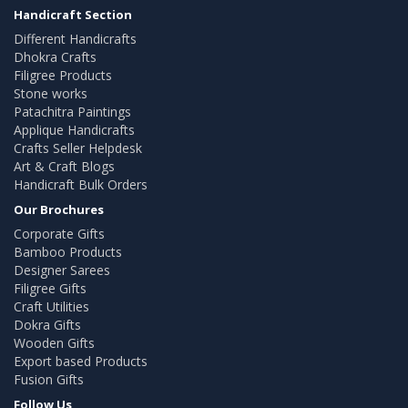
Handicraft Section
Different Handicrafts
Dhokra Crafts
Filigree Products
Stone works
Patachitra Paintings
Applique Handicrafts
Crafts Seller Helpdesk
Art & Craft Blogs
Handicraft Bulk Orders
Our Brochures
Corporate Gifts
Bamboo Products
Designer Sarees
Filigree Gifts
Craft Utilities
Dokra Gifts
Wooden Gifts
Export based Products
Fusion Gifts
Follow Us