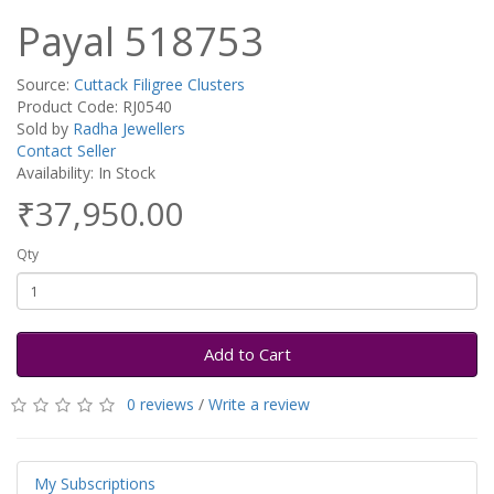
Payal 518753
Source:
Cuttack Filigree Clusters
Product Code: RJ0540
Sold by
Radha Jewellers
Contact Seller
Availability: In Stock
₹37,950.00
Qty
Add to Cart
0 reviews
/
Write a review
My Subscriptions