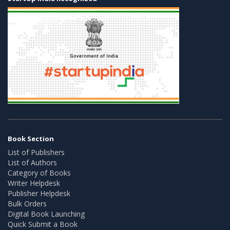
Book Section
List of Publishers
List of Authors
Category of Books
Writer Helpdesk
Publisher Helpdesk
Bulk Orders
Digital Book Launching
Quick Submit a Book