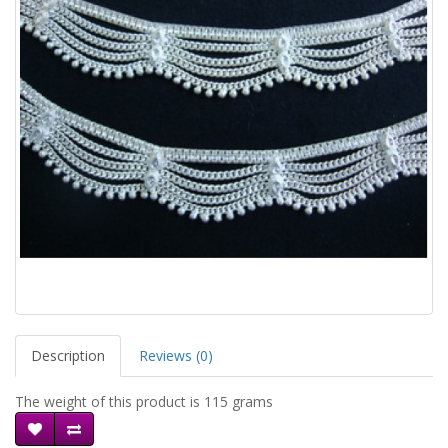
Description
Reviews (0)
The weight of this product is 115 grams