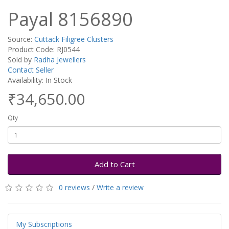
Payal 8156890
Source:
Cuttack Filigree Clusters
Product Code: RJ0544
Sold by
Radha Jewellers
Contact Seller
Availability: In Stock
₹34,650.00
Qty
Add to Cart
0 reviews
/
Write a review
My Subscriptions