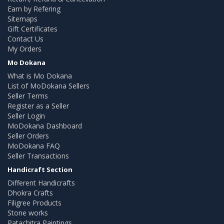
Earn by Refering
Sitemaps
Gift Certificates
Contact Us
My Orders
Mo Dokana
What is Mo Dokana
List of MoDokana Sellers
Seller Terms
Register as a Seller
Seller Login
MoDokana Dashboard
Seller Orders
MoDokana FAQ
Seller Transactions
Handicraft Section
Different Handicrafts
Dhokra Crafts
Filigree Products
Stone works
Patachitra Paintings