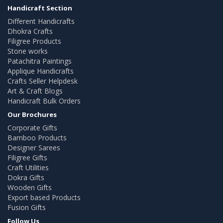
Handicraft Section
Different Handicrafts
Dhokra Crafts
Filigree Products
Stone works
Patachitra Paintings
Applique Handicrafts
Crafts Seller Helpdesk
Art & Craft Blogs
Handicraft Bulk Orders
Our Brochures
Corporate Gifts
Bamboo Products
Designer Sarees
Filigree Gifts
Craft Utilities
Dokra Gifts
Wooden Gifts
Export based Products
Fusion Gifts
Follow Us