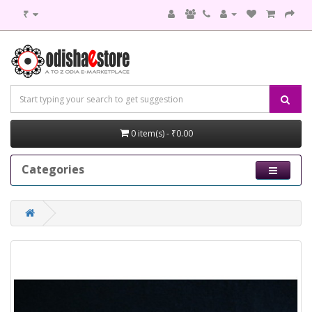
₹
0 item(s) - ₹0.00
Categories