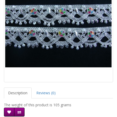
Description
Reviews (0)
The weight of this product is 105 grams