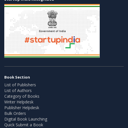
Book Section
List of Publishers
List of Authors
Category of Books
Writer Helpdesk
Publisher Helpdesk
Bulk Orders
Digital Book Launching
Quick Submit a Book