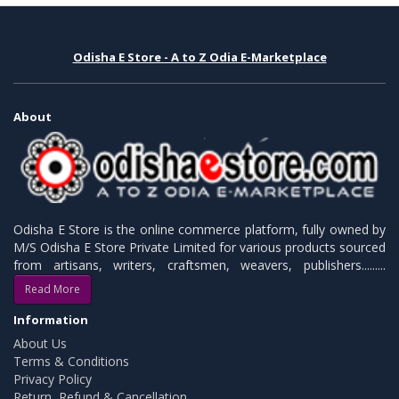
Odisha E Store - A to Z Odia E-Marketplace
About
Odisha E Store is the online commerce platform, fully owned by
M/S Odisha E Store Private Limited for various products sourced
from artisans, writers, craftsmen, weavers, publishers.........
Read More
Information
About Us
Terms & Conditions
Privacy Policy
Return, Refund & Cancellation