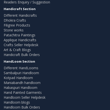
Readers Enquiry / Suggestion
Handicraft Section
Different Handicrafts
Dhokra Crafts
Filigree Products
Stone works
Patachitra Paintings
Applique Handicrafts
Crafts Seller Helpdesk
Art & Craft Blogs
Handicraft Bulk Orders
HandLoom Section
Different HandLooms
Sambalpuri Handloom
Kotpad Handloom
Maniabandh handloom
Habaspuri Handloom
Hand Painted Garments
Handloom Seller Helpdesk
Handloom blogs
Handloom Bulk Orders