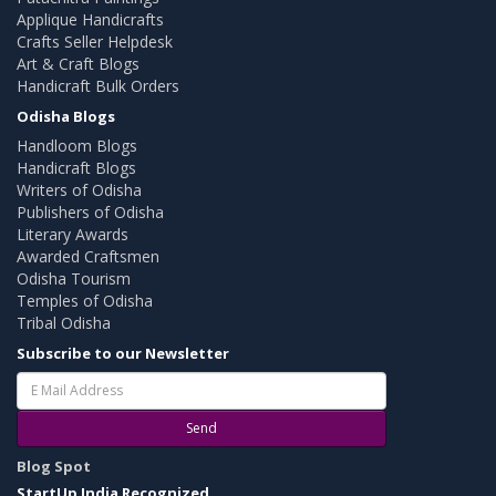
Applique Handicrafts
Crafts Seller Helpdesk
Art & Craft Blogs
Handicraft Bulk Orders
Odisha Blogs
Handloom Blogs
Handicraft Blogs
Writers of Odisha
Publishers of Odisha
Literary Awards
Awarded Craftsmen
Odisha Tourism
Temples of Odisha
Tribal Odisha
Subscribe to our Newsletter
Send
Blog Spot
StartUp India Recognized