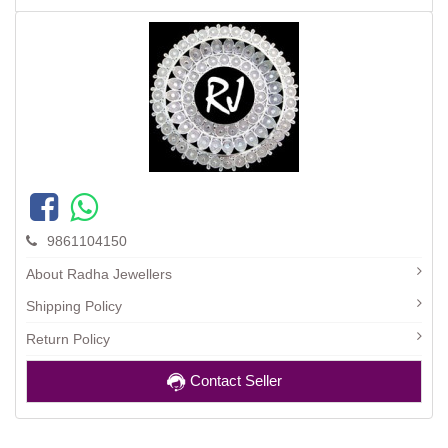
9861104150
About Radha Jewellers
Shipping Policy
Return Policy
Contact Seller